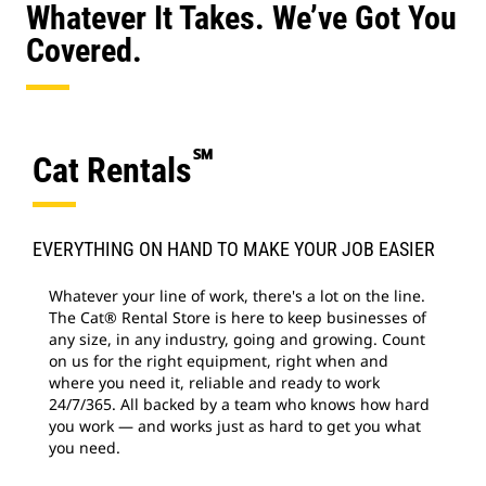
Whatever It Takes. We’ve Got You
Covered.
℠
Cat Rentals
EVERYTHING ON HAND TO MAKE YOUR JOB EASIER
Whatever your line of work, there's a lot on the line.
The Cat® Rental Store is here to keep businesses of
any size, in any industry, going and growing. Count
on us for the right equipment, right when and
where you need it, reliable and ready to work
24/7/365. All backed by a team who knows how hard
you work — and works just as hard to get you what
you need.