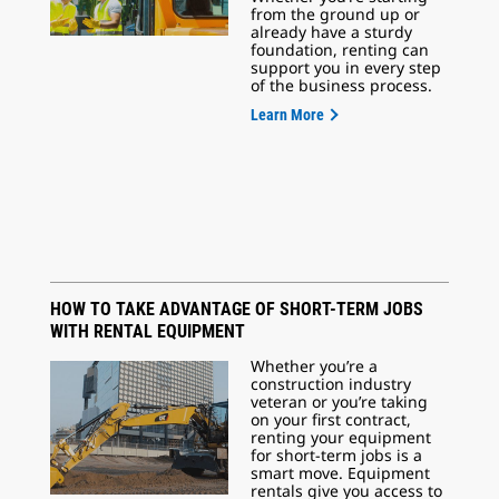
from the ground up or
already have a sturdy
foundation, renting can
support you in every step
of the business process.
Learn More
HOW TO TAKE ADVANTAGE OF SHORT-TERM JOBS
WITH RENTAL EQUIPMENT
Whether you’re a
construction industry
veteran or you’re taking
on your first contract,
renting your equipment
for short-term jobs is a
smart move. Equipment
rentals give you access to