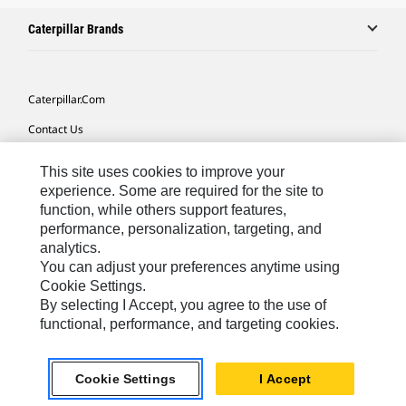
Caterpillar Brands
Caterpillar.com
Contact Us
My Marketing Preferences
This site uses cookies to improve your
Site Map
experience. Some are required for the site to
function, while others support features,
Cookie Settings
performance, personalization, targeting, and
analytics.
Legal
You can adjust your preferences anytime using
Privacy
Cookie Settings.
By selecting I Accept, you agree to the use of
Do Not Sell Or Share My Personal Information
functional, performance, and targeting cookies.
Latin America-English
© 2026 Caterpillar. All Rights Reserved.
Cookie Settings
I Accept