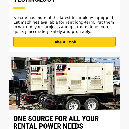
No one has more of the latest technology-equipped
Cat machines available for rent long-term. Put them
to work on your projects and get more done more
quickly, accurately, safely and profitably.
Take A Look
ONE SOURCE FOR ALL YOUR
RENTAL POWER NEEDS