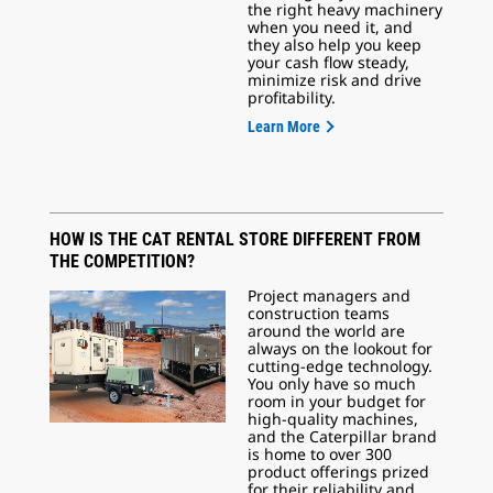
the right heavy machinery
when you need it, and
they also help you keep
your cash flow steady,
minimize risk and drive
profitability.
Learn More
HOW IS THE CAT RENTAL STORE DIFFERENT FROM
THE COMPETITION?
Project managers and
construction teams
around the world are
always on the lookout for
cutting-edge technology.
You only have so much
room in your budget for
high-quality machines,
and the Caterpillar brand
is home to over 300
product offerings prized
for their reliability and