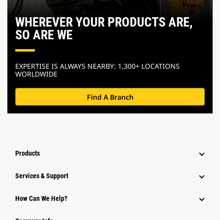
WHEREVER YOUR PRODUCTS ARE,
SO ARE WE
EXPERTISE IS ALWAYS NEARBY: 1,300+ LOCATIONS
WORLDWIDE
Find A Branch
Products
Services & Support
How Can We Help?