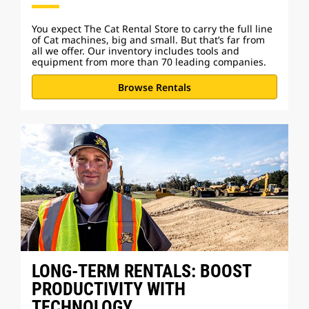
You expect The Cat Rental Store to carry the full line
of Cat machines, big and small. But that’s far from
all we offer. Our inventory includes tools and
equipment from more than 70 leading companies.
Browse Rentals
LONG-TERM RENTALS: BOOST
PRODUCTIVITY WITH
TECHNOLOGY