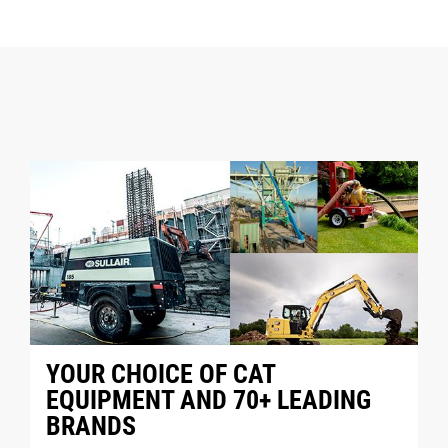
YOUR CHOICE OF CAT
EQUIPMENT AND 70+ LEADING
BRANDS