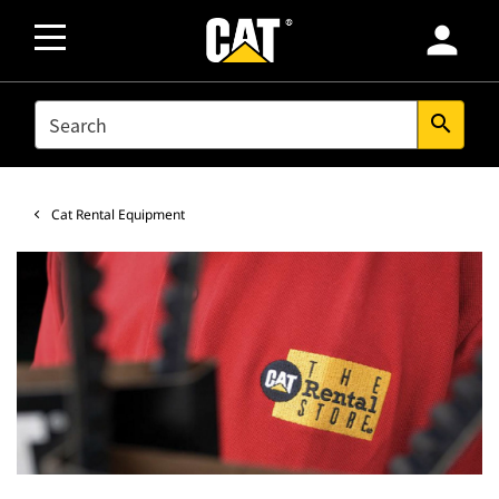
person
SEARCH
search
Cat Rental Equipment