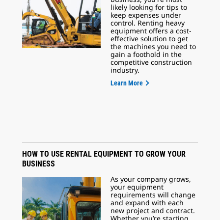
likely looking for tips to
keep expenses under
control. Renting heavy
equipment offers a cost-
effective solution to get
the machines you need to
gain a foothold in the
competitive construction
industry.
Learn More
HOW TO USE RENTAL EQUIPMENT TO GROW YOUR
BUSINESS
As your company grows,
your equipment
requirements will change
and expand with each
new project and contract.
Whether you’re starting