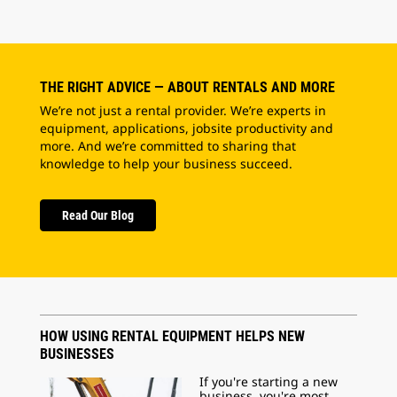
THE RIGHT ADVICE — ABOUT RENTALS AND MORE
We’re not just a rental provider. We’re experts in
equipment, applications, jobsite productivity and
more. And we’re committed to sharing that
knowledge to help your business succeed.
Read Our Blog
HOW USING RENTAL EQUIPMENT HELPS NEW
BUSINESSES
If you're starting a new
business, you're most