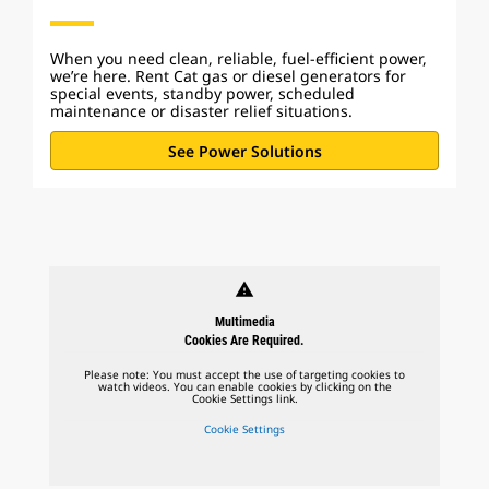
When you need clean, reliable, fuel-efficient power,
we’re here. Rent Cat gas or diesel generators for
special events, standby power, scheduled
maintenance or disaster relief situations.
See Power Solutions
warning
Multimedia
Cookies Are Required.
Please note: You must accept the use of targeting cookies to
watch videos. You can enable cookies by clicking on the
Cookie Settings link.
Cookie Settings