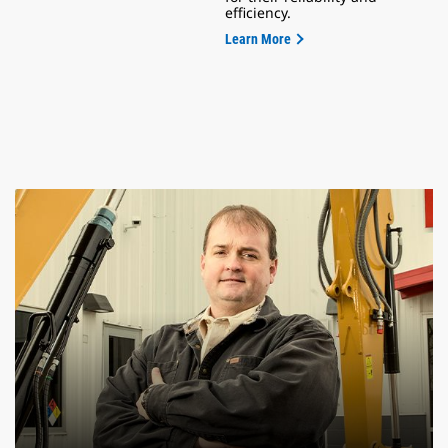
efficiency.
Learn More