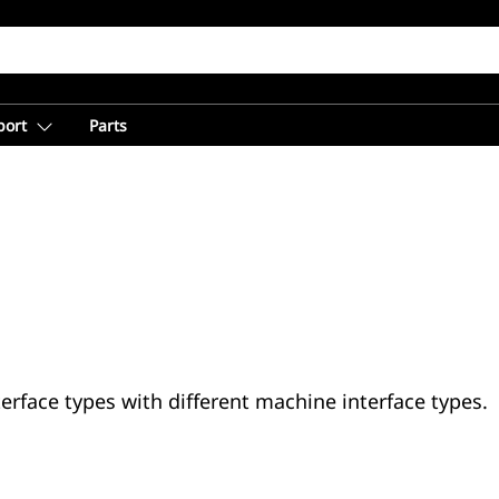
port
Parts
erface types with different machine interface types.