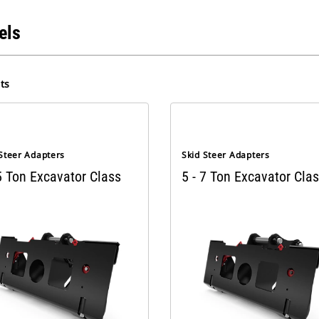
els
ts
 Steer Adapters
Skid Steer Adapters
5 Ton Excavator Class
5 - 7 Ton Excavator Cla