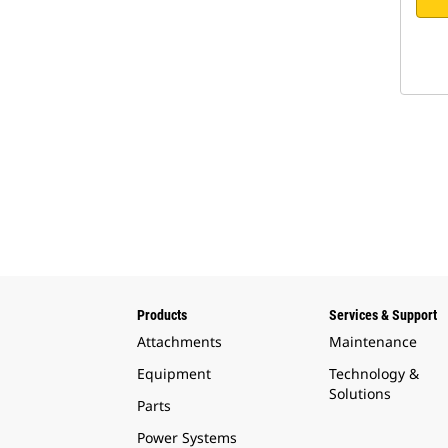
Products
Services & Support
Attachments
Maintenance
Equipment
Technology &
Solutions
Parts
Power Systems