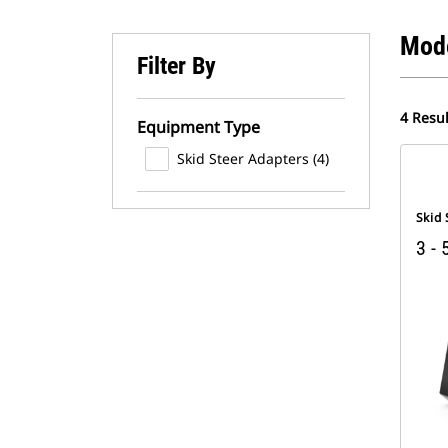
Mod
Filter By
4 Resul
Equipment Type
Skid Steer Adapters (4)
Skid
3 - 