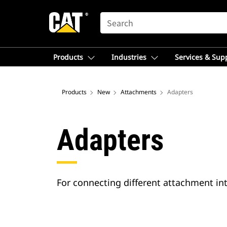
SEARCH
Products
Industries
Services & Sup
Products
New
Attachments
Adapters
Adapters
For connecting different attachment int