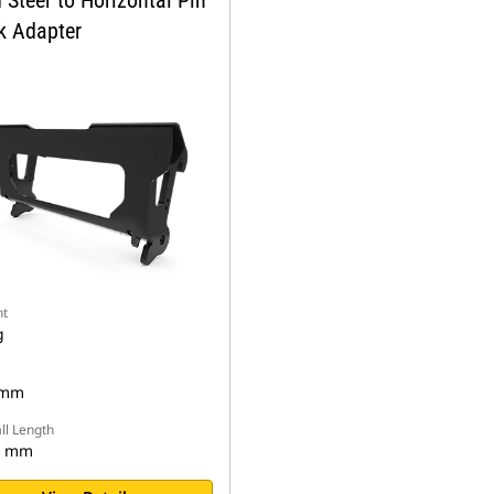
 Steer to Horizontal Pin
k Adapter
t
g
 mm
ll Length
5 mm