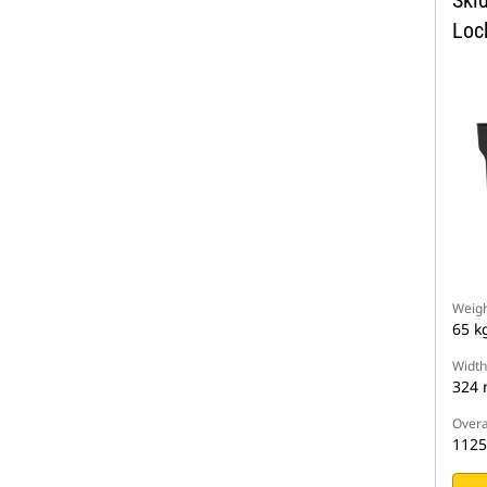
Skid
Loc
Weigh
65 k
Width
324
Overa
112