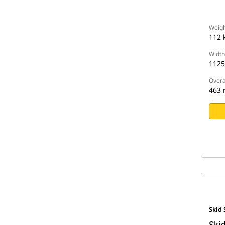
Weigh
112 
Width
112
Overa
463
Skid