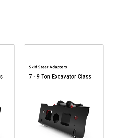
Skid Steer Adapters
ss
7 - 9 Ton Excavator Class