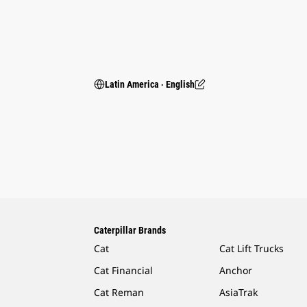
Latin America ‧ English
Caterpillar Brands
Cat
Cat Lift Trucks
Cat Financial
Anchor
Cat Reman
AsiaTrak