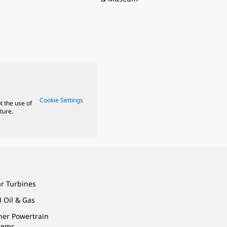
Cookie Settings
t the use of
ture.
ar Turbines
 Oil & Gas
ner Powertrain
tems