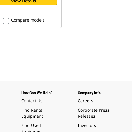
View Details
Compare models
How Can We Help?
Company Info
Contact Us
Careers
Find Rental
Corporate Press
Equipment
Releases
Find Used
Investors
Equipment