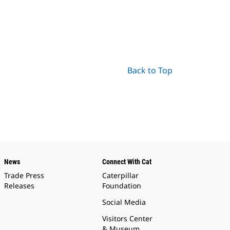
Back to Top
News
Connect With Cat
Trade Press
Caterpillar
Releases
Foundation
Social Media
Visitors Center
& Museum