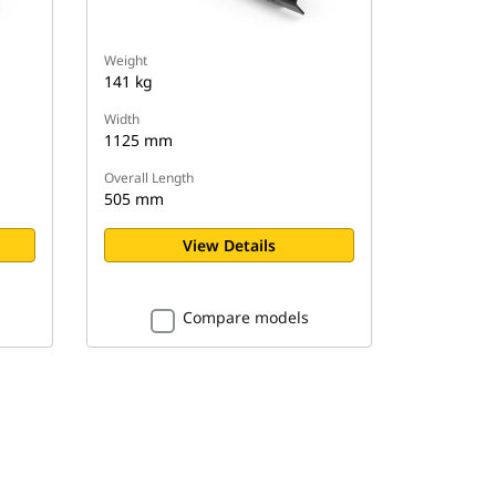
Weight
141 kg
Width
1125 mm
Overall Length
505 mm
View Details
Compare models