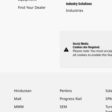
Industry Solutions
Find Your Dealer
Industries
Social Media
Cookies Are Required.
warning
Please note: You must accep
all cookies to enable this fea
Hindustan
Perkins
Sol
MaK
Progress Rail
SPM
MWM
SEM
Tur
Sys