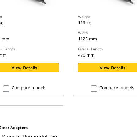
t
Weight
kg
119 kg
Width
5 mm
1125 mm
ll Length
Overall Length
 mm
476 mm
View Details
View Details
Compare models
Compare models
 Steer Adapters