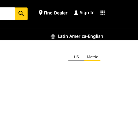
Sign In
place
apps
Find Dealer
search
Latin America-English
US
Metric