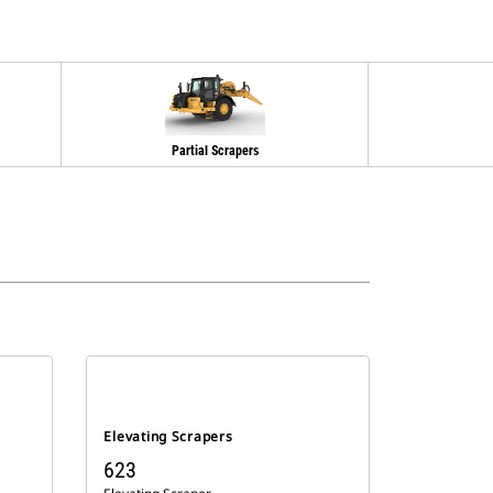
Partial Scrapers
Elevating Scrapers
623