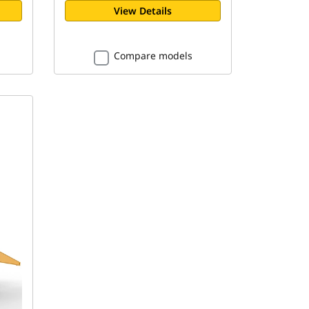
View Details
Compare models