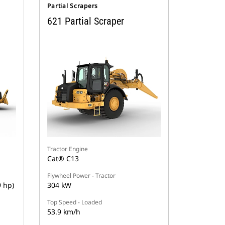
Partial Scrapers
621 Partial Scraper
Tractor Engine
Cat® C13
Flywheel Power - Tractor
9 hp)
304 kW
Top Speed - Loaded
53.9 km/h