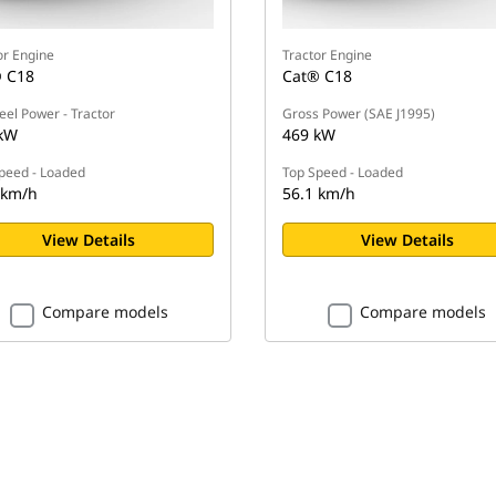
or Engine
Tractor Engine
 C18
Cat® C18
eel Power - Tractor
Gross Power (SAE J1995)
kW
469 kW
peed - Loaded
Top Speed - Loaded
 km/h
56.1 km/h
View Details
View Details
Compare models
Compare models