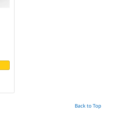
Back to Top