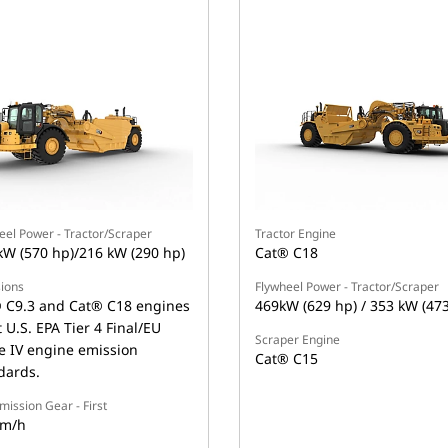
eel Power - Tractor/Scraper
Tractor Engine
kW (570 hp)/216 kW (290 hp)
Cat® C18
ions
Flywheel Power - Tractor/Scraper
 C9.3 and Cat® C18 engines
469kW (629 hp) / 353 kW (47
 U.S. EPA Tier 4 Final/EU
Scraper Engine
e IV engine emission
Cat® C15
dards.
mission Gear - First
km/h