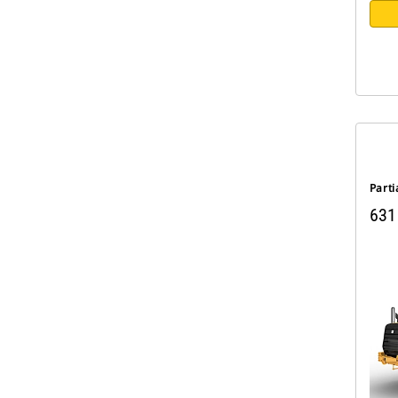
Parti
631 