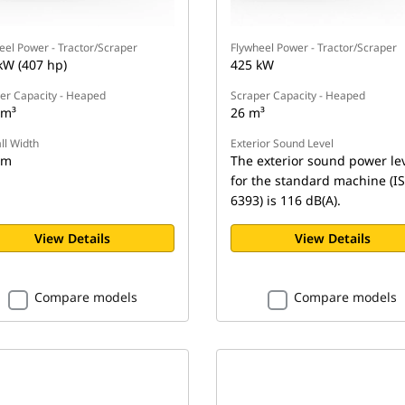
eel Power - Tractor/Scraper
Flywheel Power - Tractor/Scraper
kW (407 hp)
425 kW
er Capacity - Heaped
Scraper Capacity - Heaped
 m³
26 m³
ll Width
Exterior Sound Level
 m
The exterior sound power le
for the standard machine (I
6393) is 116 dB(A).
View Details
View Details
Compare models
Compare models