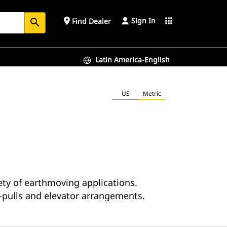
Sign In
place
apps
Find Dealer
search
Latin America-English
US
Metric
iety of earthmoving applications.
pulls and elevator arrangements.