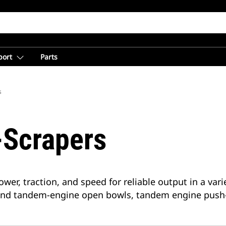
port
Parts
s
-Scrapers
wer, traction, and speed for reliable output in a var
 and tandem-engine open bowls, tandem engine push-