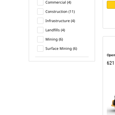
Commercial (4)
Construction (11)
Infrastructure (4)
Landfills (4)
Mining (6)
Surface Mining (6)
Open
621