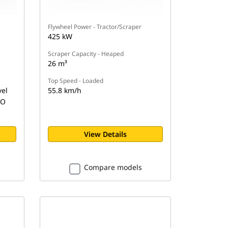
Flywheel Power - Tractor/Scraper
425 kW
Scraper Capacity - Heaped
26 m³
Top Speed - Loaded
vel
55.8 km/h
SO
View Details
Compare models