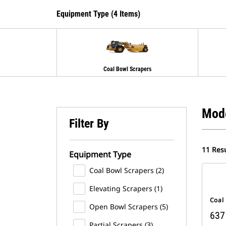
Equipment Type (4 Items)
Coal Bowl Scrapers
Mod
Filter By
11 Resu
Equipment Type
Coal Bowl Scrapers (2)
Elevating Scrapers (1)
Coal
Open Bowl Scrapers (5)
637
Partial Scrapers (3)