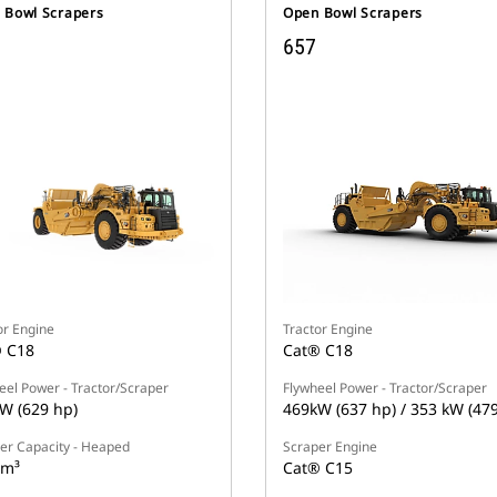
 Bowl Scrapers
Open Bowl Scrapers
657
or Engine
Tractor Engine
 C18
Cat® C18
eel Power - Tractor/Scraper
Flywheel Power - Tractor/Scraper
W (629 hp)
469kW (637 hp) / 353 kW (47
er Capacity - Heaped
Scraper Engine
 m³
Cat® C15