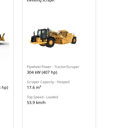
Elevating Scraper
Flywheel Power - Tractor/Scraper
304 kW (407 hp)
Scraper Capacity - Heaped
3 hp)
17.6 m³
Top Speed - Loaded
53.9 km/h