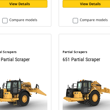
View Details
View Details
Compare models
Compare models
al Scrapers
Partial Scrapers
Partial Scraper
651 Partial Scraper