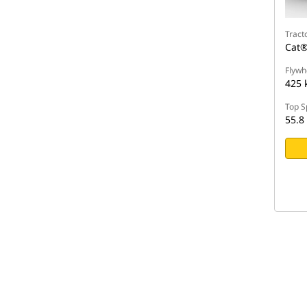
Tract
Cat®
Flywh
425 
Top S
55.8