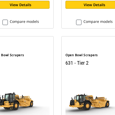
View Details
View Details
Compare models
Compare models
 Bowl Scrapers
Open Bowl Scrapers
631 - Tier 2