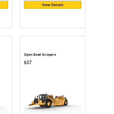
View Details
Open Bowl Scrapers
637