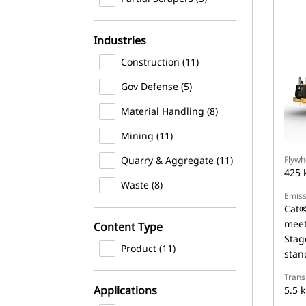
Industries
Construction (11)
Gov Defense (5)
Material Handling (8)
Mining (11)
Quarry & Aggregate (11)
Flywh
425 
Waste (8)
Emiss
Cat®
meet
Content Type
Stag
Product (11)
stan
Trans
Applications
5.5 