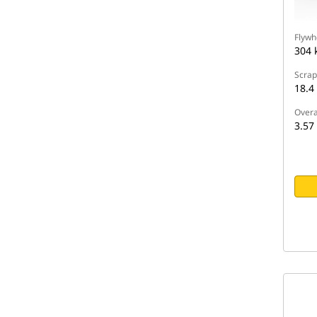
Flywh
304 
Scrap
18.4
Overa
3.57