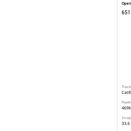
Open
651
Tract
Cat®
Flywh
469k
Scrap
33.6