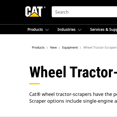
SEARCH
Products
Industries
Services & Sup
Products
New
Equipment
Wheel Tractor-Scraper
Wheel Tractor
Cat® wheel tractor-scrapers have the po
Scraper options include single-engine