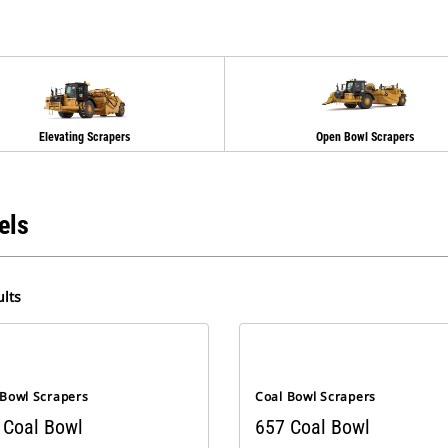
Elevating Scrapers
Open Bowl Scrapers
els
lts
 Bowl Scrapers
Coal Bowl Scrapers
 Coal Bowl
657 Coal Bowl