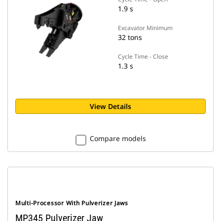
1.9 s
Excavator Minimum
32 tons
Cycle Time - Close
1.3 s
View Details
Compare models
Multi-Processor With Pulverizer Jaws
MP345 Pulverizer Jaw