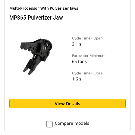
Multi-Processor With Pulverizer Jaws
MP365 Pulverizer Jaw
Cycle Time - Open
2.1 s
Excavator Minimum
65 tons
Cycle Time - Close
1.6 s
View Details
Compare models