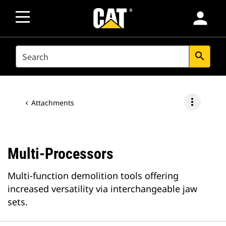
person
SEARCH
search
more_vert
Attachments
Multi-Processors
Multi-function demolition tools offering
increased versatility via interchangeable jaw
sets.