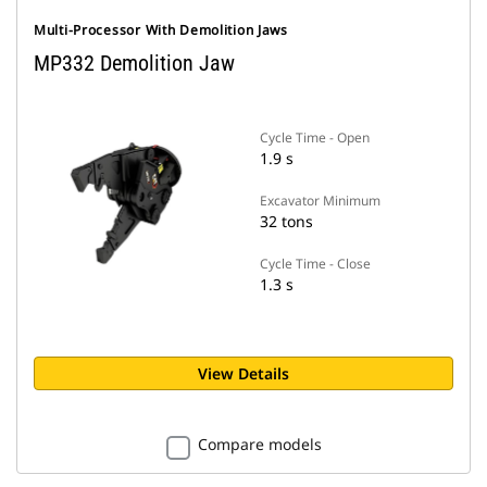
Multi-Processor With Demolition Jaws
MP332 Demolition Jaw
Cycle Time - Open
1.9 s
Excavator Minimum
32 tons
Cycle Time - Close
1.3 s
View Details
Compare models