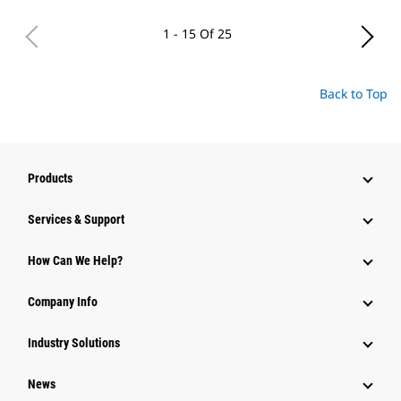
1 - 15 Of 25
Back to Top
Products
Services & Support
How Can We Help?
Company Info
Industry Solutions
News