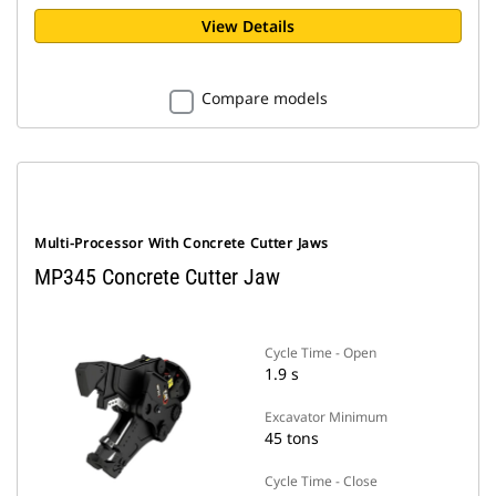
View Details
Compare models
Multi-Processor With Concrete Cutter Jaws
MP345 Concrete Cutter Jaw
Cycle Time - Open
1.9 s
Excavator Minimum
45 tons
Cycle Time - Close