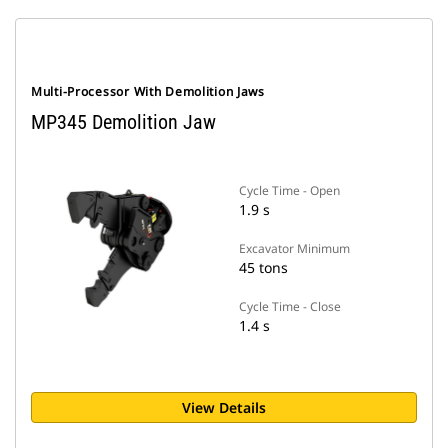
Multi-Processor With Demolition Jaws
MP345 Demolition Jaw
Cycle Time - Open
1.9 s
Excavator Minimum
45 tons
Cycle Time - Close
1.4 s
View Details