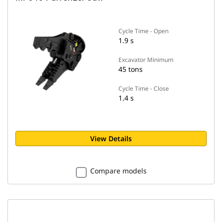
Cycle Time - Open
1.9 s
Excavator Minimum
45 tons
Cycle Time - Close
1.4 s
View Details
Compare models