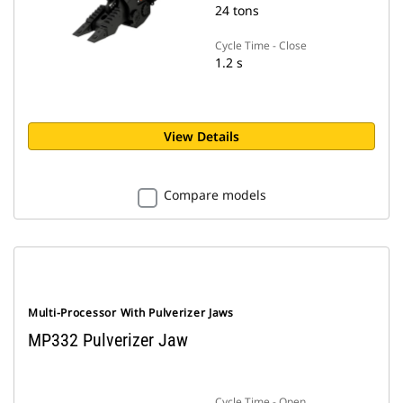
24 tons
Cycle Time - Close
1.2 s
View Details
Compare models
Multi-Processor With Pulverizer Jaws
MP332 Pulverizer Jaw
Cycle Time - Open