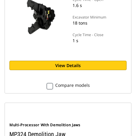
1.6 s
Excavator Minimum
18 tons
Cycle Time - Close
1 s
View Details
Compare models
Multi-Processor With Demolition Jaws
MP324 Demolition Jaw