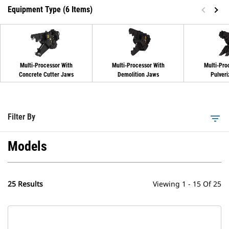
Equipment Type (6 Items)
Multi-Processor With
Multi-Processor With
Multi-Pro
Concrete Cutter Jaws
Demolition Jaws
Pulveri
Filter By
filter_list
Models
25 Results
Viewing 1 - 15 Of 25