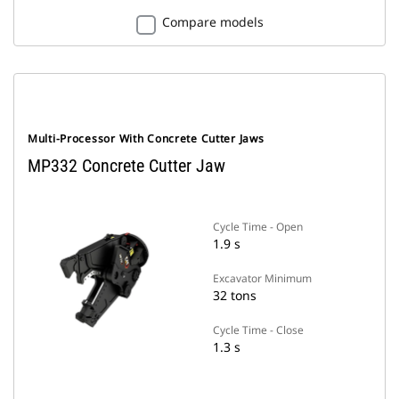
Compare models
Multi-Processor With Concrete Cutter Jaws
MP332 Concrete Cutter Jaw
Cycle Time - Open
1.9 s
Excavator Minimum
32 tons
Cycle Time - Close
1.3 s