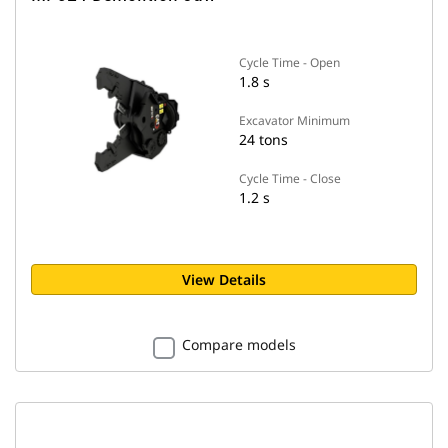
Cycle Time - Open
1.8 s
Excavator Minimum
24 tons
Cycle Time - Close
1.2 s
View Details
Compare models