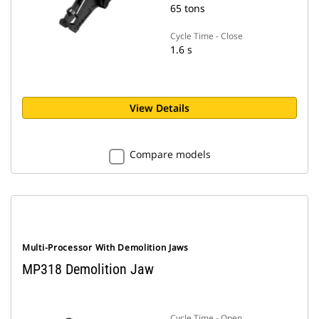
65 tons
Cycle Time - Close
1.6 s
View Details
Compare models
Multi-Processor With Demolition Jaws
MP318 Demolition Jaw
Cycle Time - Open