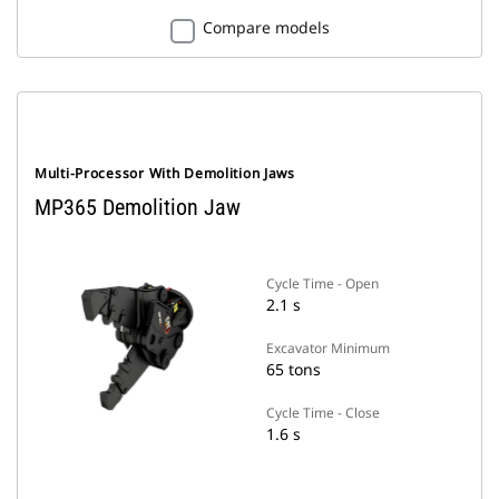
Compare models
Multi-Processor With Demolition Jaws
MP365 Demolition Jaw
Cycle Time - Open
2.1 s
Excavator Minimum
65 tons
Cycle Time - Close
1.6 s