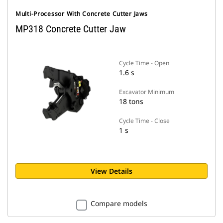
Multi-Processor With Concrete Cutter Jaws
MP318 Concrete Cutter Jaw
Cycle Time - Open
1.6 s
Excavator Minimum
18 tons
Cycle Time - Close
1 s
View Details
Compare models