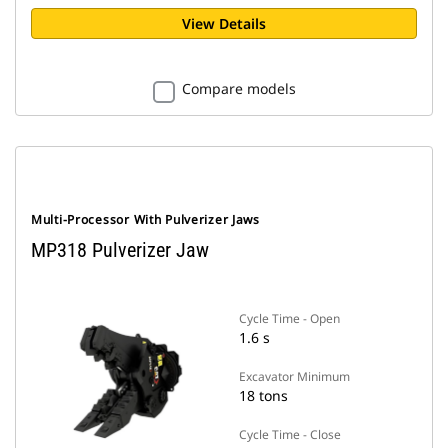
View Details
Compare models
Multi-Processor With Pulverizer Jaws
MP318 Pulverizer Jaw
Cycle Time - Open
1.6 s
Excavator Minimum
18 tons
Cycle Time - Close