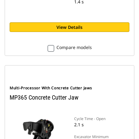
1.4 s
View Details
Compare models
Multi-Processor With Concrete Cutter Jaws
MP365 Concrete Cutter Jaw
Cycle Time - Open
2.1 s
Excavator Minimum