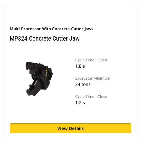
Multi-Processor With Concrete Cutter Jaws
MP324 Concrete Cutter Jaw
Cycle Time - Open
1.8 s
Excavator Minimum
24 tons
Cycle Time - Close
1.2 s
View Details