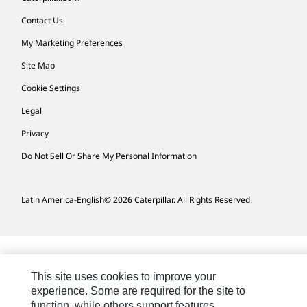
Contact Us
My Marketing Preferences
Site Map
Cookie Settings
Legal
Privacy
Do Not Sell Or Share My Personal Information
Latin America-English
© 2026 Caterpillar. All Rights Reserved.
This site uses cookies to improve your
experience. Some are required for the site to
function, while others support features,