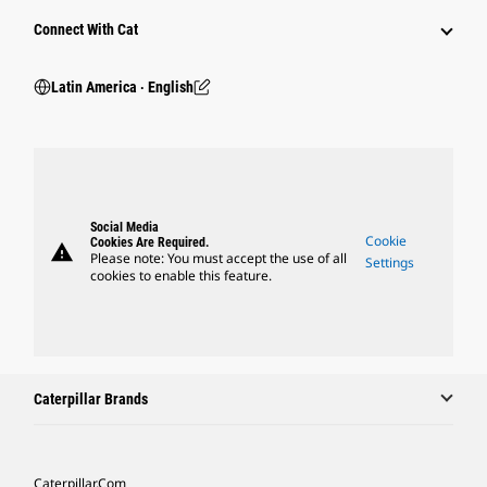
Connect With Cat
Latin America ‧ English
Social Media
Cookie
Cookies Are Required.
warning
Please note: You must accept the use of all
Settings
cookies to enable this feature.
Caterpillar Brands
Caterpillar.com