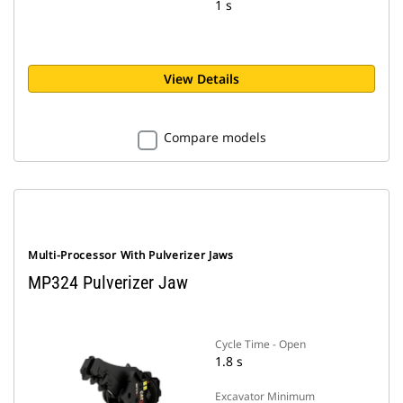
1 s
View Details
Compare models
Multi-Processor With Pulverizer Jaws
MP324 Pulverizer Jaw
Cycle Time - Open
1.8 s
Excavator Minimum