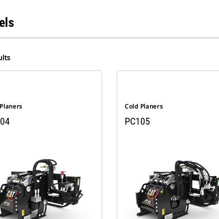
els
lts
 Planers
Cold Planers
04
PC105