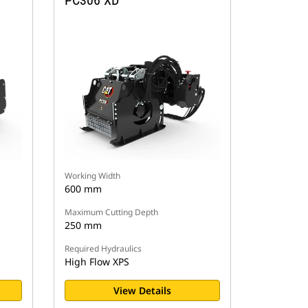
PC306 XD
Working Width
600 mm
Maximum Cutting Depth
250 mm
Required Hydraulics
High Flow XPS
View Details