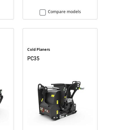
Compare models
Cold Planers
PC35