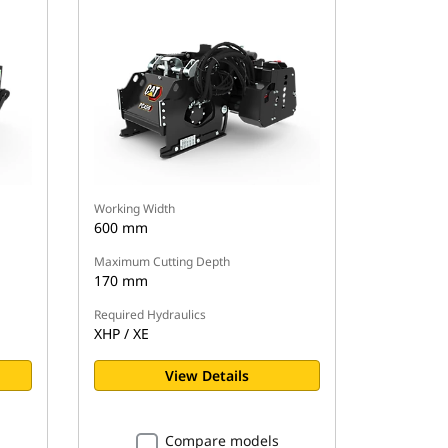
Working Width
600 mm
Maximum Cutting Depth
170 mm
Required Hydraulics
XHP / XE
View Details
Compare models