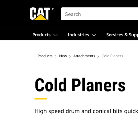
SEARCH
Products
Industries
Services & Sup
Products
New
Attachments
Cold Planers
Cold Planers
High speed drum and conical bits quick