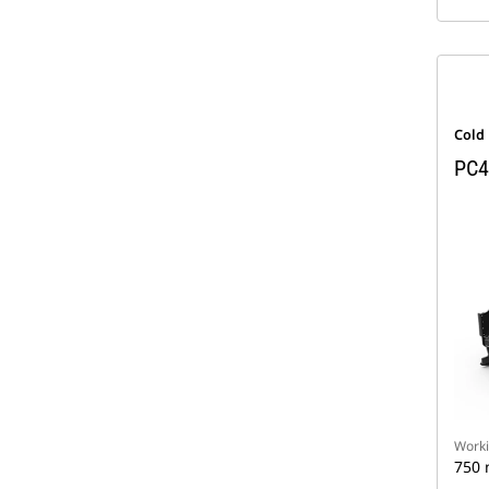
Cold
PC4
Worki
750