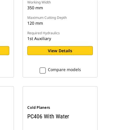
Working Width
350 mm
Maximum Cutting Depth
120 mm
Required Hydraulics
1st Auxiliary
View Details
Compare models
Cold Planers
PC406 With Water