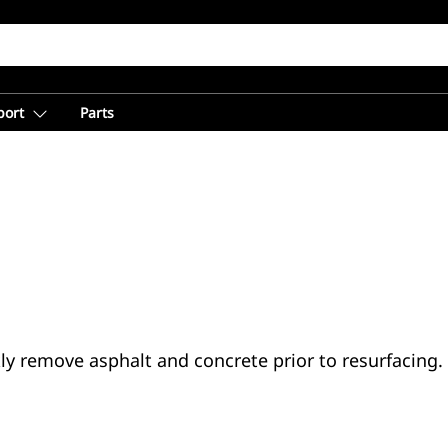
port
Parts
ly remove asphalt and concrete prior to resurfacing.