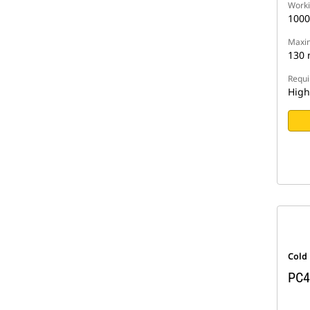
Worki
100
Maxim
130
Requi
High
Cold
PC4