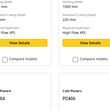
ng Width
Working Width
0 mm
1000 mm
um Cutting Depth
Maximum Cutting Depth
 mm
220 mm
red Hydraulics
Required Hydraulics
 Flow XPS
High Flow XPS
View Details
View Details
Compare models
Compare models
 Planers
Cold Planers
04
PC406