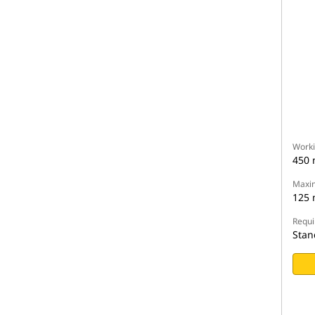
Worki
450
Maxim
125
Requi
Stan