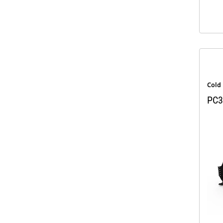
Cold
PC3