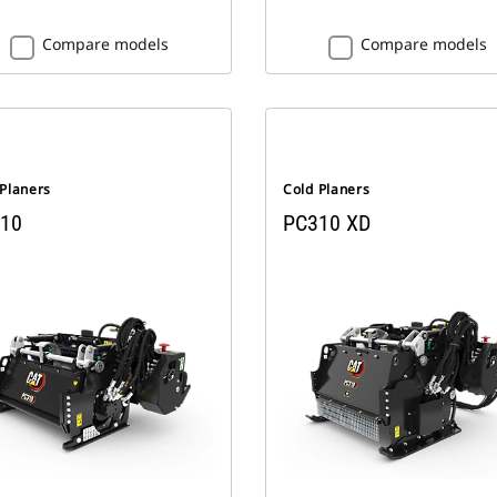
Compare models
Compare models
 Planers
Cold Planers
10
PC310 XD