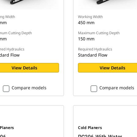
ng Width
Working Width
 mm
450 mm
um Cutting Depth
Maximum Cutting Depth
 mm
150 mm
red Hydraulics
Required Hydraulics
dard Flow
Standard Flow
View Details
View Details
Compare models
Compare models
 Planers
Cold Planers