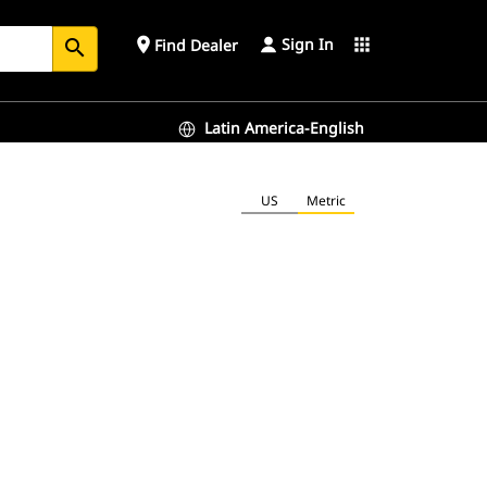
Sign In
place
apps
Find Dealer
search
Latin America-English
US
Metric