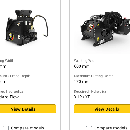
ng Width
Working Width
 mm
600 mm
um Cutting Depth
Maximum Cutting Depth
 mm
170 mm
red Hydraulics
Required Hydraulics
dard Flow
XHP / XE
View Details
View Details
Compare models
Compare models