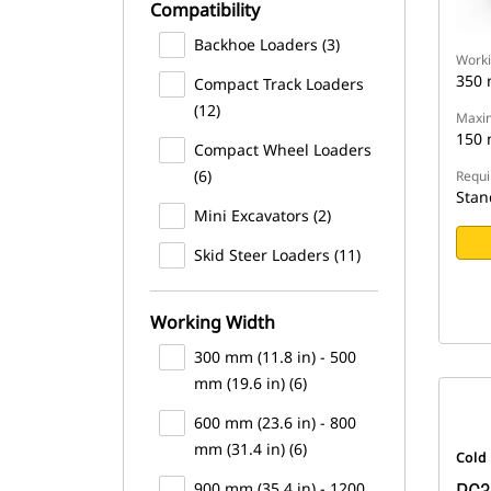
Compatibility
Backhoe Loaders (3)
Worki
350
Compact Track Loaders
(12)
Maxim
150
Compact Wheel Loaders
(6)
Requi
Stan
Mini Excavators (2)
Skid Steer Loaders (11)
Working Width
300 mm (11.8 in) - 500
mm (19.6 in) (6)
600 mm (23.6 in) - 800
mm (31.4 in) (6)
Cold
900 mm (35.4 in) - 1200