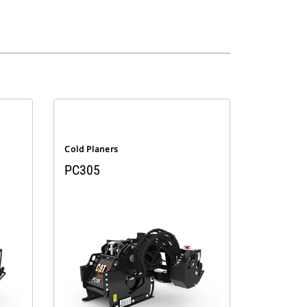
Cold Planers
PC305