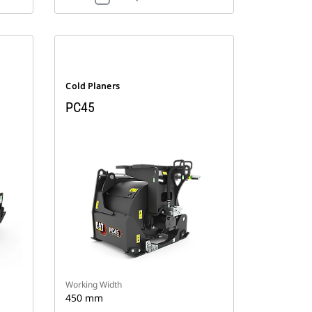
Cold Planers
PC45
Working Width
450 mm