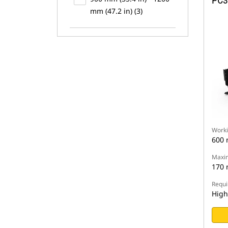
PC3
mm (47.2 in) (3)
Worki
600
Maxim
170
Requi
High