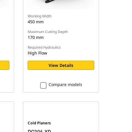
Working Width
450 mm
Maximum Cutting Depth
170 mm
Required Hydraulics
High Flow
View Details
Compare models
Cold Planers