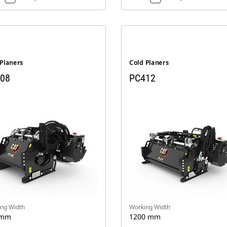
 Planers
Cold Planers
08
PC412
ng Width
Working Width
 mm
1200 mm