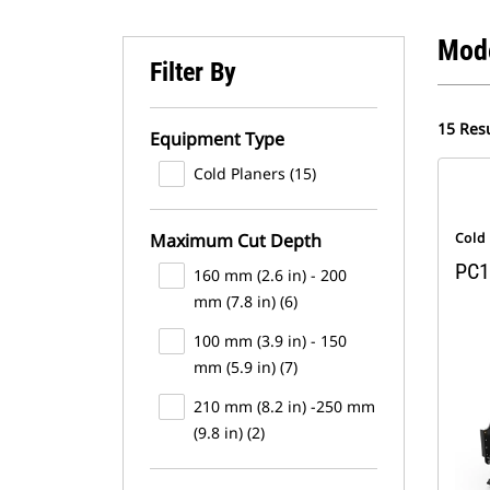
Mod
Filter By
15 Resu
Equipment Type
Cold Planers (15)
Maximum Cut Depth
Cold
PC1
160 mm (2.6 in) - 200
mm (7.8 in) (6)
100 mm (3.9 in) - 150
mm (5.9 in) (7)
210 mm (8.2 in) -250 mm
(9.8 in) (2)