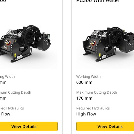
06
PC306 With Water
ng Width
Working Width
 mm
600 mm
um Cutting Depth
Maximum Cutting Depth
 mm
170 mm
red Hydraulics
Required Hydraulics
 Flow
High Flow
View Details
View Details