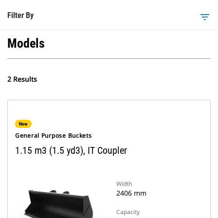
Filter By
filter_list
Models
2 Results
New
General Purpose Buckets
1.15 m3 (1.5 yd3), IT Coupler
Width
2406 mm
Capacity