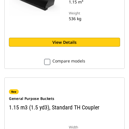
1.15 m³
Weight
536 kg
View Details
Compare models
New
General Purpose Buckets
1.15 m3 (1.5 yd3), Standard TH Coupler
Width