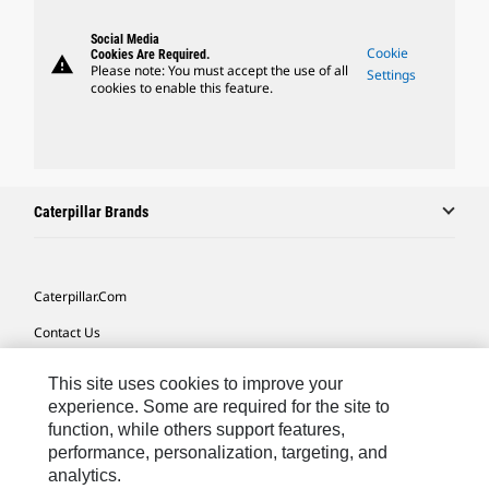
Social Media
Cookie
Cookies Are Required.
warning
Please note: You must accept the use of all
Settings
cookies to enable this feature.
Caterpillar Brands
Caterpillar.com
Contact Us
My Marketing Preferences
This site uses cookies to improve your
Site Map
experience. Some are required for the site to
function, while others support features,
Cookie Settings
performance, personalization, targeting, and
analytics.
Legal