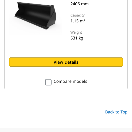
2406 mm
Capacity
1.15 m³
Weight
531 kg
View Details
Compare models
Back to Top