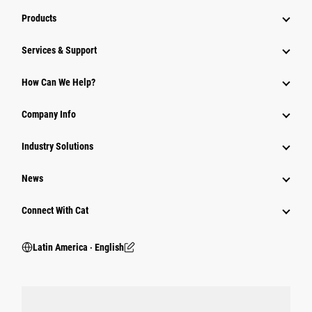
Products
Services & Support
How Can We Help?
Company Info
Industry Solutions
News
Connect With Cat
Latin America ‧ English