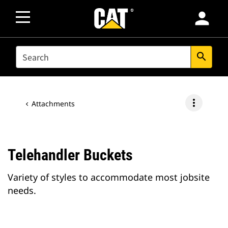
person
SEARCH
search
more_vert
Attachments
Telehandler Buckets
Variety of styles to accommodate most jobsite
needs.