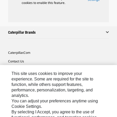
cookies to enable this feature.
Caterpillar Brands
Caterpillar.com
Contact Us
My Marketing Preferences
This site uses cookies to improve your
Site Map
experience. Some are required for the site to
function, while others support features,
Cookie Settings
performance, personalization, targeting, and
analytics.
Legal
You can adjust your preferences anytime using
Privacy
Cookie Settings.
By selecting I Accept, you agree to the use of
Do Not Sell Or Share My Personal Information