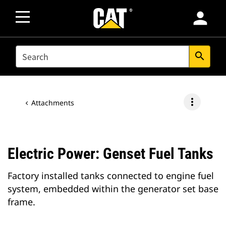
person
SEARCH
search
more_vert
Attachments
Electric Power: Genset Fuel Tanks
Factory installed tanks connected to engine fuel
system, embedded within the generator set base
frame.