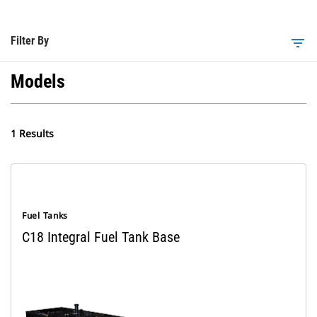
Filter By
filter_list
Models
1 Results
Fuel Tanks
C18 Integral Fuel Tank Base