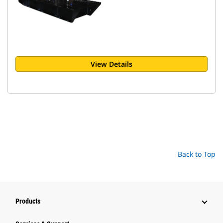
View Details
Back to Top
Products