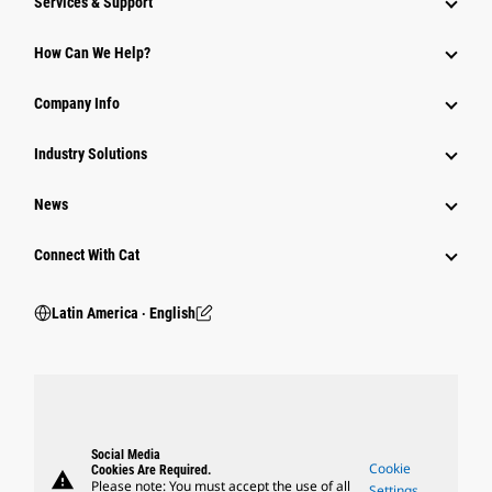
Services & Support
How Can We Help?
Company Info
Industry Solutions
News
Connect With Cat
Latin America ‧ English
Social Media
Cookie
Cookies Are Required.
warning
Please note: You must accept the use of all
Settings