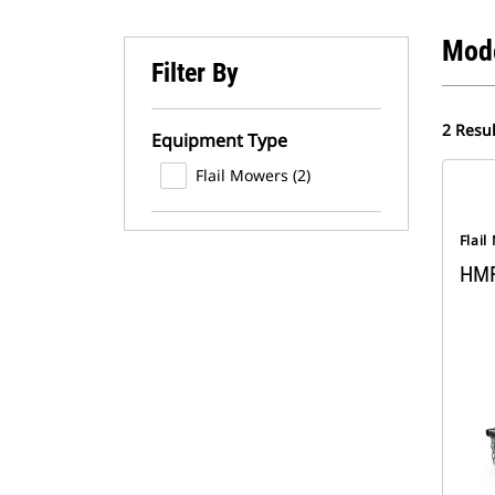
Mod
Filter By
2 Resul
Equipment Type
Flail Mowers (2)
Flai
HM