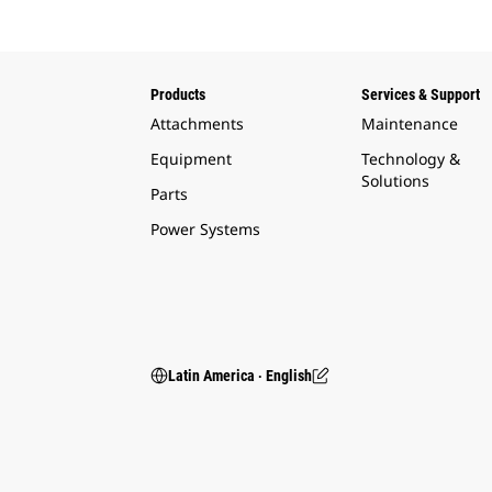
Products
Services & Support
Attachments
Maintenance
Equipment
Technology &
Solutions
Parts
Power Systems
Latin America ‧ English