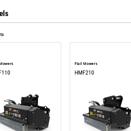
els
ts
l Mowers
Flail Mowers
F110
HMF210