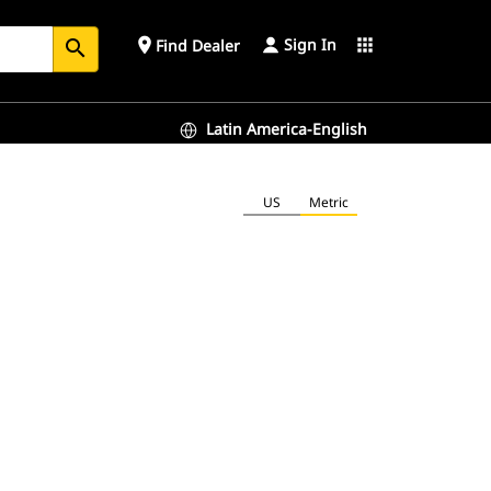
Sign In
place
apps
Find Dealer
search
Latin America-English
US
Metric