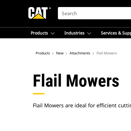
SEARCH
Products
Industries
Services & Sup
Products
New
Attachments
Flail Mowers
Flail Mowers
Flail Mowers are ideal for efficient cu