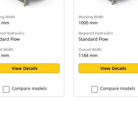
ng Width
Working Width
0 mm
1000 mm
red Hydraulics
Required Hydraulics
dard Flow
Standard Flow
ll Width
Overall Width
4 mm
1184 mm
View Details
View Details
Compare models
Compare models