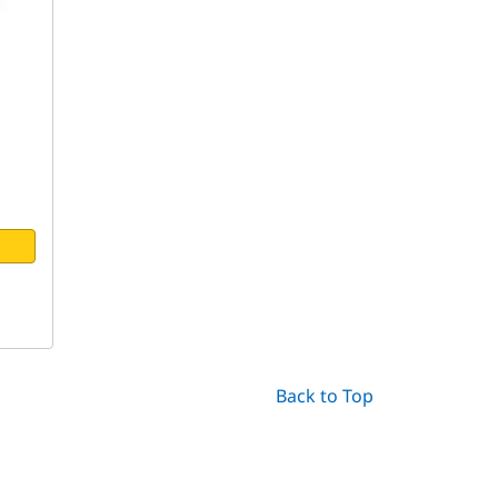
Back to Top