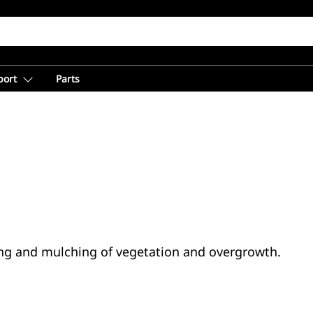
port
Parts
tting and mulching of vegetation and overgrowth.