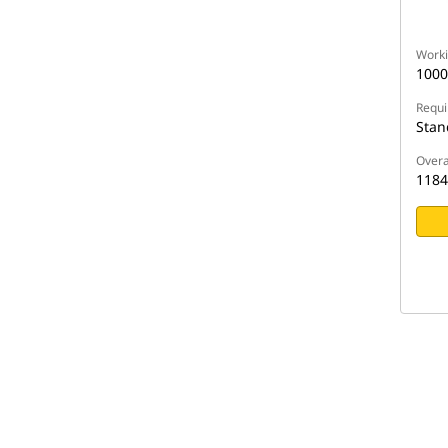
Worki
100
Requi
Stan
Overa
118