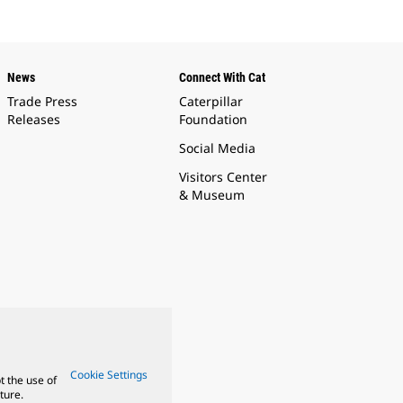
News
Connect With Cat
Trade Press
Caterpillar
Releases
Foundation
Social Media
Visitors Center
& Museum
Cookie Settings
t the use of
ture.