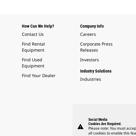
How Can We Help?
Company Info
Contact Us
Careers
Find Rental
Corporate Press
Equipment
Releases
Find Used
Investors
Equipment
Industry Solutions
Find Your Dealer
Industries
Social Media
Cookies Are Required.
warning
Please note: You must accep
all cookies to enable this fea