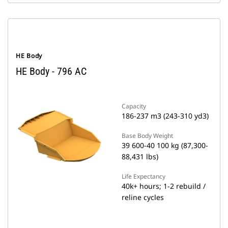
HE Body
HE Body - 796 AC
Capacity
186-237 m3 (243-310 yd3)
Base Body Weight
39 600-40 100 kg (87,300-
88,431 lbs)
Life Expectancy
40k+ hours; 1-2 rebuild /
reline cycles