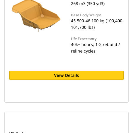
268 m3 (350 yd3)
Base Body Weight
45 500-46 100 kg (100,400-
101,700 lbs)
Life Expectancy
40k+ hours; 1-2 rebuild /
reline cycles
View Details