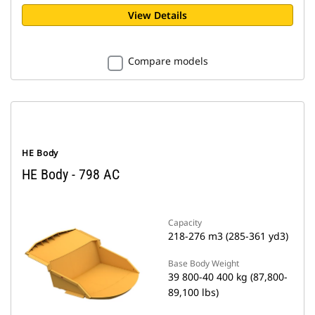
View Details
Compare models
HE Body
HE Body - 798 AC
Capacity
218-276 m3 (285-361 yd3)
Base Body Weight
39 800-40 400 kg (87,800-
89,100 lbs)