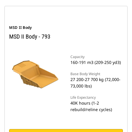
MSD II Body
MSD II Body - 793
Capacity
160-191 m3 (209-250 yd3)
Base Body Weight
27 200-27 700 kg (72,000-
73,000 lbs)
Life Expectancy
40K hours (1-2
rebuild/reline cycles)