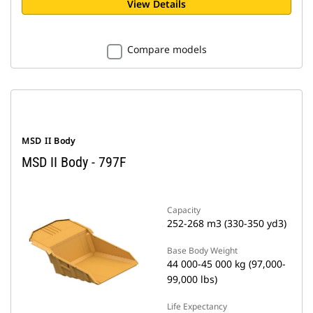
View Details
Compare models
MSD II Body
MSD II Body - 797F
Capacity
252-268 m3 (330-350 yd3)
Base Body Weight
44 000-45 000 kg (97,000-
99,000 lbs)
Life Expectancy