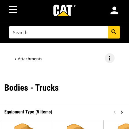
person
SEARCH
search
more_vert
Attachments
Bodies - Trucks
Equipment Type (5 Items)