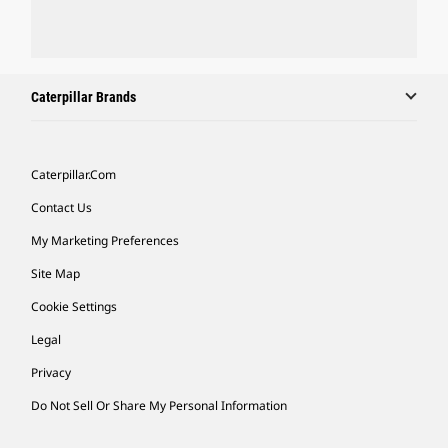
Caterpillar Brands
Caterpillar.com
Contact Us
My Marketing Preferences
Site Map
Cookie Settings
Legal
Privacy
Do Not Sell Or Share My Personal Information