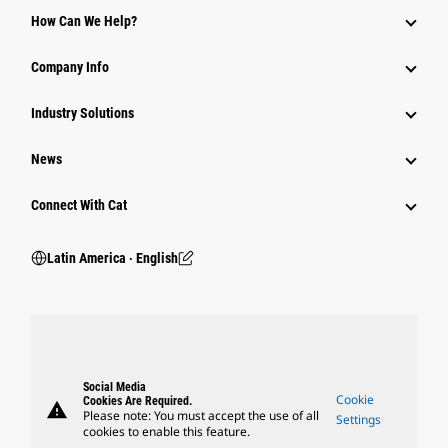
How Can We Help?
Company Info
Industry Solutions
News
Connect With Cat
Latin America ‧ English
Social Media
Cookie
Cookies Are Required.
warning
Please note: You must accept the use of all
Settings
cookies to enable this feature.