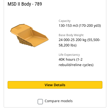
MSD II Body - 789
Capacity
130-153 m3 (170-200 yd3)
Base Body Weight
24 000-25 200 kg (55,500-
58,200 lbs)
Life Expectancy
40K hours (1-2
rebuild/reline cycles)
View Details
Compare models