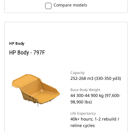
Compare models
HP Body
HP Body - 797F
Capacity
252-268 m3 (330-350 yd3)
Base Body Weight
44 300-44 900 kg (97,600-
98,900 lbs)
Life Expectancy
40k+ hours; 1-2 rebuild /
reline cycles