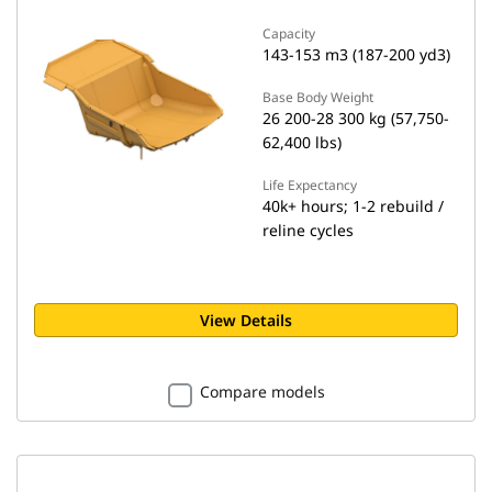
Capacity
143-153 m3 (187-200 yd3)
Base Body Weight
26 200-28 300 kg (57,750-
62,400 lbs)
Life Expectancy
40k+ hours; 1-2 rebuild /
reline cycles
View Details
Compare models