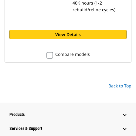
40K hours (1-2
rebuild/reline cycles)
View Details
Compare models
Back to Top
Products
Services & Support