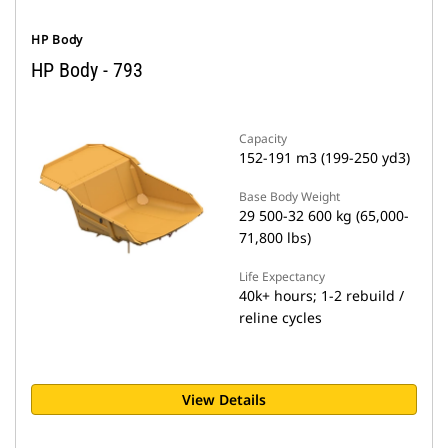
HP Body
HP Body - 793
Capacity
152-191 m3 (199-250 yd3)
Base Body Weight
29 500-32 600 kg (65,000-
71,800 lbs)
Life Expectancy
40k+ hours; 1-2 rebuild /
reline cycles
View Details