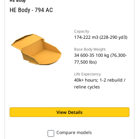
HE Body
HE Body - 794 AC
Capacity
174-222 m3 (228-290 yd3)
Base Body Weight
34 600-35 100 kg (76,300-
77,500 lbs)
Life Expectancy
40k+ hours; 1-2 rebuild /
reline cycles
View Details
Compare models