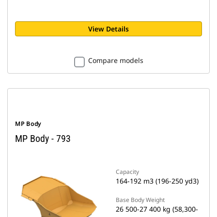
View Details
Compare models
MP Body
MP Body - 793
Capacity
164-192 m3 (196-250 yd3)
Base Body Weight
26 500-27 400 kg (58,300-