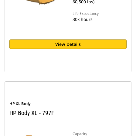
60,500 lbs)
Life Expectancy
30k hours
View Details
HP XL Body
HP Body XL - 797F
Capacity