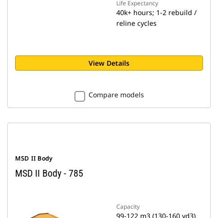
Life Expectancy
40k+ hours; 1-2 rebuild /
reline cycles
View Details
Compare models
MSD II Body
MSD II Body - 785
Capacity
99-122 m3 (130-160 yd3)