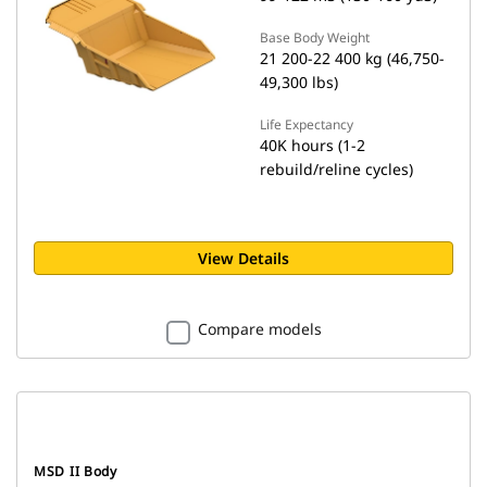
Base Body Weight
21 200-22 400 kg (46,750-
49,300 lbs)
Life Expectancy
40K hours (1-2
rebuild/reline cycles)
View Details
Compare models
MSD II Body