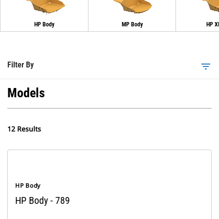
HP Body
MP Body
HP X
Filter By
filter_list
Models
12 Results
HP Body
HP Body - 789