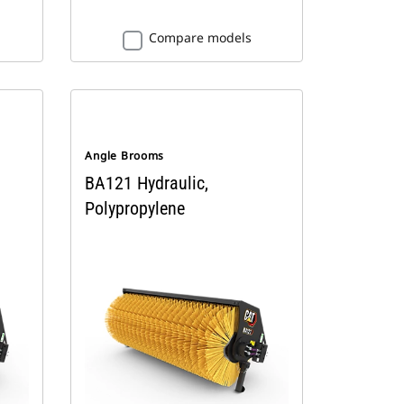
Compare models
Angle Brooms
BA121 Hydraulic,
Polypropylene