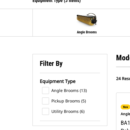
Equipment Type (3 Items)
Angle Brooms
Mod
Filter By
24 Resu
Equipment Type
Angle Brooms (13)
Pickup Brooms (5)
New
Utility Brooms (6)
Angl
BA1