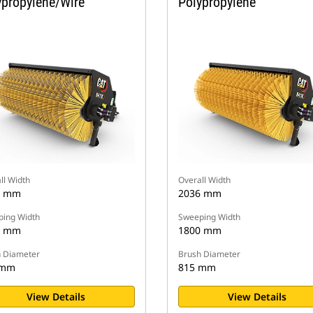
ypropylene/Wire
Polypropylene
ll Width
Overall Width
6 mm
2036 mm
ing Width
Sweeping Width
0 mm
1800 mm
 Diameter
Brush Diameter
 mm
815 mm
View Details
View Details