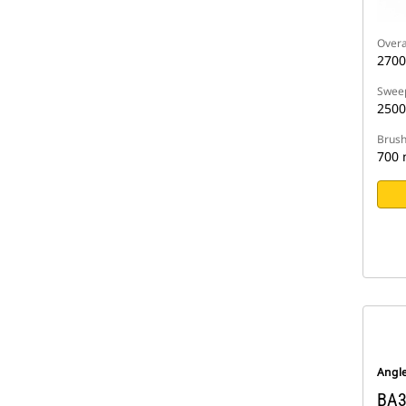
Overa
270
Sweep
250
Brush
700
Angl
BA3