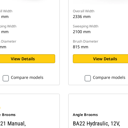
ll Width
Overall Width
7 mm
2336 mm
ing Width
Sweeping Width
9 mm
2100 mm
 Diameter
Brush Diameter
 mm
815 mm
View Details
View Details
Compare models
Compare models
e Brooms
Angle Brooms
21 Manual,
BA22 Hydraulic, 12V,