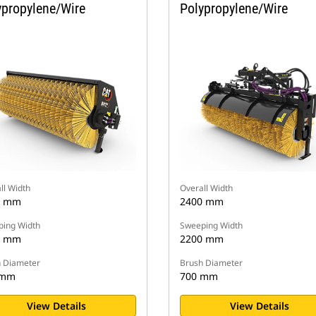
ypropylene/Wire
Polypropylene/Wire
ll Width
Overall Width
6 mm
2400 mm
ing Width
Sweeping Width
0 mm
2200 mm
 Diameter
Brush Diameter
 mm
700 mm
View Details
View Details