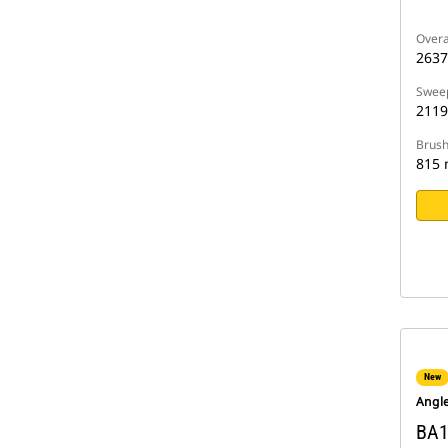
Overa
263
Sweep
211
Brush
815
New
Angl
BA1