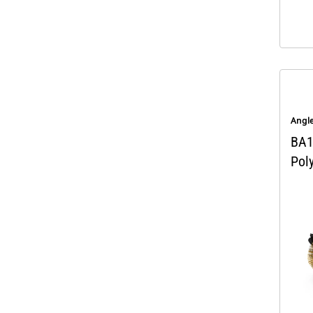
Angl
BA1
Pol