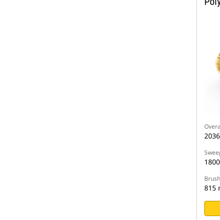
Pol
Overa
203
Sweep
180
Brush
815