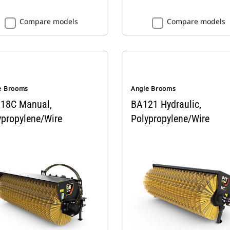
Compare models
Compare models
e Brooms
Angle Brooms
18C Manual,
BA121 Hydraulic,
ypropylene/Wire
Polypropylene/Wire