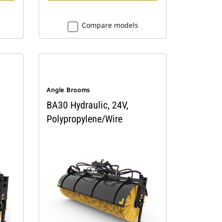
Compare models
Angle Brooms
BA30 Hydraulic, 24V,
Polypropylene/Wire