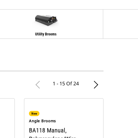
Utility Brooms
1 - 15 Of 24
New
Angle Brooms
BA118 Manual,