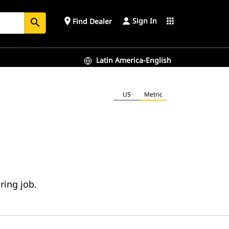
Sign In
place
apps
Find Dealer
search
Latin America-English
US
Metric
ring job.