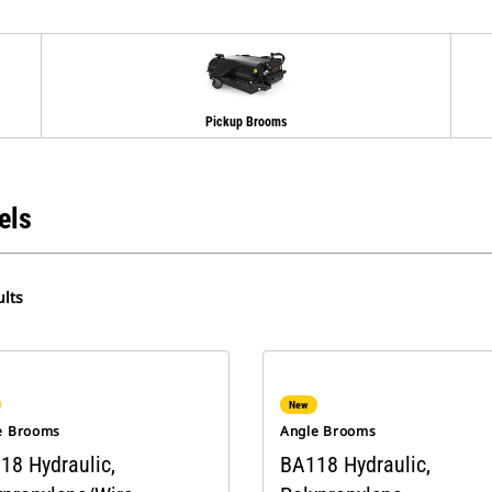
Pickup Brooms
els
lts
New
e Brooms
Angle Brooms
18 Hydraulic,
BA118 Hydraulic,