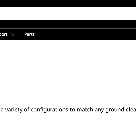
port
Parts
a variety of configurations to match any ground-clea