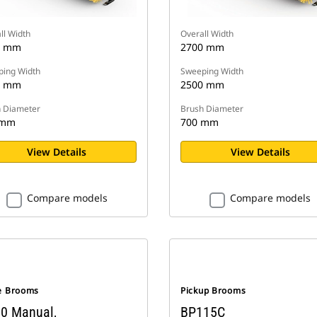
ll Width
Overall Width
0 mm
2700 mm
ing Width
Sweeping Width
0 mm
2500 mm
 Diameter
Brush Diameter
 mm
700 mm
View Details
View Details
Compare models
Compare models
e Brooms
Pickup Brooms
0 Manual,
BP115C