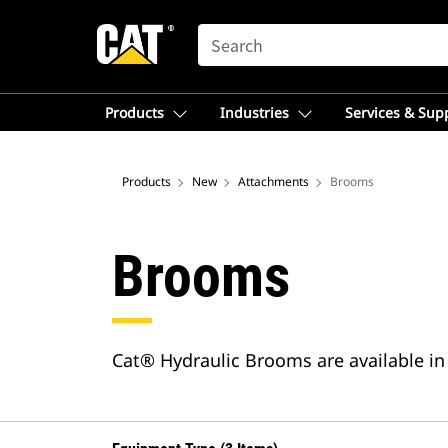
SEARCH
Products
Industries
Services & Sup
Products
New
Attachments
Brooms
Brooms
Cat® Hydraulic Brooms are available in 