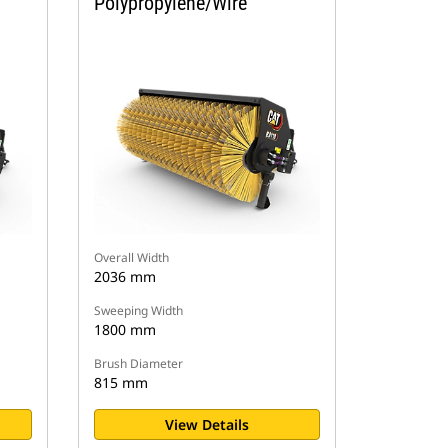
Polypropylene/Wire
Overall Width
2036 mm
Sweeping Width
1800 mm
Brush Diameter
815 mm
View Details