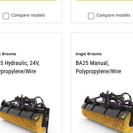
Compare models
Compare models
e Brooms
Angle Brooms
5 Hydraulic, 24V,
BA25 Manual,
ypropylene/Wire
Polypropylene/Wire