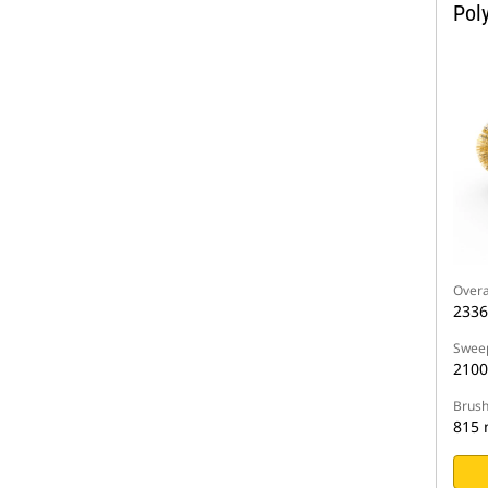
Pol
Overa
233
Sweep
210
Brush
815