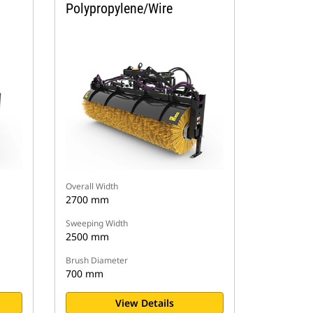
Polypropylene/Wire
Overall Width
2700 mm
Sweeping Width
2500 mm
Brush Diameter
700 mm
View Details