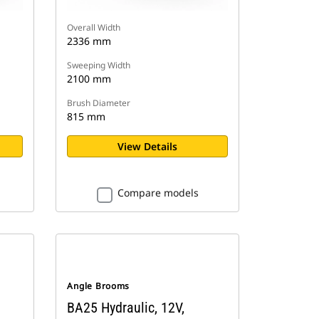
Overall Width
2336 mm
Sweeping Width
2100 mm
Brush Diameter
815 mm
View Details
Compare models
Angle Brooms
BA25 Hydraulic, 12V,