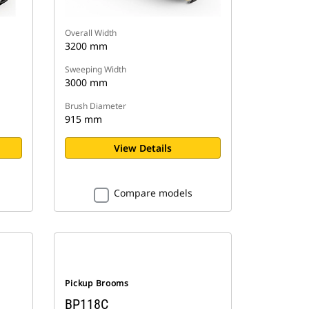
Overall Width
3200 mm
Sweeping Width
3000 mm
Brush Diameter
915 mm
View Details
Compare models
Pickup Brooms
BP118C