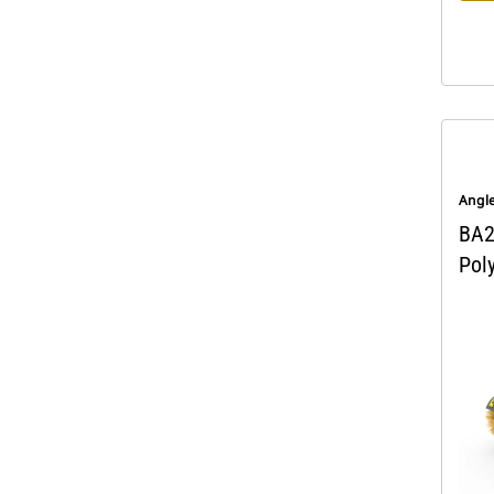
Angl
BA2
Pol