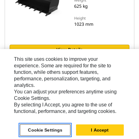
Weight
625 kg
Height
1023 mm
View Details
This site uses cookies to improve your
experience. Some are required for the site to
Compare models
function, while others support features,
performance, personalization, targeting, and
analytics.
You can adjust your preferences anytime using
Cookie Settings.
By selecting I Accept, you agree to the use of
Flat Floor Buckets - Performance Series
functional, performance, and targeting cookies.
1.6 m3 (2.0 yd3), HPL-ISO Coupler, Bolt-On
Cutting Edge
Cookie Settings
I Accept