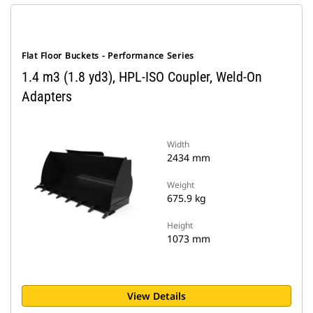
Flat Floor Buckets - Performance Series
1.4 m3 (1.8 yd3), HPL-ISO Coupler, Weld-On
Adapters
Width
2434 mm
Weight
675.9 kg
Height
1073 mm
View Details