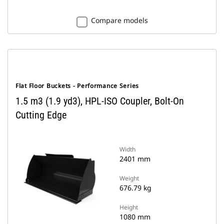
Compare models
Flat Floor Buckets - Performance Series
1.5 m3 (1.9 yd3), HPL-ISO Coupler, Bolt-On
Cutting Edge
Width
2401 mm
Weight
676.79 kg
Height
1080 mm