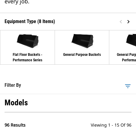
every job.
Equipment Type (8 Items)
Flat Floor Buckets -
General Purpose Buckets
General Purp
Performance Series
Performa
Filter By
filter_list
Models
96 Results
Viewing 1 - 15 Of 96