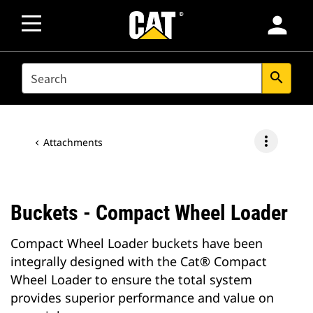
person
SEARCH
search
more_vert
Attachments
Buckets - Compact Wheel Loader
Compact Wheel Loader buckets have been
integrally designed with the Cat® Compact
Wheel Loader to ensure the total system
provides superior performance and value on