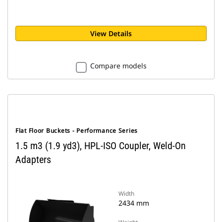
View Details
Compare models
Flat Floor Buckets - Performance Series
1.5 m3 (1.9 yd3), HPL-ISO Coupler, Weld-On
Adapters
Width
2434 mm