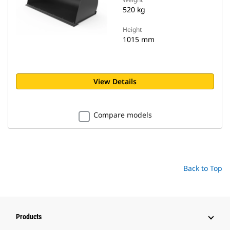
520 kg
Height
1015 mm
View Details
Compare models
Back to Top
Products