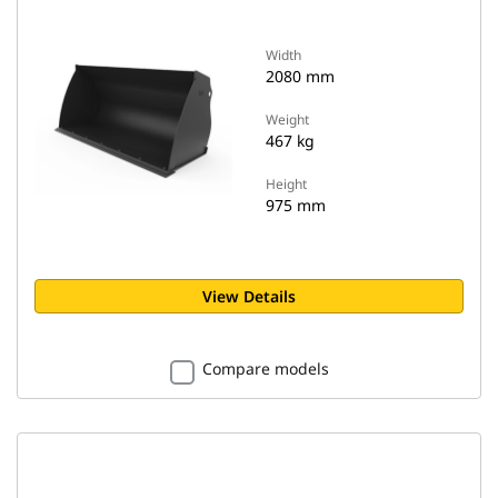
Width
2080 mm
Weight
467 kg
Height
975 mm
View Details
Compare models