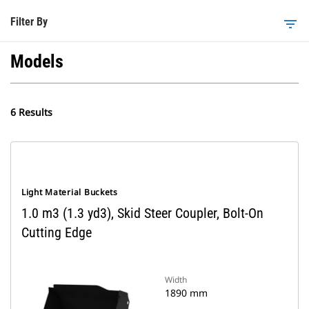
Filter By
filter_list
Models
6 Results
Light Material Buckets
1.0 m3 (1.3 yd3), Skid Steer Coupler, Bolt-On
Cutting Edge
Width
1890 mm