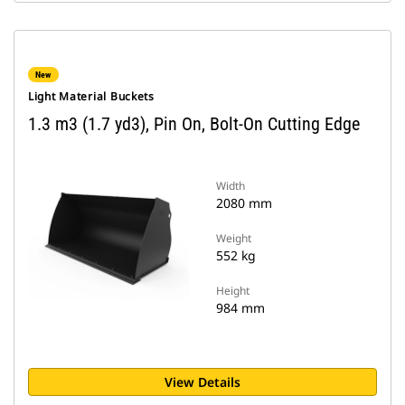
New
Light Material Buckets
1.3 m3 (1.7 yd3), Pin On, Bolt-On Cutting Edge
Width
2080 mm
Weight
552 kg
Height
984 mm
View Details