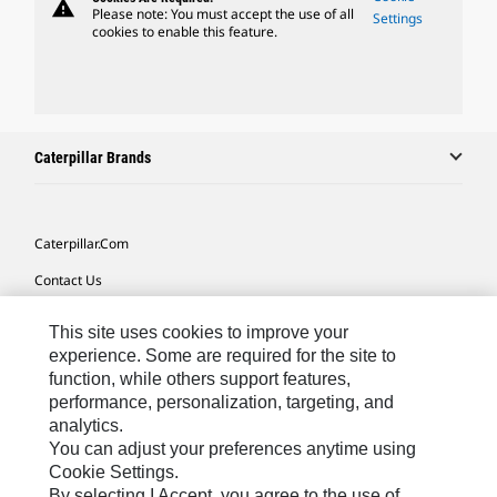
warning
Please note: You must accept the use of all
Settings
cookies to enable this feature.
Caterpillar Brands
Caterpillar.com
Contact Us
My Marketing Preferences
This site uses cookies to improve your
Site Map
experience. Some are required for the site to
function, while others support features,
Cookie Settings
performance, personalization, targeting, and
analytics.
Legal
You can adjust your preferences anytime using
Privacy
Cookie Settings.
By selecting I Accept, you agree to the use of