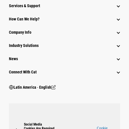
Services & Support
How Can We Help?
Company Info
Industry Solutions
News
Connect With Cat
Latin America ‧ English
Social Media
Cookie
Cookies Are Required.