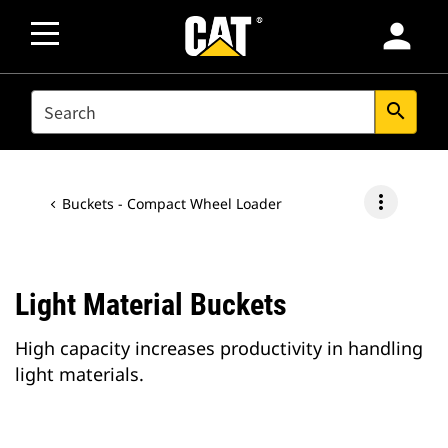
person
SEARCH
search
more_vert
Buckets - Compact Wheel Loader
Light Material Buckets
High capacity increases productivity in handling
light materials.