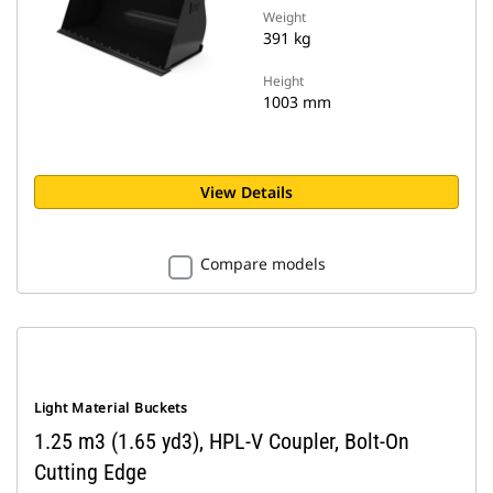
Weight
391 kg
Height
1003 mm
View Details
Compare models
Light Material Buckets
1.25 m3 (1.65 yd3), HPL-V Coupler, Bolt-On
Cutting Edge