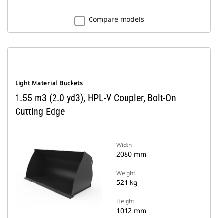
Compare models
Light Material Buckets
1.55 m3 (2.0 yd3), HPL-V Coupler, Bolt-On
Cutting Edge
Width
2080 mm
Weight
521 kg
Height
1012 mm