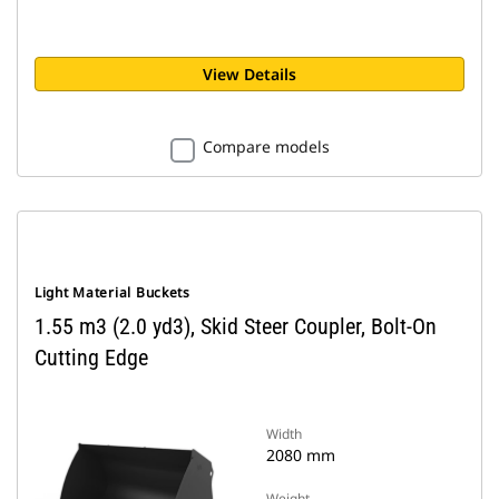
View Details
Compare models
Light Material Buckets
1.55 m3 (2.0 yd3), Skid Steer Coupler, Bolt-On
Cutting Edge
Width
2080 mm
Weight