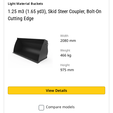
Light Material Buckets
1.25 m3 (1.65 yd3), Skid Steer Coupler, Bolt-On
Cutting Edge
Width
2080 mm
Weight
466 kg
Height
975 mm
View Details
Compare models