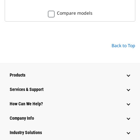
Compare models
Back to Top
Products
Services & Support
How Can We Help?
Company Info
Industry Solutions