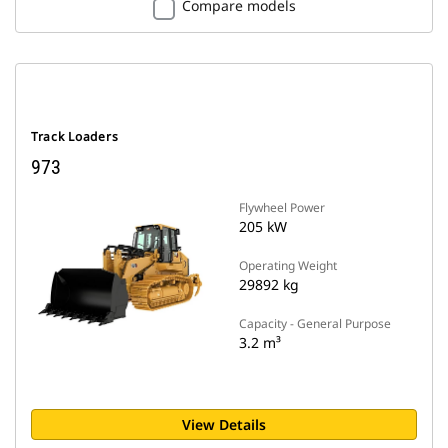
Compare models
Track Loaders
973
Flywheel Power
205 kW
Operating Weight
29892 kg
Capacity - General Purpose
3.2 m³
View Details