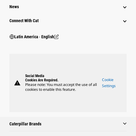
News
Connect With Cat
Latin America ‧ English
Social Media
Cookie
Cookies Are Required.
warning
Please note: You must accept the use of all
Settings
cookies to enable this feature.
Caterpillar Brands