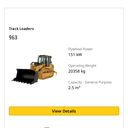
Track Loaders
963
Flywheel Power
151 kW
Operating Weight
20358 kg
Capacity - General Purpose
2.5 m³
View Details