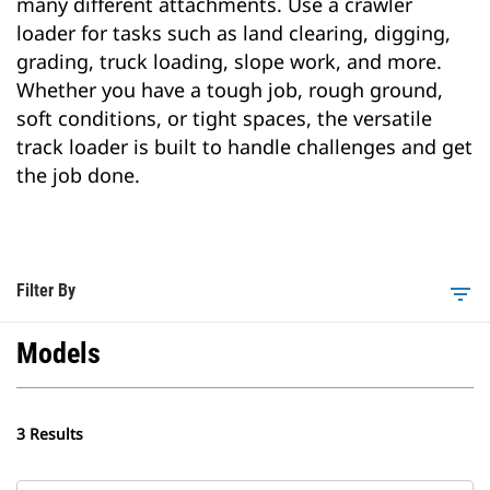
many different attachments. Use a crawler
loader for tasks such as land clearing, digging,
grading, truck loading, slope work, and more.
Whether you have a tough job, rough ground,
soft conditions, or tight spaces, the versatile
track loader is built to handle challenges and get
the job done.
Filter By
filter_list
Models
3 Results