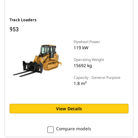
Track Loaders
953
Flywheel Power
119 kW
Operating Weight
15692 kg
Capacity - General Purpose
1.8 m³
View Details
Compare models