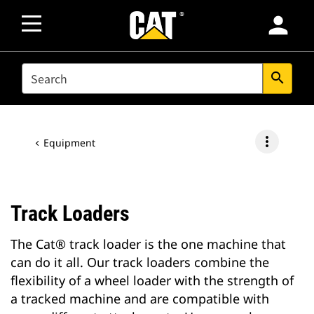
person
SEARCH
search
more_vert
Equipment
Track Loaders
The Cat® track loader is the one machine that
can do it all. Our track loaders combine the
flexibility of a wheel loader with the strength of
a tracked machine and are compatible with