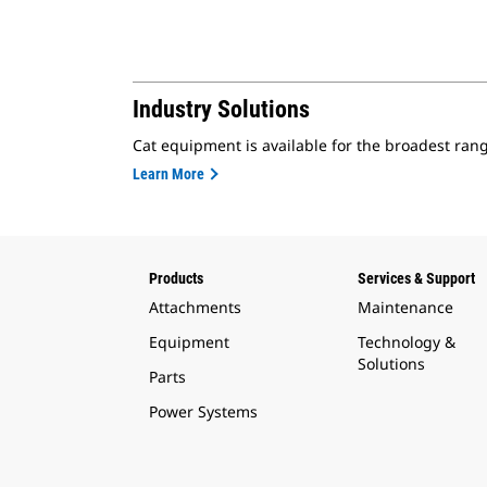
Industry Solutions
Cat equipment is available for the broadest rang
Learn More
Products
Services & Support
Attachments
Maintenance
Equipment
Technology &
Solutions
Parts
Power Systems