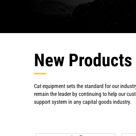
New Products
Cat equipment sets the standard for our industr
remain the leader by continuing to help our cust
support system in any capital goods industry.