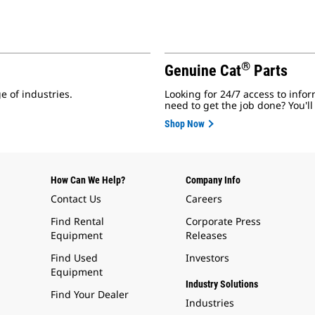
®
Genuine Cat
Parts
e of industries.
Looking for 24/7 access to infor
need to get the job done? You'll
Shop Now
How Can We Help?
Company Info
Contact Us
Careers
Find Rental
Corporate Press
Equipment
Releases
Find Used
Investors
Equipment
Industry Solutions
Find Your Dealer
Industries