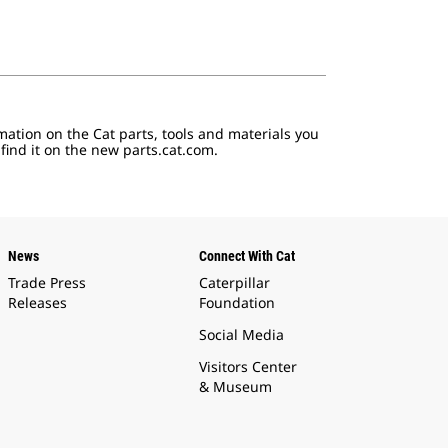
mation on the Cat parts, tools and materials you
 find it on the new parts.cat.com.
News
Connect With Cat
Trade Press
Caterpillar
Releases
Foundation
Social Media
Visitors Center
& Museum