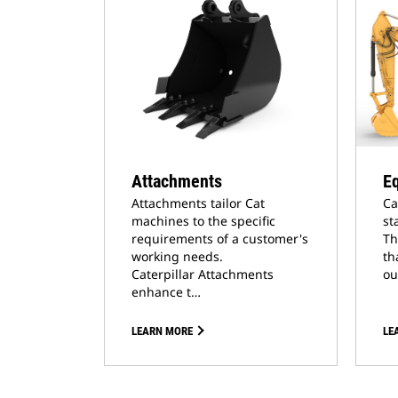
Attachments
E
Attachments tailor Cat
Ca
machines to the specific
st
requirements of a customer's
Th
working needs.
th
Caterpillar Attachments
ou
enhance t…
LEARN MORE
LE