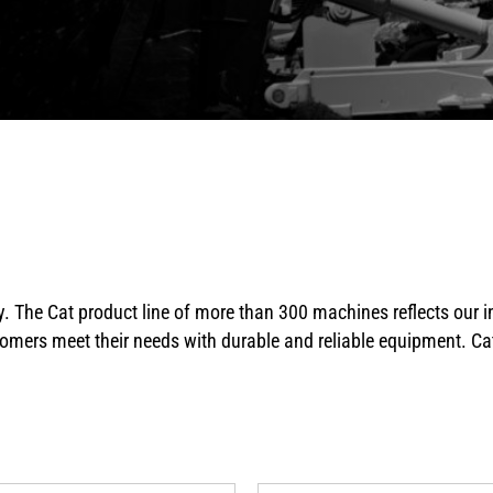
y. The Cat product line of more than 300 machines reflects our
omers meet their needs with durable and reliable equipment. Cat