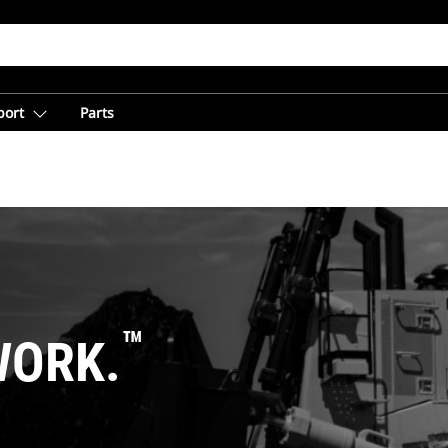
port
Parts
™
WORK.