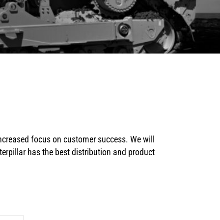
 increased focus on customer success. We will
erpillar has the best distribution and product