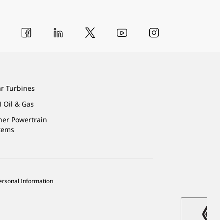
ar Turbines
 Oil & Gas
ner Powertrain
tems
ersonal Information