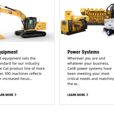
quipment
Power Systems
t equipment sets the
Wherever you are and
andard for our industry.
whatever your business,
e Cat product line of more
Cat® power systems have
an 300 machines reflects
been meeting your most
r increased focus…
critical needs and matchin
the w…
ARN MORE
LEARN MORE