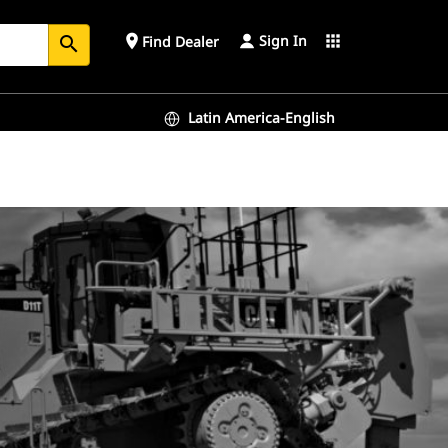
Sign In
place
apps
Find Dealer
search
Latin America-English