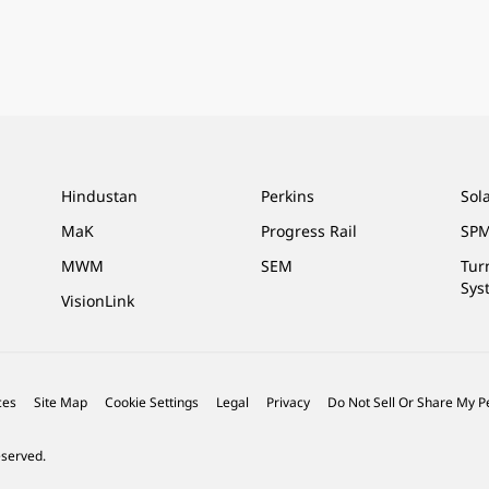
Hindustan
Perkins
Sol
MaK
Progress Rail
SPM
MWM
SEM
Tur
Sys
VisionLink
ces
Site Map
Cookie Settings
Legal
Privacy
Do Not Sell Or Share My P
eserved.