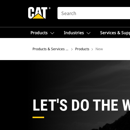
SEARCH
Products
Industries
Services & Sup
Products & Services – Latin America
Products
New
LET'S DO THE 