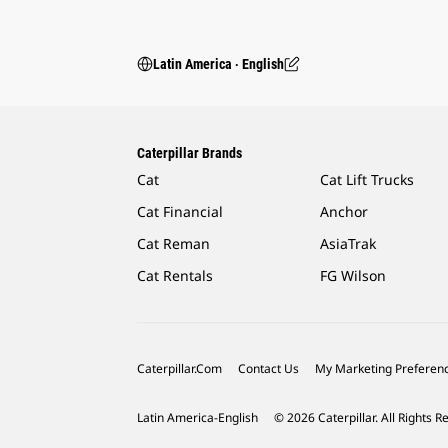
Latin America ‧ English
Caterpillar Brands
Cat
Cat Lift Trucks
Cat Financial
Anchor
Cat Reman
AsiaTrak
Cat Rentals
FG Wilson
Caterpillar.com
Contact Us
My Marketing Preferen
Latin America-English
© 2026 Caterpillar. All Rights R