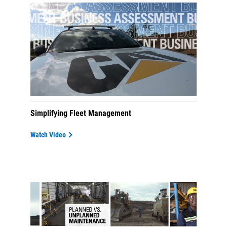
Simplifying Fleet Management
Watch Video