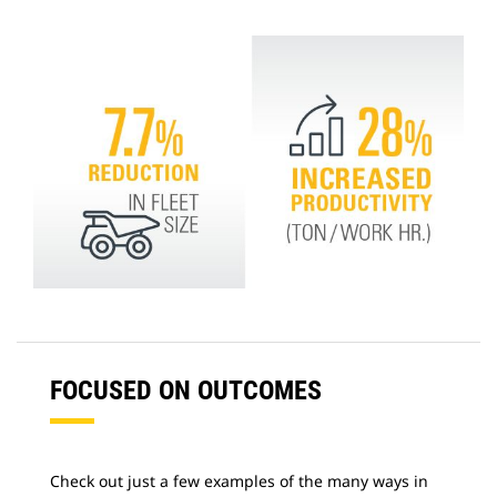
FOCUSED ON OUTCOMES
Check out just a few examples of the many ways in