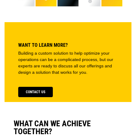
WANT TO LEARN MORE?
Building a custom solution to help optimize your
operations can be a complicated process, but our
experts are ready to discuss all our offerings and
design a solution that works for you.
CONTACT US
WHAT CAN WE ACHIEVE
TOGETHER?