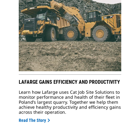
LAFARGE GAINS EFFICIENCY AND PRODUCTIVITY
Learn how Lafarge uses Cat Job Site Solutions to
monitor performance and health of their fleet in
Poland’s largest quarry. Together we help them
achieve healthy productivity and efficiency gains
across their operation.
Read The Story