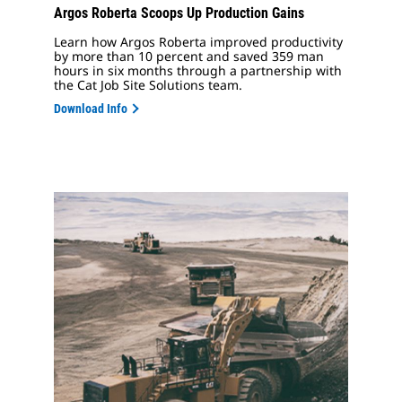
Argos Roberta Scoops Up Production Gains
Learn how Argos Roberta improved productivity
by more than 10 percent and saved 359 man
hours in six months through a partnership with
the Cat Job Site Solutions team.
Download Info