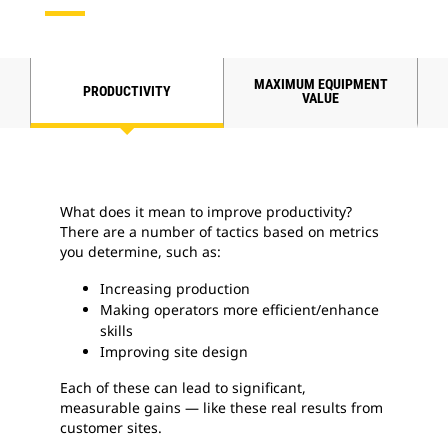
MAXIMUM EQUIPMENT
PRODUCTIVITY
VALUE
What does it mean to improve productivity?
There are a number of tactics based on metrics
you determine, such as:
Increasing production
Making operators more efficient/enhance
skills
Improving site design
Each of these can lead to significant,
measurable gains — like these real results from
customer sites.