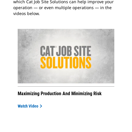
which Cat Job Site Solutions can help improve your
operation — or even multiple operations — in the
videos below.
Maximizing Production And Minimizing Risk
Watch Video