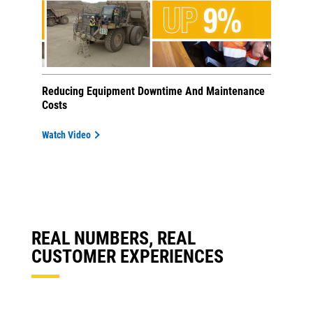
Reducing Equipment Downtime And Maintenance
Costs
Watch Video
REAL NUMBERS, REAL
CUSTOMER EXPERIENCES