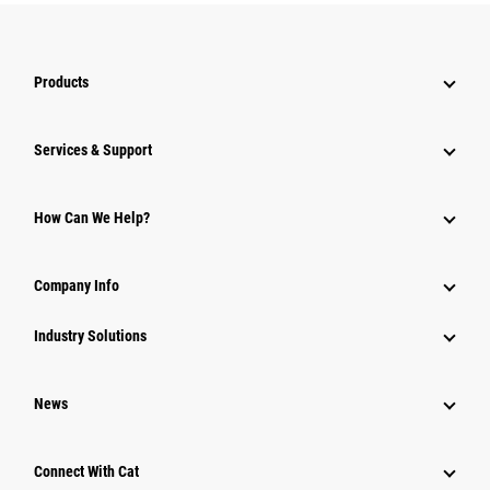
Products
Services & Support
How Can We Help?
Company Info
Industry Solutions
News
Connect With Cat