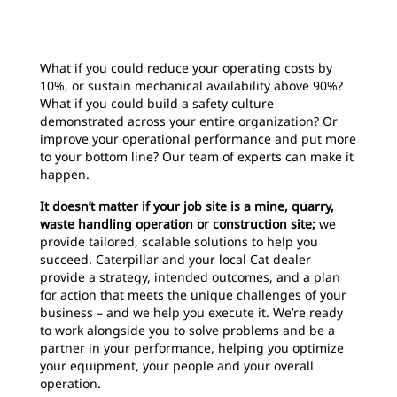
What if you could reduce your operating costs by
10%, or sustain mechanical availability above 90%?
What if you could build a safety culture
demonstrated across your entire organization? Or
improve your operational performance and put more
to your bottom line? Our team of experts can make it
happen.
It doesn’t matter if your job site is a mine, quarry,
waste handling operation or construction site;
we
provide tailored, scalable solutions to help you
succeed. Caterpillar and your local Cat dealer
provide a strategy, intended outcomes, and a plan
for action that meets the unique challenges of your
business – and we help you execute it. We’re ready
to work alongside you to solve problems and be a
partner in your performance, helping you optimize
your equipment, your people and your overall
operation.