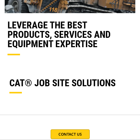
LEVERAGE THE BEST
PRODUCTS, SERVICES AND
EQUIPMENT EXPERTISE
CAT® JOB SITE SOLUTIONS
CONTACT US