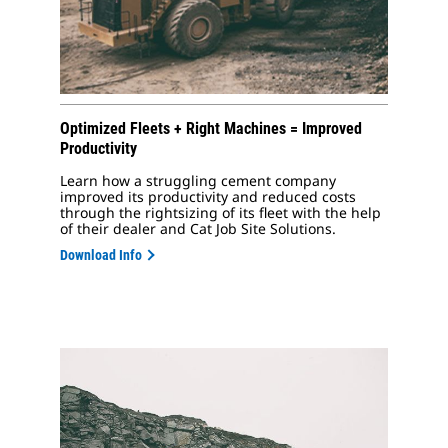
Optimized Fleets + Right Machines = Improved
Productivity
Learn how a struggling cement company
improved its productivity and reduced costs
through the rightsizing of its fleet with the help
of their dealer and Cat Job Site Solutions.
Download Info