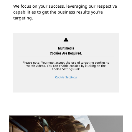
We focus on your success, leveraging our respective
capabilities to get the business results you’re
targeting.
warning
Multimedia
Cookies Are Required.
Please note: You must accept the use of targeting cookies to
watch videos. You can enable cookies by clicking on the
Cookie Settings link.
Cookie Settings