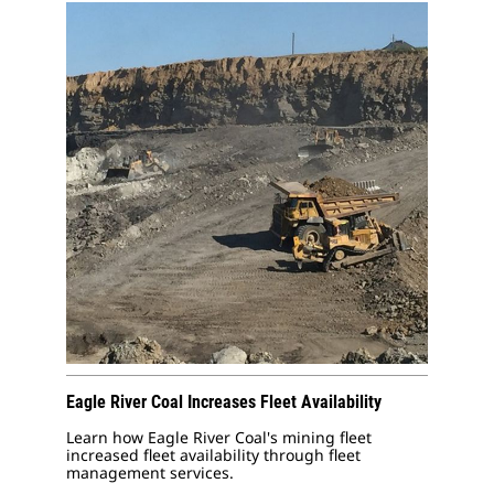
Eagle River Coal Increases Fleet Availability
Learn how Eagle River Coal's mining fleet
increased fleet availability through fleet
management services.