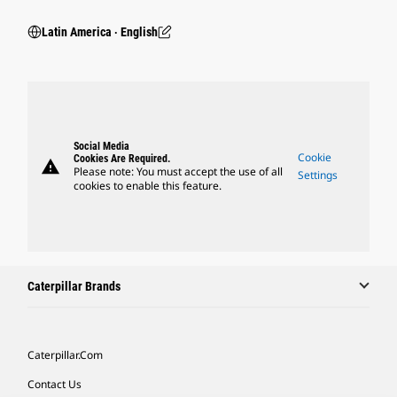
Latin America ‧ English
Social Media
Cookie
Cookies Are Required.
warning
Please note: You must accept the use of all
Settings
cookies to enable this feature.
Caterpillar Brands
Caterpillar.com
Contact Us