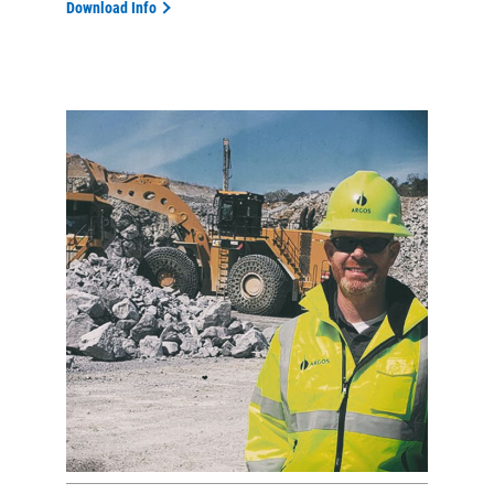
Download Info