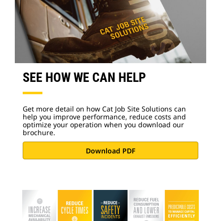
SEE HOW WE CAN HELP
Get more detail on how Cat Job Site Solutions can
help you improve performance, reduce costs and
optimize your operation when you download our
brochure.
Download PDF