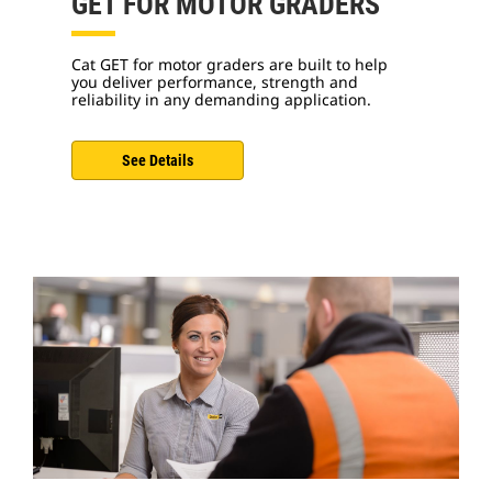
GET FOR MOTOR GRADERS
Cat GET for motor graders are built to help
you deliver performance, strength and
reliability in any demanding application.
See Details