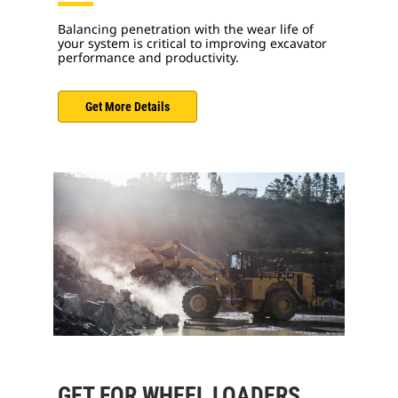
Balancing penetration with the wear life of
your system is critical to improving excavator
performance and productivity.
Get More Details
GET FOR WHEEL LOADERS