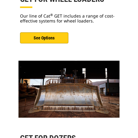
®
Our line of Cat
GET includes a range of cost-
effective systems for wheel loaders.
See Options