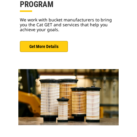
PROGRAM
We work with bucket manufacturers to bring
you the Cat GET and services that help you
achieve your goals.
Get More Details