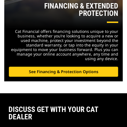
FINANCING & EXTENDED
PROTECTION
Cat Financial offers financing solutions unique to your
business, whether you’re looking to acquire a new or
used machine, protect your investment beyond the
standard warranty, or tap into the equity in your
equipment to move your business forward. Plus you can
manage your online account anywhere, any time and
using any device.
See Financing & Protection Options
DISCUSS GET WITH YOUR CAT
DEALER