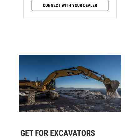
CONNECT WITH YOUR DEALER
GET FOR EXCAVATORS