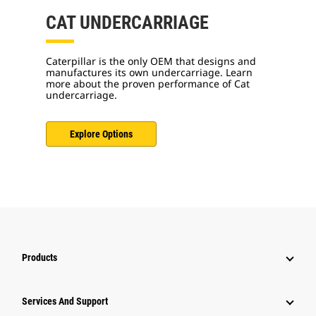
CAT UNDERCARRIAGE
Caterpillar is the only OEM that designs and
manufactures its own undercarriage. Learn
more about the proven performance of Cat
undercarriage.
Explore Options
Products
Services And Support