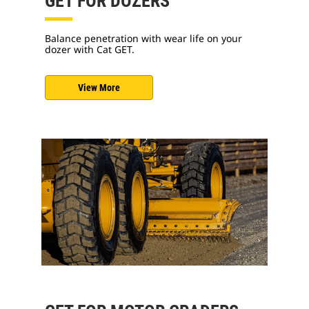
GET FOR DOZERS
Balance penetration with wear life on your
dozer with Cat GET.
View More