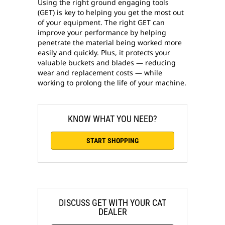
Using the right ground engaging tools
(GET) is key to helping you get the most out
of your equipment. The right GET can
improve your performance by helping
penetrate the material being worked more
easily and quickly. Plus, it protects your
valuable buckets and blades — reducing
wear and replacement costs — while
working to prolong the life of your machine.
KNOW WHAT YOU NEED?
START SHOPPING
DISCUSS GET WITH YOUR CAT
DEALER