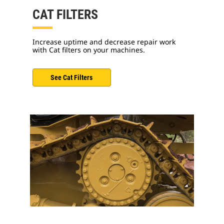
CAT FILTERS
Increase uptime and decrease repair work
with Cat filters on your machines.
See Cat Filters