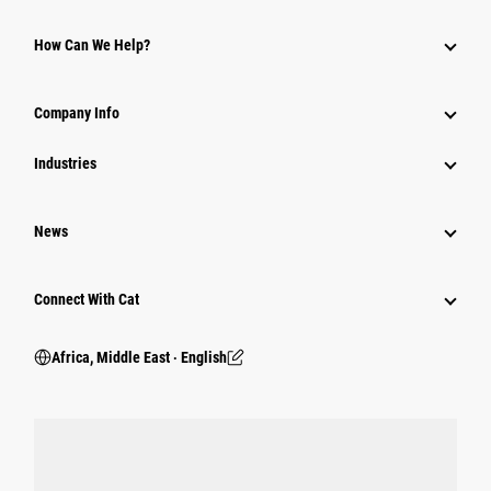
How Can We Help?
Company Info
Industries
News
Connect With Cat
Africa, Middle East ‧ English