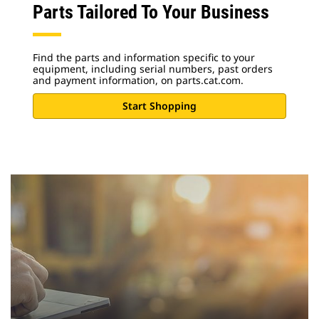
Parts Tailored To Your Business
Find the parts and information specific to your
equipment, including serial numbers, past orders
and payment information, on parts.cat.com.
Start Shopping