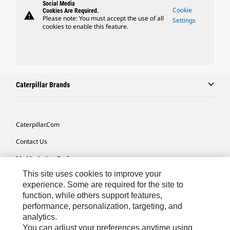
Social Media
Cookie
Cookies Are Required.
warning
Please note: You must accept the use of all
Settings
cookies to enable this feature.
Caterpillar Brands
Caterpillar.com
Contact Us
My Marketing Preferences
This site uses cookies to improve your
Site Map
experience. Some are required for the site to
Cookie Settings
function, while others support features,
performance, personalization, targeting, and
Legal
analytics.
Privacy
You can adjust your preferences anytime using