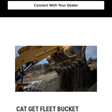
Connect With Your Dealer
CAT GET FLEET BUCKET