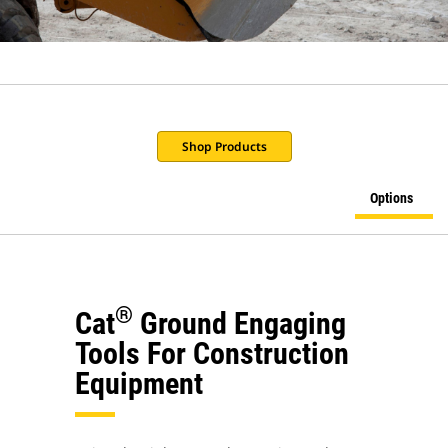
Shop Products
Options
®
Cat
Ground Engaging
Tools For Construction
Equipment