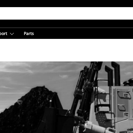
port
Parts