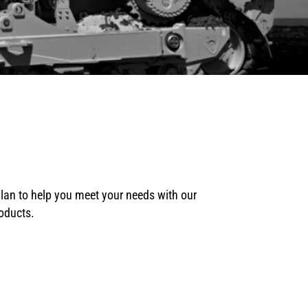
plan to help you meet your needs with our
roducts.