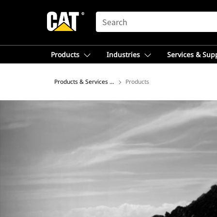
SEARCH
Products
Industries
Services & Sup
Products & Services – Africa, Middle East
Products