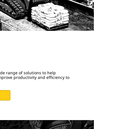
ide range of solutions to help
prove productivity and efficiency to