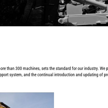
ore than 300 machines, sets the standard for our industry. We 
pport system, and the continual introduction and updating of p