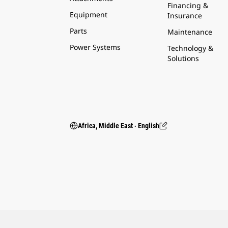
Financing &
Equipment
Insurance
Parts
Maintenance
Power Systems
Technology &
Solutions
Africa, Middle East ‧ English