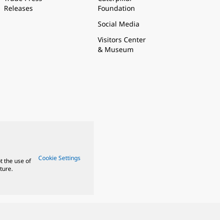
Releases
Foundation
Social Media
Visitors Center
& Museum
Cookie Settings
t the use of
ture.