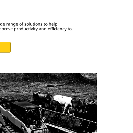
ide range of solutions to help
prove productivity and efficiency to