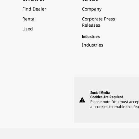
Find Dealer
Company
Rental
Corporate Press
Releases
Used
Industries
Industries
Social Media
Cookies Are Required.
warning
Please note: You must accep
all cookies to enable this fea