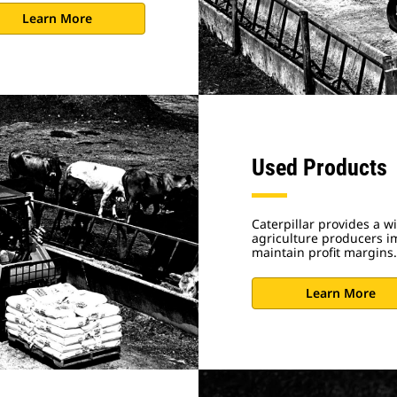
Learn More
Used Products
Caterpillar provides a w
agriculture producers im
maintain profit margins.
Learn More