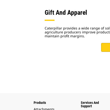
Gift And Apparel
Caterpillar provides a wide range of sol
agriculture producers improve productiv
maintain profit margins.
Products
Services And
Support
Attachments