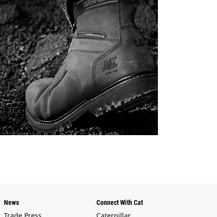
News
Connect With Cat
Trade Press
Caterpillar