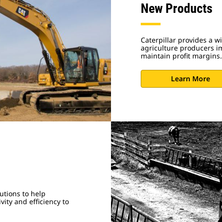
New Products
Caterpillar provides a w
agriculture producers im
maintain profit margins.
Learn More
utions to help
ity and efficiency to