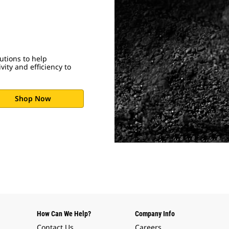
utions to help
ity and efficiency to
Shop Now
How Can We Help?
Company Info
Contact Us
Careers