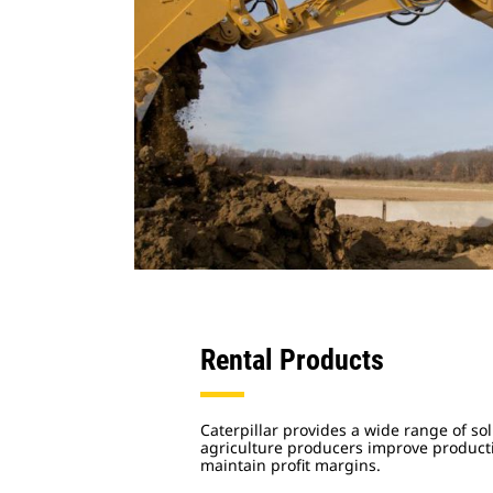
Rental Products
Caterpillar provides a wide range of sol
agriculture producers improve productiv
maintain profit margins.