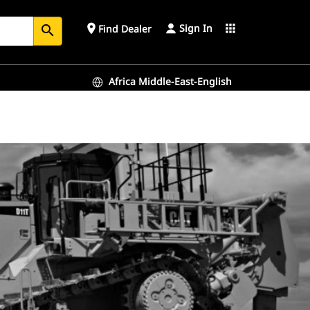
Sign In
place
apps
Find Dealer
search
Africa Middle-East-English