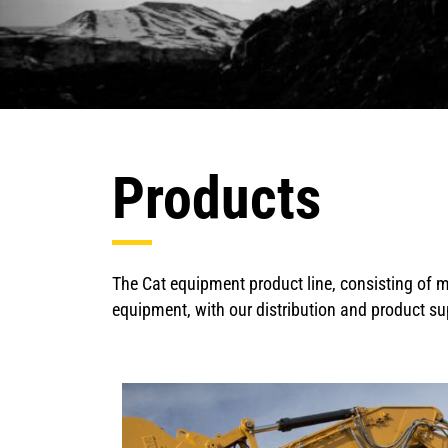
Products
The Cat equipment product line, consisting of m
equipment, with our distribution and product su