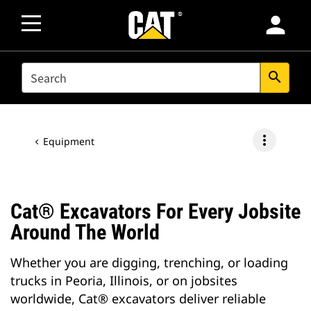
person
SEARCH
search
more_vert
Equipment
Cat® Excavators For Every Jobsite
Around The World
Whether you are digging, trenching, or loading
trucks in Peoria, Illinois, or on jobsites
worldwide, Cat® excavators deliver reliable