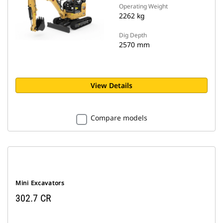
Operating Weight
2262 kg
Dig Depth
2570 mm
View Details
Compare models
Mini Excavators
302.7 CR