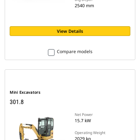
2540 mm
View Details
Compare models
Mini Excavators
301.8
Net Power
15.7 kW
Operating Weight
2029 kg