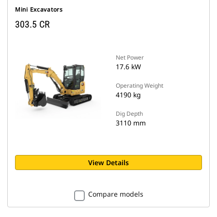
Mini Excavators
303.5 CR
Net Power
17.6 kW
Operating Weight
4190 kg
Dig Depth
3110 mm
View Details
Compare models