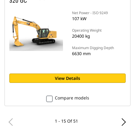
320 GC
Net Power - ISO 9249
107 kW
Operating Weight
20400 kg
Maximum Digging Depth
6630 mm
View Details
Compare models
1 - 15 Of 51