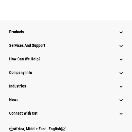
Products
Services And Support
How Can We Help?
Company Info
Industries
News
Connect With Cat
Africa, Middle East ‧ English