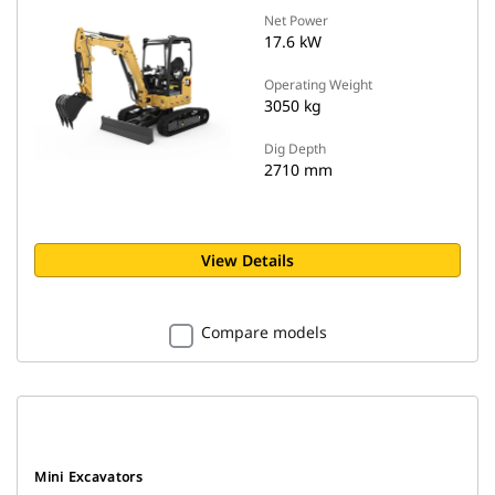
Net Power
17.6 kW
Operating Weight
3050 kg
Dig Depth
2710 mm
View Details
Compare models
Mini Excavators