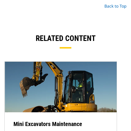
Back to Top
RELATED CONTENT
Mini Excavators Maintenance