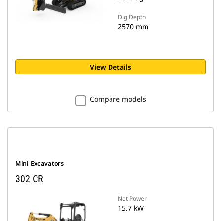
Dig Depth
2570 mm
View Details
Compare models
Mini Excavators
302 CR
Net Power
15.7 kW