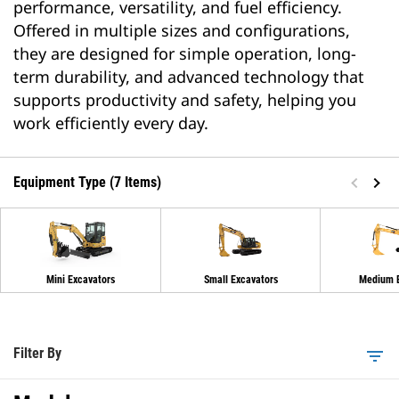
performance, versatility, and fuel efficiency.
Offered in multiple sizes and configurations,
they are designed for simple operation, long-
term durability, and advanced technology that
supports productivity and safety, helping you
work efficiently every day.
Equipment Type (7 Items)
Mini Excavators
Small Excavators
Medium E
Filter By
filter_list