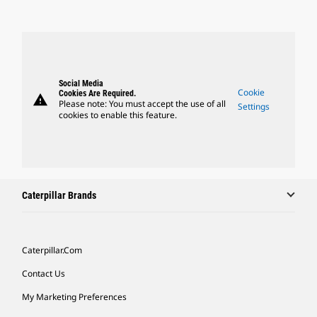
Social Media
Cookie
Cookies Are Required.
warning
Please note: You must accept the use of all
Settings
cookies to enable this feature.
Caterpillar Brands
Caterpillar.com
Contact Us
My Marketing Preferences