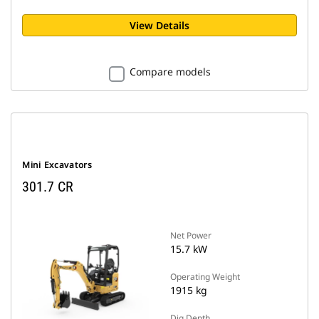
View Details
Compare models
Mini Excavators
301.7 CR
Net Power
15.7 kW
Operating Weight
1915 kg
Dig Depth