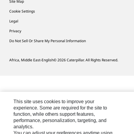
Site Map
Cookie Settings
Legal
Privacy
Do Not Sell Or Share My Personal Information
Africa, Middle East-English
© 2026 Caterpillar. All Rights Reserved.
This site uses cookies to improve your
experience. Some are required for the site to
function, while others support features,
performance, personalization, targeting, and
analytics.
You can adjust your preferences anytime using