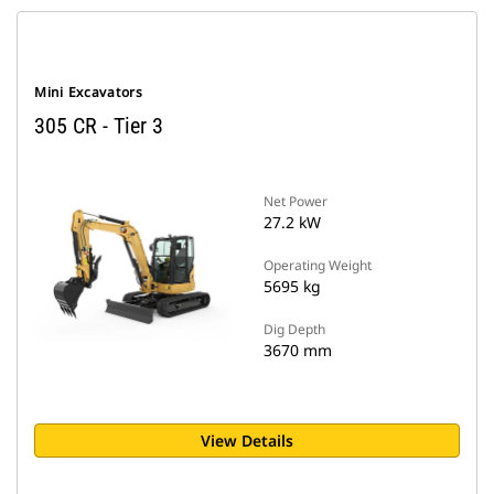
Mini Excavators
305 CR - Tier 3
Net Power
27.2 kW
Operating Weight
5695 kg
Dig Depth
3670 mm
View Details