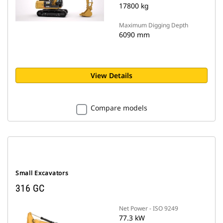
17800 kg
Maximum Digging Depth
6090 mm
View Details
Compare models
Small Excavators
316 GC
Net Power - ISO 9249
77.3 kW