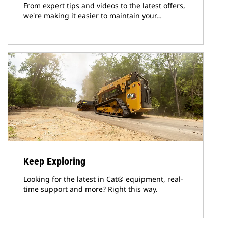
From expert tips and videos to the latest offers,
we're making it easier to maintain your…
Keep Exploring
Looking for the latest in Cat® equipment, real-
time support and more? Right this way.