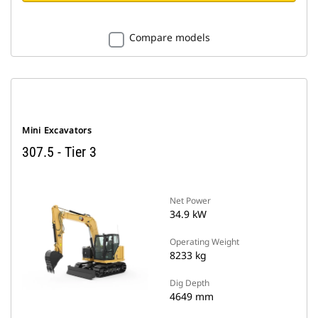
Compare models
Mini Excavators
307.5 - Tier 3
Net Power
34.9 kW
Operating Weight
8233 kg
Dig Depth
4649 mm