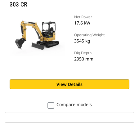
303 CR
Net Power
17.6 kW
Operating Weight
3545 kg
Dig Depth
2950 mm
View Details
Compare models