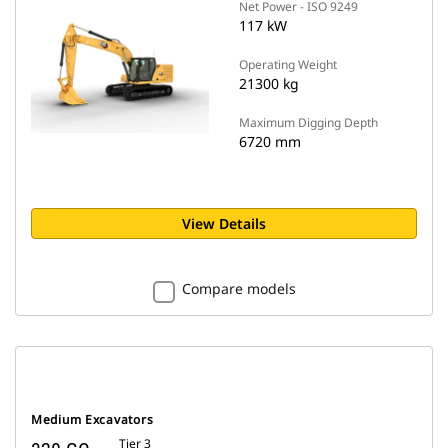
Net Power - ISO 9249
117 kW
Operating Weight
21300 kg
Maximum Digging Depth
6720 mm
View Details
Compare models
Medium Excavators
Tier 3