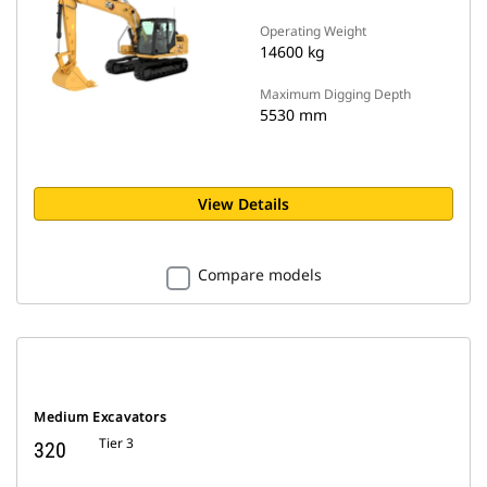
Operating Weight
14600 kg
Maximum Digging Depth
5530 mm
View Details
Compare models
Medium Excavators
Tier 3
320