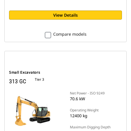
View Details
Compare models
Small Excavators
Tier 3
313 GC
Net Power - ISO 9249
70.6 kW
Operating Weight
12400 kg
Maximum Digging Depth