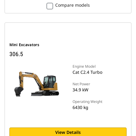
Compare models
Mini Excavators
306.5
Engine Model
Cat C2.4 Turbo
Net Power
34.9 kW
Operating Weight
6430 kg
View Details