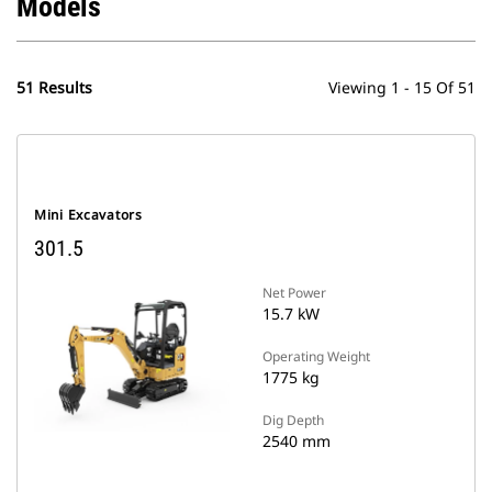
Models
51 Results
Viewing 1 - 15 Of 51
Mini Excavators
301.5
Net Power
15.7 kW
Operating Weight
1775 kg
Dig Depth
2540 mm