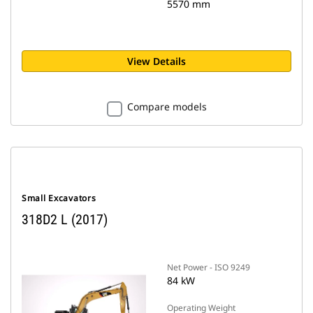
5570 mm
View Details
Compare models
Small Excavators
318D2 L (2017)
Net Power - ISO 9249
84 kW
Operating Weight