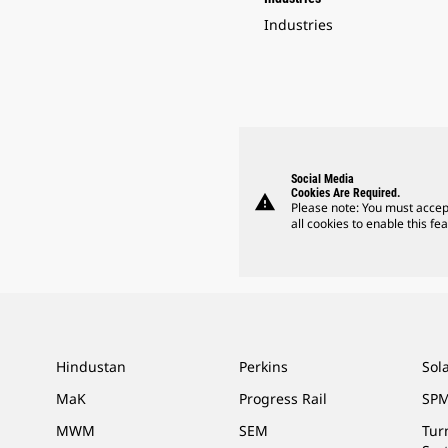
Industries
Social Media
Cookies Are Required.
warning
Please note: You must accep
all cookies to enable this fea
Hindustan
Perkins
Sol
MaK
Progress Rail
SPM
MWM
SEM
Tur