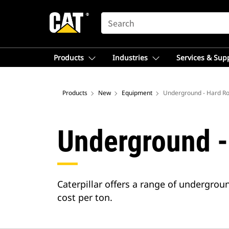
SEARCH
Products
Industries
Services & Sup
Products
New
Equipment
Underground - Hard R
Underground -
Caterpillar offers a range of undergr
cost per ton.