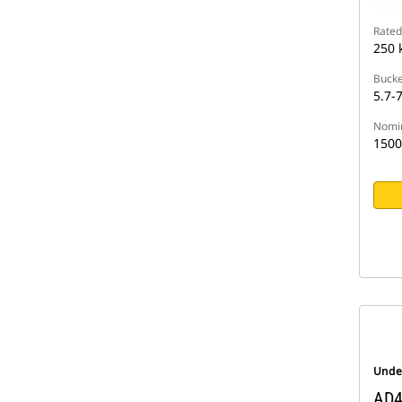
Rated
250 
Bucke
5.7-7
Nomin
1500
Unde
AD4