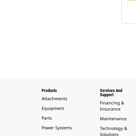
Products
Services And
Support
Attachments
Financing &
Equipment
Insurance
Parts
Maintenance
Power Systems
Technology &
Solutions