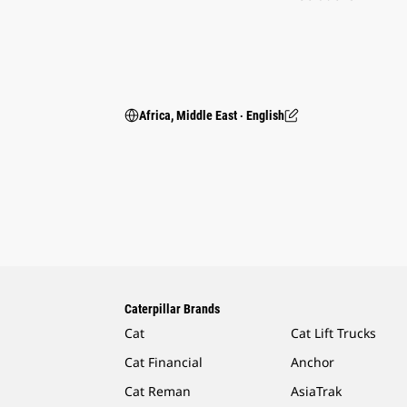
Africa, Middle East ‧ English
Caterpillar Brands
Cat
Cat Lift Trucks
Cat Financial
Anchor
Cat Reman
AsiaTrak