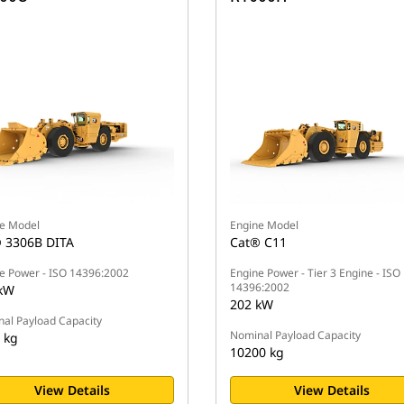
e Model
Engine Model
 3306B DITA
Cat® C11
e Power - ISO 14396:2002
Engine Power - Tier 3 Engine - ISO
14396:2002
kW
202 kW
al Payload Capacity
Nominal Payload Capacity
 kg
10200 kg
View Details
View Details