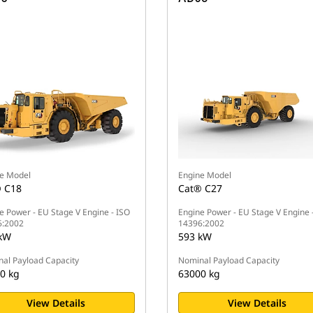
e Model
Engine Model
 C18
Cat® C27
e Power - EU Stage V Engine - ISO
Engine Power - EU Stage V Engine 
6:2002
14396:2002
kW
593 kW
al Payload Capacity
Nominal Payload Capacity
0 kg
63000 kg
View Details
View Details