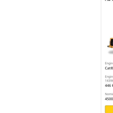
Engin
Cat®
Engin
1439
446 
Nomin
4500