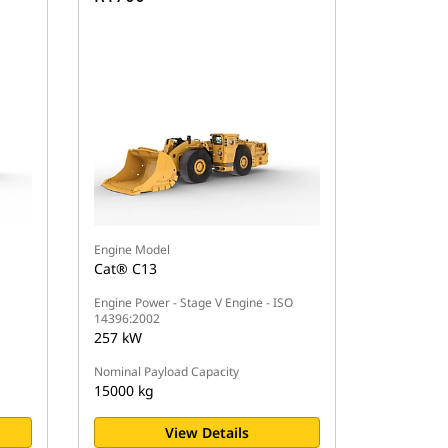
Engine Model
Cat® C13
Engine Power - Stage V Engine - ISO
14396:2002
257 kW
Nominal Payload Capacity
15000 kg
View Details