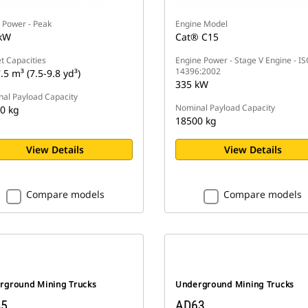
 Power - Peak
Engine Model
kW
Cat® C15
t Capacities
Engine Power - Stage V Engine - I
14396:2002
.5 m³ (7.5-9.8 yd³)
335 kW
al Payload Capacity
Nominal Payload Capacity
0 kg
18500 kg
View Details
View Details
Compare models
Compare models
rground Mining Trucks
Underground Mining Trucks
5
AD63