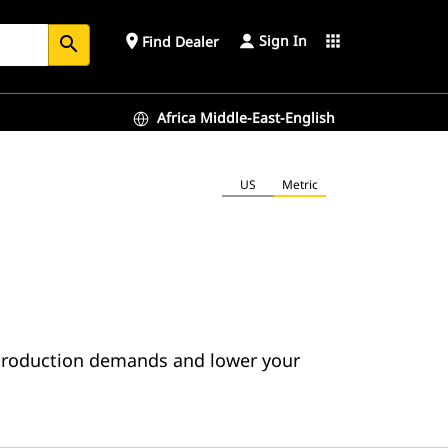
Sign In
place
apps
Find Dealer
search
Africa Middle-East-English
US
Metric
 production demands and lower your