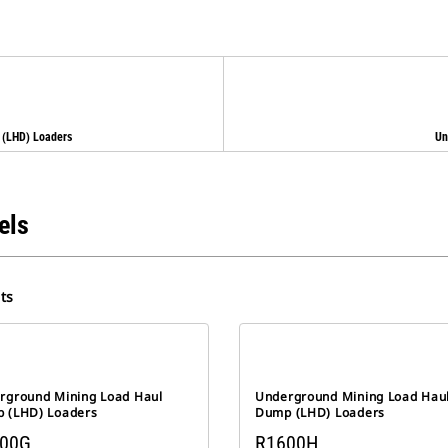
 (LHD) Loaders
Un
els
ts
rground Mining Load Haul
Underground Mining Load Hau
 (LHD) Loaders
Dump (LHD) Loaders
00G
R1600H