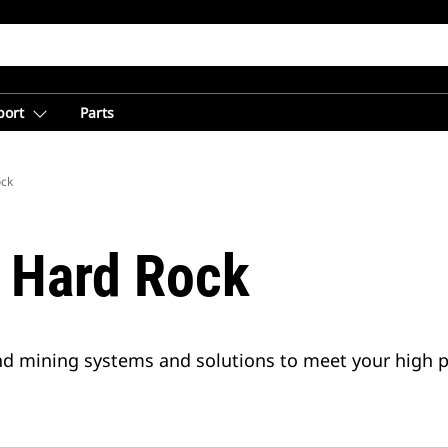
port
Parts
ock
 Hard Rock
ound mining systems and solutions to meet your high