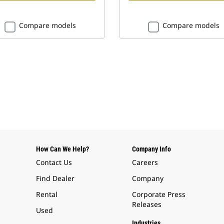
Compare models
Compare models
How Can We Help?
Company Info
Contact Us
Careers
Find Dealer
Company
Rental
Corporate Press
Releases
Used
Industries