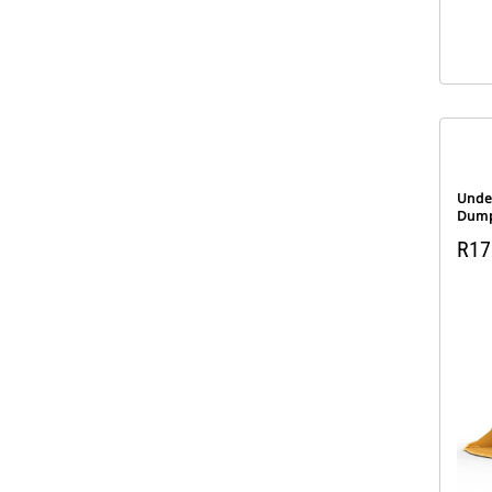
Unde
Dump
R170