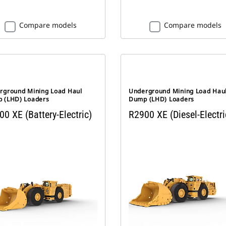
Compare models
Compare models
rground Mining Load Haul
Underground Mining Load Hau
 (LHD) Loaders
Dump (LHD) Loaders
0 XE (Battery-Electric)
R2900 XE (Diesel-Electri