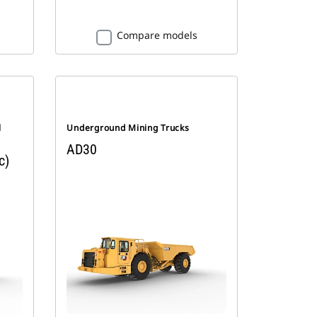
Compare models
l
Underground Mining Trucks
AD30
c)