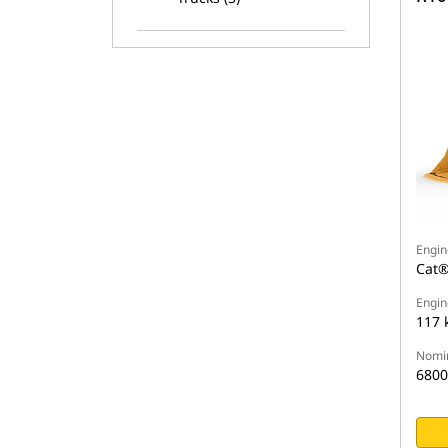
Engin
Cat®
Engin
117 
Nomin
6800