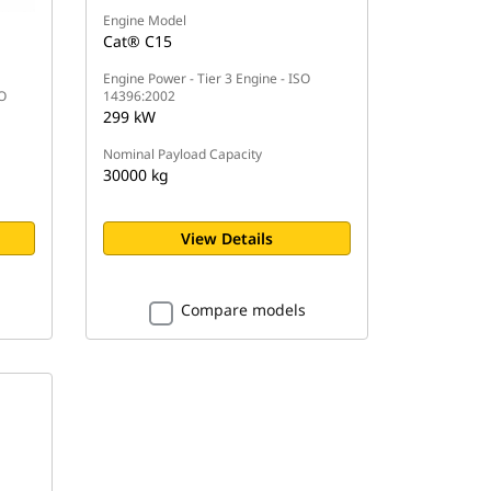
Engine Model
Cat® C15
Engine Power - Tier 3 Engine - ISO
SO
14396:2002
299 kW
Nominal Payload Capacity
30000 kg
View Details
Compare models