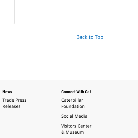
Back to Top
News
Connect With Cat
Trade Press
Caterpillar
Releases
Foundation
Social Media
Visitors Center
& Museum