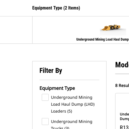
Equipment Type (2 Items)
Underground Mining Load Haul Dump
Mod
Filter By
8 Resul
Equipment Type
Underground Mining
Load Haul Dump (LHD)
Loaders (5)
Unde
Dump
Underground Mining
R13
Trucks (3)