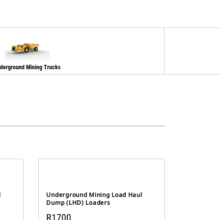
derground Mining Trucks
l
Underground Mining Load Haul
Dump (LHD) Loaders
R1700