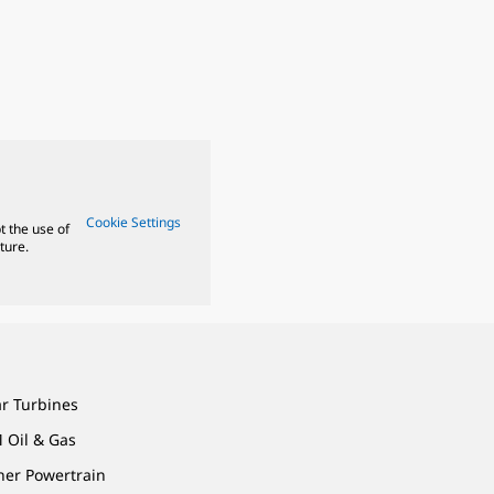
Cookie Settings
t the use of
ture.
ar Turbines
 Oil & Gas
ner Powertrain