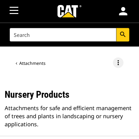
person
SEARCH
search
more_vert
Attachments
Nursery Products
Attachments for safe and efficient management
of trees and plants in landscaping or nursery
applications.