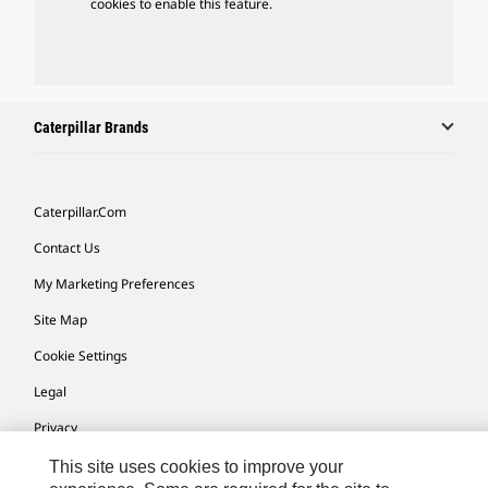
cookies to enable this feature.
Caterpillar Brands
Caterpillar.com
Contact Us
My Marketing Preferences
Site Map
Cookie Settings
Legal
Privacy
Do Not Sell Or Share My Personal Information
This site uses cookies to improve your