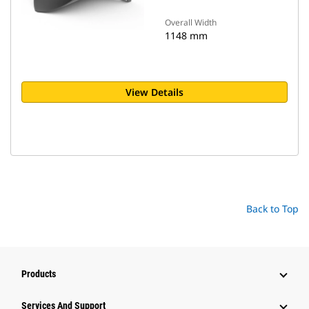
Overall Width
1148 mm
View Details
Back to Top
Products
Services And Support