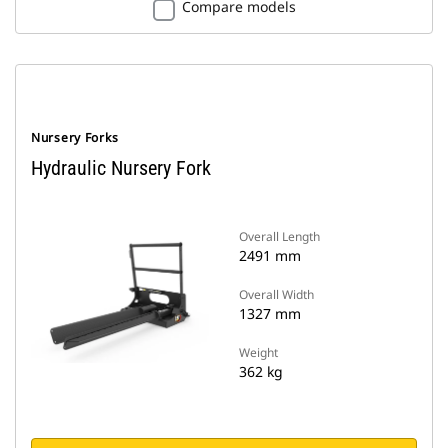
Compare models
Nursery Forks
Hydraulic Nursery Fork
Overall Length
2491 mm
Overall Width
1327 mm
Weight
362 kg