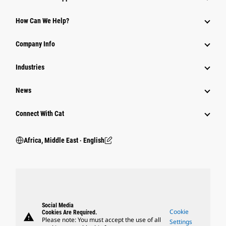
How Can We Help?
Company Info
Industries
News
Connect With Cat
Africa, Middle East ‧ English
Social Media
Cookie
Cookies Are Required.
warning
Please note: You must accept the use of all
Settings