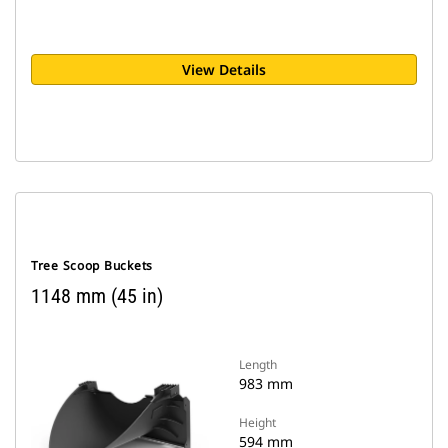
View Details
Tree Scoop Buckets
1148 mm (45 in)
Length
983 mm
Height
594 mm