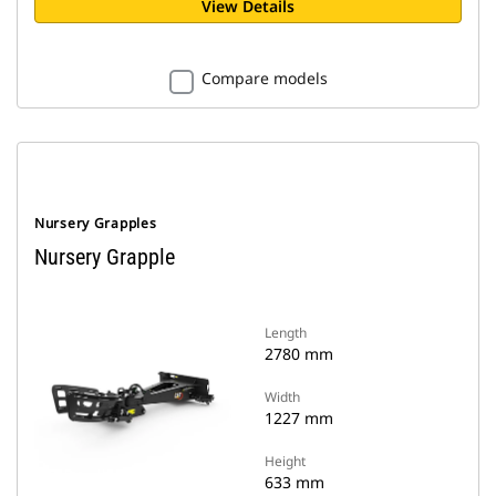
View Details
Compare models
Nursery Grapples
Nursery Grapple
Length
2780 mm
Width
1227 mm
Height
633 mm