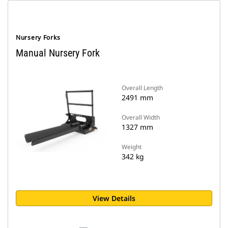
Nursery Forks
Manual Nursery Fork
Overall Length
2491 mm
Overall Width
1327 mm
Weight
342 kg
View Details