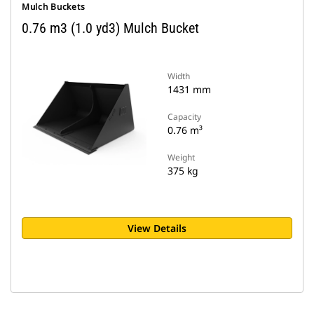
Mulch Buckets
0.76 m3 (1.0 yd3) Mulch Bucket
Width
1431 mm
Capacity
0.76 m³
Weight
375 kg
View Details