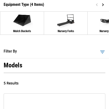
Equipment Type (4 Items)
Mulch Buckets
Nursery Forks
Nursery
Filter By
filter_list
Models
5 Results