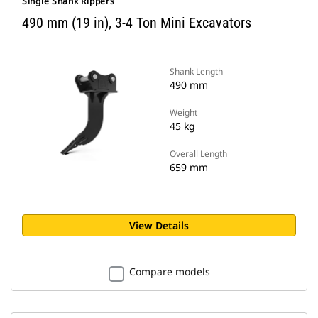
Single Shank Rippers
490 mm (19 in), 3-4 Ton Mini Excavators
Shank Length
490 mm
Weight
45 kg
Overall Length
659 mm
View Details
Compare models