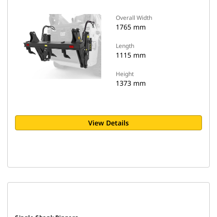
Overall Width
1765 mm
Length
1115 mm
Height
1373 mm
View Details