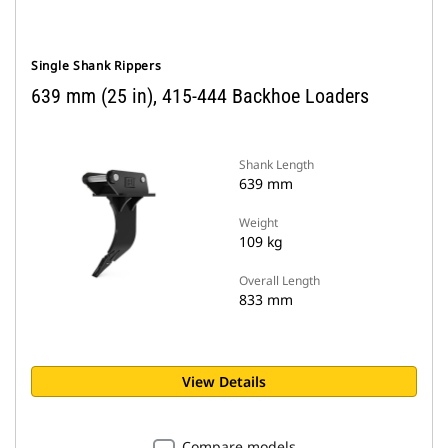
Single Shank Rippers
639 mm (25 in), 415-444 Backhoe Loaders
Shank Length
639 mm
Weight
109 kg
Overall Length
833 mm
View Details
Compare models