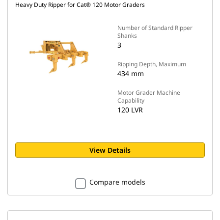
Heavy Duty Ripper for Cat® 120 Motor Graders
Number of Standard Ripper
Shanks
3
Ripping Depth, Maximum
434 mm
Motor Grader Machine
Capability
120 LVR
View Details
Compare models