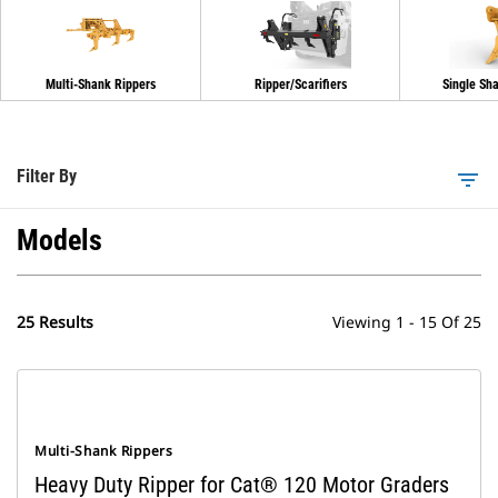
Multi-Shank Rippers
Ripper/Scarifiers
Single Sh
Filter By
filter_list
Models
25 Results
Viewing 1 - 15 Of 25
Multi-Shank Rippers
Heavy Duty Ripper for Cat® 120 Motor Graders