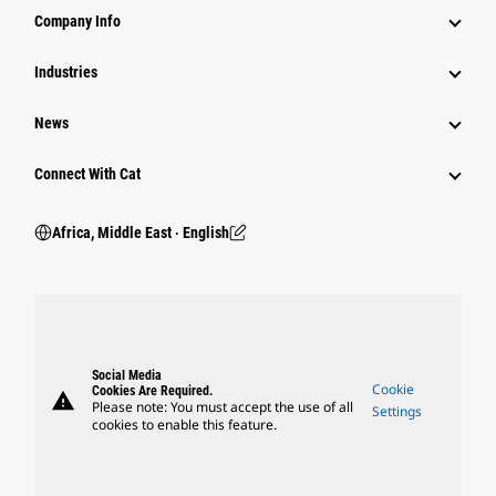
Company Info
Industries
News
Connect With Cat
Africa, Middle East ‧ English
Social Media
Cookie
Cookies Are Required.
warning
Please note: You must accept the use of all
Settings
cookies to enable this feature.