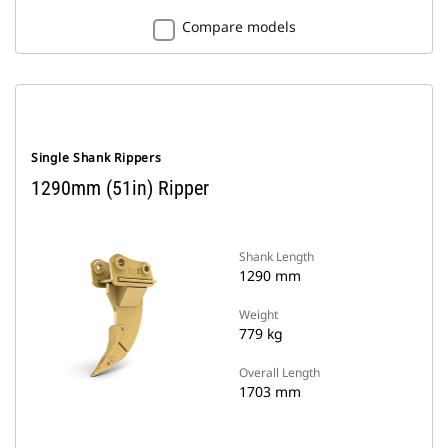
Compare models
Single Shank Rippers
1290mm (51in) Ripper
Shank Length
1290 mm
Weight
779 kg
Overall Length
1703 mm