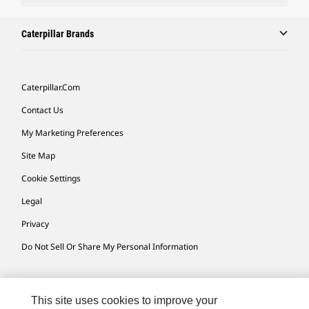
Caterpillar Brands
Caterpillar.com
Contact Us
My Marketing Preferences
Site Map
Cookie Settings
Legal
Privacy
Do Not Sell Or Share My Personal Information
Africa, Middle East-English
© 2026 Caterpillar. All Rights Reserved.
This site uses cookies to improve your