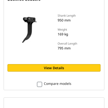
Shank Length
950 mm
Weight
169 kg
Overall Length
795 mm
View Details
Compare models