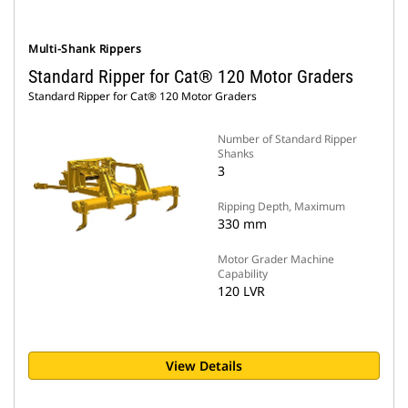
Multi-Shank Rippers
Standard Ripper for Cat® 120 Motor Graders
Standard Ripper for Cat® 120 Motor Graders
Number of Standard Ripper
Shanks
3
Ripping Depth, Maximum
330 mm
Motor Grader Machine
Capability
120 LVR
View Details