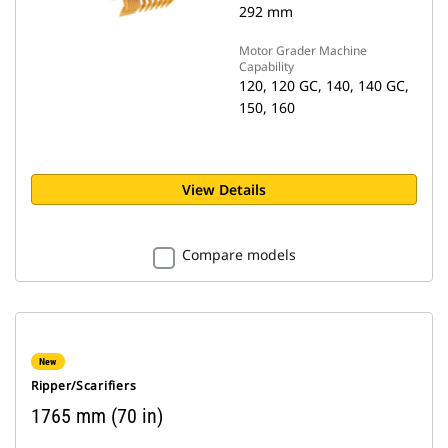
292 mm
Motor Grader Machine
Capability
120, 120 GC, 140, 140 GC,
150, 160
View Details
Compare models
New
Ripper/Scarifiers
1765 mm (70 in)