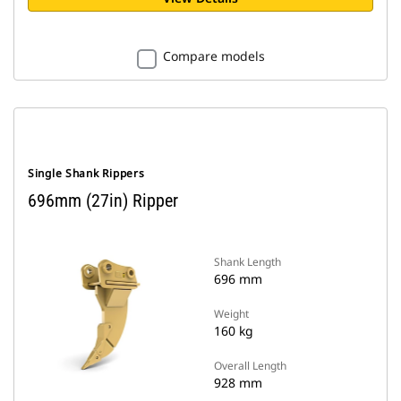
Compare models
Single Shank Rippers
696mm (27in) Ripper
Shank Length
696 mm
Weight
160 kg
Overall Length
928 mm