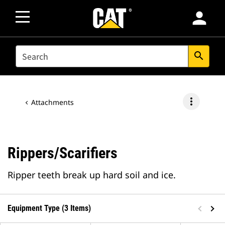
person
SEARCH
search
more_vert
Attachments
Rippers/Scarifiers
Ripper teeth break up hard soil and ice.
Equipment Type (3 Items)