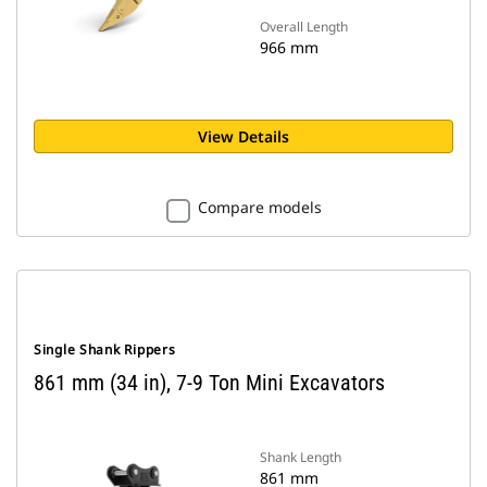
Overall Length
966 mm
View Details
Compare models
Single Shank Rippers
861 mm (34 in), 7-9 Ton Mini Excavators
Shank Length
861 mm