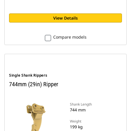
View Details
Compare models
Single Shank Rippers
744mm (29in) Ripper
Shank Length
744 mm
Weight
199 kg