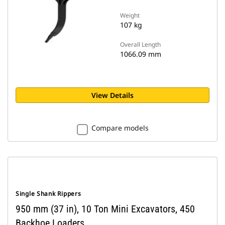
Weight
107 kg
Overall Length
1066.09 mm
View Details
Compare models
Single Shank Rippers
950 mm (37 in), 10 Ton Mini Excavators, 450
Backhoe Loaders