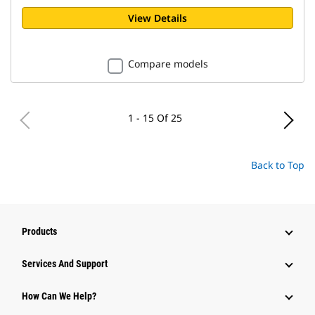
View Details
Compare models
1 - 15 Of 25
Back to Top
Products
Services And Support
How Can We Help?