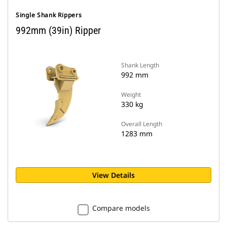
Single Shank Rippers
992mm (39in) Ripper
Shank Length
992 mm
Weight
330 kg
Overall Length
1283 mm
View Details
Compare models