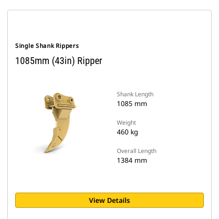
Single Shank Rippers
1085mm (43in) Ripper
Shank Length
1085 mm
Weight
460 kg
Overall Length
1384 mm
View Details