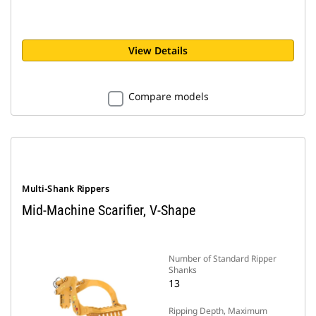
View Details
Compare models
Multi-Shank Rippers
Mid-Machine Scarifier, V-Shape
Number of Standard Ripper
Shanks
13
Ripping Depth, Maximum