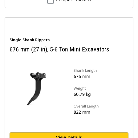
Single Shank Rippers
676 mm (27 in), 5-6 Ton Mini Excavators
Shank Length
676 mm
Weight
60.79 kg
Overall Length
822 mm
View Details