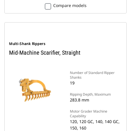
Compare models
Multi-Shank Rippers
Mid-Machine Scarifier, Straight
Number of Standard Ripper
Shanks
19
Ripping Depth, Maximum
283.8 mm
Motor Grader Machine
Capability
120, 120 GC, 140, 140 GC,
150, 160