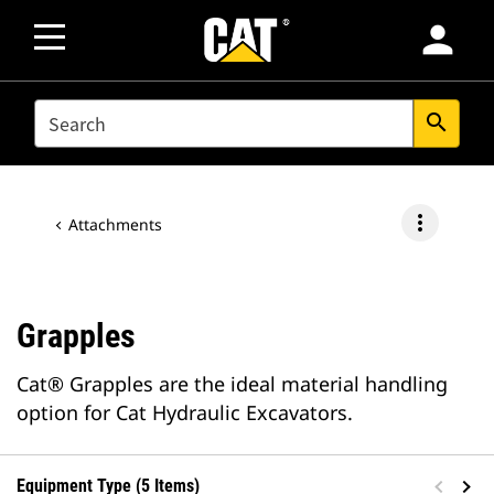
person
SEARCH
search
more_vert
Attachments
Grapples
Cat® Grapples are the ideal material handling
option for Cat Hydraulic Excavators.
Equipment Type (5 Items)