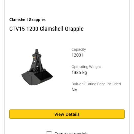
Clamshell Grapples
CTV15-1200 Clamshell Grapple
Capacity
1200 l
Operating Weight
1385 kg
Bolt-on Cutting Edge Included
No
View Details
Compare models