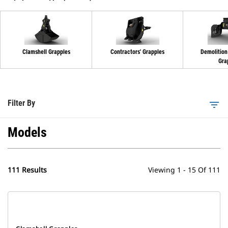
Clamshell Grapples
Contractors' Grapples
Demolition
Gra
Filter By
filter_list
Models
111 Results
Viewing 1 - 15 Of 111