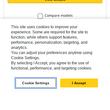
Compare models
This site uses cookies to improve your
experience. Some are required for the site to
function, while others support features,
performance, personalization, targeting, and
Clamshell Grapples
analytics.
You can adjust your preferences anytime using
CTV15-1700 Clamshell Grapple
Cookie Settings.
By selecting I Accept, you agree to the use of
functional, performance, and targeting cookies.
Capacity
1700 l
Cookie Settings
I Accept
Operating Weight
1586 kg
Bolt-on Cutting Edge Included
No