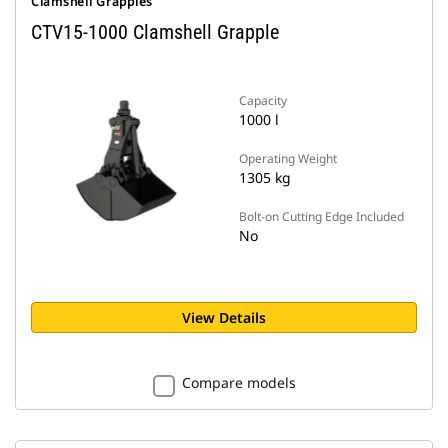
Clamshell Grapples
CTV15-1000 Clamshell Grapple
Capacity
1000 l
Operating Weight
1305 kg
Bolt-on Cutting Edge Included
No
View Details
Compare models