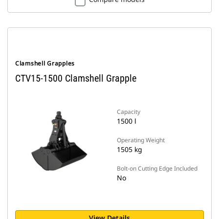
Clamshell Grapples
CTV15-1500 Clamshell Grapple
Capacity
1500 l
Operating Weight
1505 kg
Bolt-on Cutting Edge Included
No
View Details