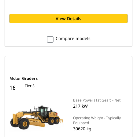
View Details
Compare models
Motor Graders
Tier 3
16
Base Power (1st Gear) - Net
217 kW
Operating Weight - Typically
Equipped
30620 kg