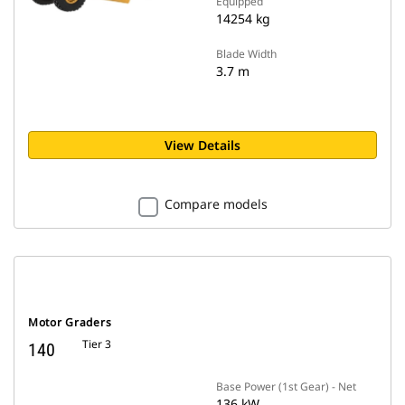
Equipped
14254 kg
Blade Width
3.7 m
View Details
Compare models
Motor Graders
Tier 3
140
Base Power (1st Gear) - Net
136 kW