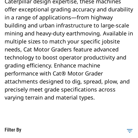
Caterpillar design expertise, these machines
offer exceptional grading accuracy and durability
in a range of applications—from highway
building and urban infrastructure to large-scale
mining and heavy-duty earthmoving. Available in
multiple sizes to match your specific jobsite
needs, Cat Motor Graders feature advanced
technology to boost operator productivity and
grading efficiency. Enhance machine
performance with Cat® Motor Grader
attachments designed to dig, spread, plow, and
precisely meet grade specifications across
varying terrain and material types.
Filter By
filter_list