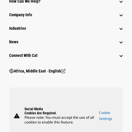
How Can We Help?
Company Info
Industries
News
Connect With Cat
Africa, Middle East ‧ English
Social Media
Cookie
Cookies Are Required.
warning
Please note: You must accept the use of all
Settings
cookies to enable this feature.