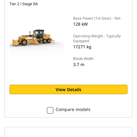
Tier 2 / Stage IIA
Base Power (1st Gear) - Net
128 kW
Operating Weight - Typically
Equipped
17271 kg
Blade Width
3.7 m
View Details
Compare models