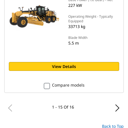
227 kW
Operating Weight - Typically
Equipped
33713 kg
Blade Width
5.5 m
View Details
Compare models
1 - 15 Of 16
Back to Top