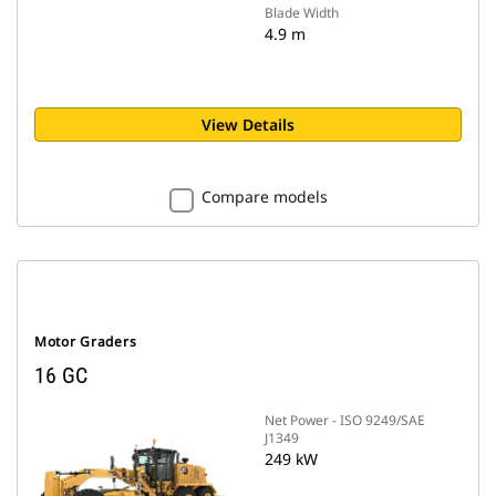
Blade Width
4.9 m
View Details
Compare models
Motor Graders
16 GC
Net Power - ISO 9249/SAE
J1349
249 kW