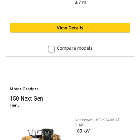
3.7 m
View Details
Compare models
Motor Graders
150 Next Gen
Tier 3
Net Power - ISO 9249/SAE
J1349
163 kW