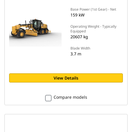
Base Power (1st Gear) - Net
159 kW
Operating Weight - Typically
Equipped
20607 kg
Blade Width
3.7 m
View Details
Compare models