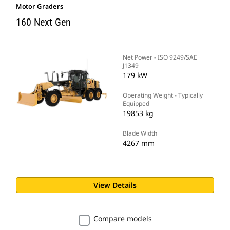
Motor Graders
160 Next Gen
Net Power - ISO 9249/SAE
J1349
179 kW
Operating Weight - Typically
Equipped
19853 kg
Blade Width
4267 mm
View Details
Compare models