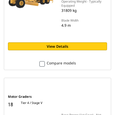
Operating Weight - Typically
Equipped
31809 kg
Blade Width
4.9 m
View Details
Compare models
Motor Graders
Tier 4 / Stage V
18
Base Power (1st Gear) - Net