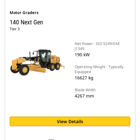
Motor Graders
140 Next Gen
Tier 3
Net Power - ISO 9249/SAE
J1349
190 kW
Operating Weight - Typically
Equipped
16627 kg
Blade Width
4267 mm
View Details