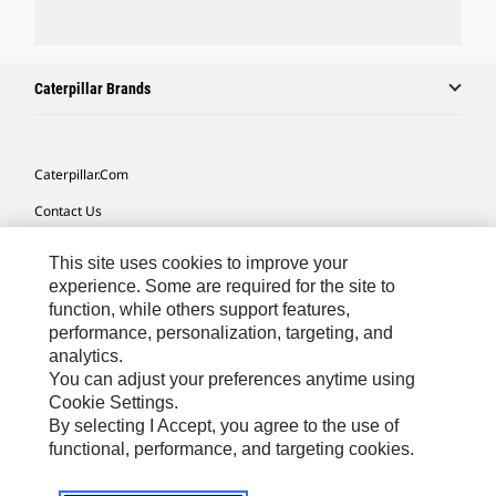
Caterpillar Brands
Caterpillar.com
Contact Us
My Marketing Preferences
This site uses cookies to improve your
Site Map
experience. Some are required for the site to
function, while others support features,
Cookie Settings
performance, personalization, targeting, and
analytics.
Legal
You can adjust your preferences anytime using
Privacy
Cookie Settings.
By selecting I Accept, you agree to the use of
Do Not Sell Or Share My Personal Information
functional, performance, and targeting cookies.