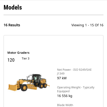
Models
16 Results
Viewing 1 - 15 Of 16
Motor Graders
Tier 3
120
Net Power - ISO 9249/SAE
J1349
97 kW
Operating Weight - Typically
Equipped
16 556 kg
Blade Width