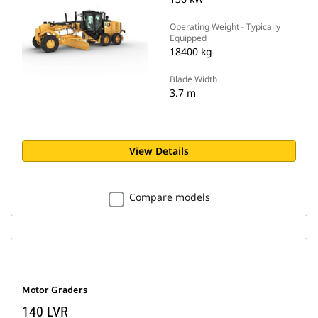
Operating Weight - Typically
Equipped
18400 kg
Blade Width
3.7 m
View Details
Compare models
Motor Graders
140 LVR