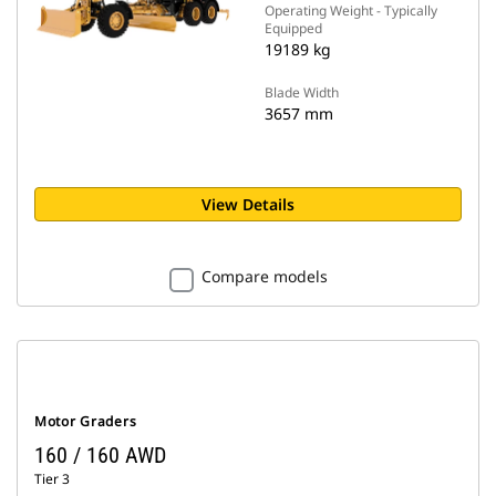
Operating Weight - Typically
Equipped
19189 kg
Blade Width
3657 mm
View Details
Compare models
Motor Graders
160 / 160 AWD
Tier 3