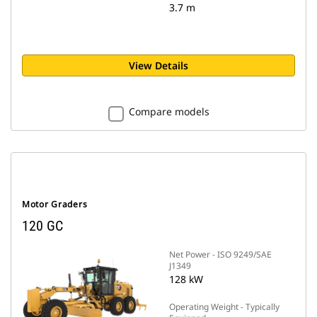
3.7 m
View Details
Compare models
Motor Graders
120 GC
Net Power - ISO 9249/SAE
J1349
128 kW
Operating Weight - Typically