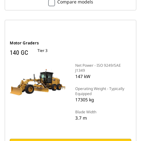
Compare models
Motor Graders
Tier 3
140 GC
Net Power - ISO 9249/SAE
J1349
147 kW
Operating Weight - Typically
Equipped
17305 kg
Blade Width
3.7 m