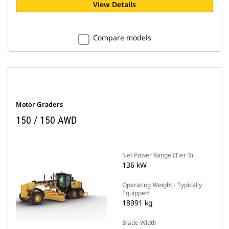
View Details
Compare models
Motor Graders
150 / 150 AWD
Net Power Range (Tier 3)
136 kW
Operating Weight - Typically
Equipped
18991 kg
Blade Width