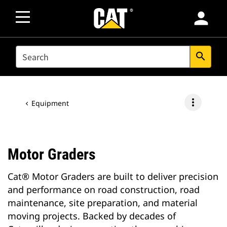
person
SEARCH
search
more_vert
Equipment
Motor Graders
Cat® Motor Graders are built to deliver precision
and performance on road construction, road
maintenance, site preparation, and material
moving projects. Backed by decades of