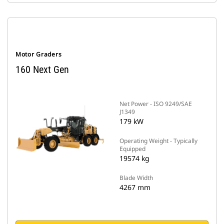
Motor Graders
160 Next Gen
Net Power - ISO 9249/SAE
J1349
179 kW
Operating Weight - Typically
Equipped
19574 kg
Blade Width
4267 mm