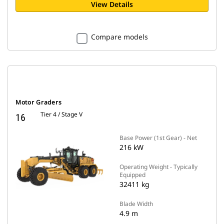
View Details
Compare models
Motor Graders
Tier 4 / Stage V
16
Base Power (1st Gear) - Net
216 kW
Operating Weight - Typically
Equipped
32411 kg
Blade Width
4.9 m