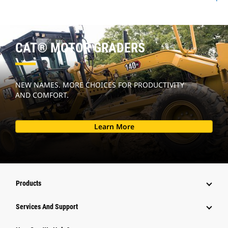
CAT® MOTOR GRADERS
NEW NAMES. MORE CHOICES FOR PRODUCTIVITY
AND COMFORT.
Learn More
Products
Services And Support