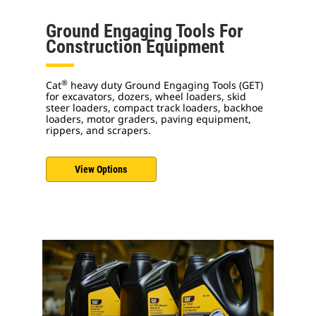
Ground Engaging Tools For
Construction Equipment
®
Cat
heavy duty Ground Engaging Tools (GET)
for excavators, dozers, wheel loaders, skid
steer loaders, compact track loaders, backhoe
loaders, motor graders, paving equipment,
rippers, and scrapers.
View Options