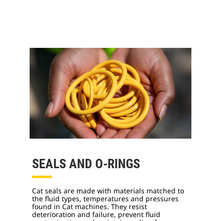
SEALS AND O-RINGS
Cat seals are made with materials matched to
the fluid types, temperatures and pressures
found in Cat machines. They resist
deterioration and failure, prevent fluid