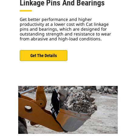
Linkage Pins And Bearings
Get better performance and higher
productivity at a lower cost with Cat linkage
pins and bearings, which are designed for
outstanding strength and resistance to wear
from abrasive and high-load conditions.
Get The Details