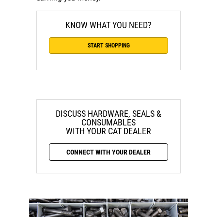
KNOW WHAT YOU NEED?
START SHOPPING
DISCUSS HARDWARE, SEALS &
CONSUMABLES
WITH YOUR CAT DEALER
CONNECT WITH YOUR DEALER