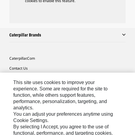
cookies to enable this feature.
Caterpillar Brands
Caterpillar.com
Contact Us
My Marketing Preferences
This site uses cookies to improve your
Site Map
experience. Some are required for the site to
function, while others support features,
Cookie Settings
performance, personalization, targeting, and
analytics.
Legal
You can adjust your preferences anytime using
Privacy
Cookie Settings.
By selecting I Accept, you agree to the use of
Do Not Sell Or Share My Personal Information
functional, performance, and targeting cookies.