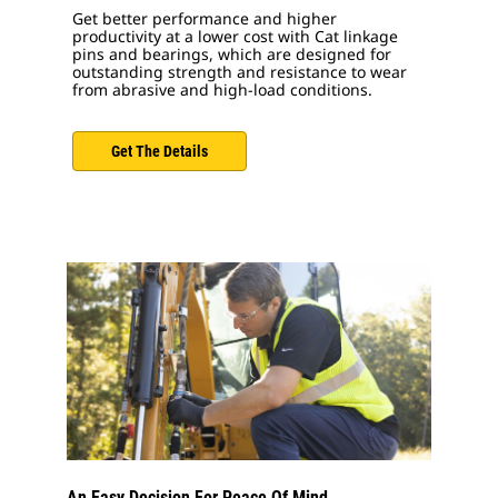
Get better performance and higher
productivity at a lower cost with Cat linkage
pins and bearings, which are designed for
outstanding strength and resistance to wear
from abrasive and high-load conditions.
Get The Details
An Easy Decision For Peace Of Mind