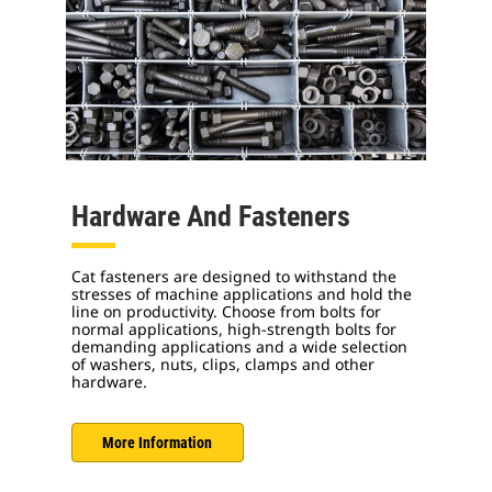
Hardware And Fasteners
Cat fasteners are designed to withstand the
stresses of machine applications and hold the
line on productivity. Choose from bolts for
normal applications, high-strength bolts for
demanding applications and a wide selection
of washers, nuts, clips, clamps and other
hardware.
More Information