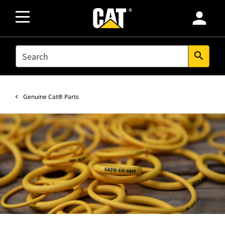
person
SEARCH
search
Genuine Cat® Parts