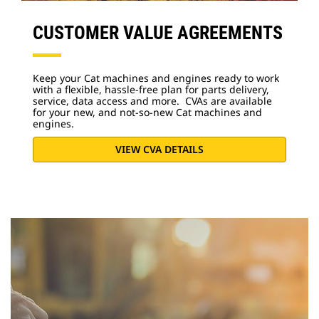
CUSTOMER VALUE AGREEMENTS
Keep your Cat machines and engines ready to work
with a flexible, hassle-free plan for parts delivery,
service, data access and more. CVAs are available
for your new, and not-so-new Cat machines and
engines.
VIEW CVA DETAILS