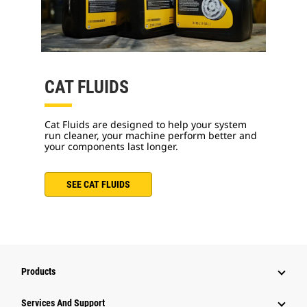
CAT FLUIDS
Cat Fluids are designed to help your system
run cleaner, your machine perform better and
your components last longer.
SEE CAT FLUIDS
Products
Services And Support