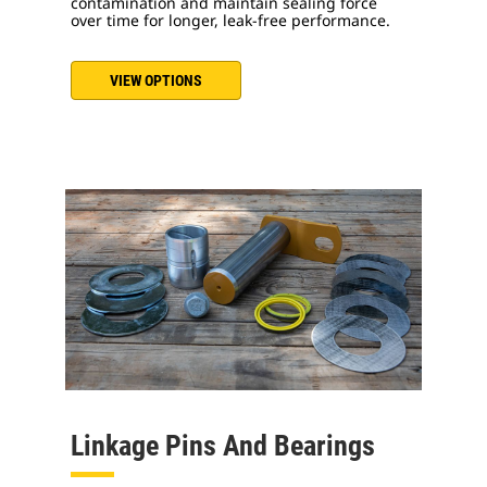
contamination and maintain sealing force
over time for longer, leak-free performance.
VIEW OPTIONS
Linkage Pins And Bearings