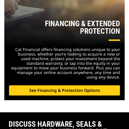
FINANCING & EXTENDED
PROTECTION
Cat Financial offers financing solutions unique to your
business, whether you’re looking to acquire a new or
used machine, protect your investment beyond the
standard warranty, or tap into the equity in your
equipment to move your business forward. Plus you can
manage your online account anywhere, any time and
using any device.
See Financing & Protection Options
DISCUSS HARDWARE, SEALS &