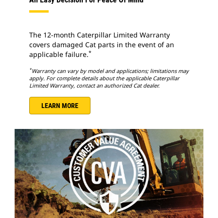
The 12-month Caterpillar Limited Warranty
covers damaged Cat parts in the event of an
*
applicable failure.
*
Warranty can vary by model and applications; limitations may
apply. For complete details about the applicable Caterpillar
Limited Warranty, contact an authorized Cat dealer.
LEARN MORE