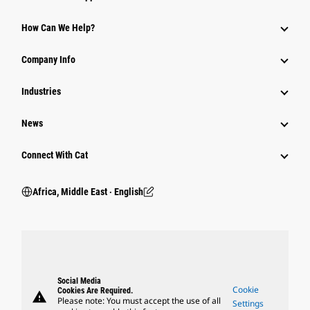
How Can We Help?
Company Info
Industries
News
Connect With Cat
Africa, Middle East ‧ English
Social Media
Cookie
Cookies Are Required.
warning
Please note: You must accept the use of all
Settings