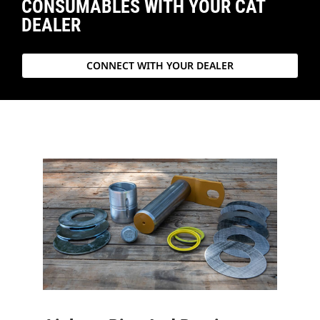
CONSUMABLES WITH YOUR CAT
DEALER
CONNECT WITH YOUR DEALER