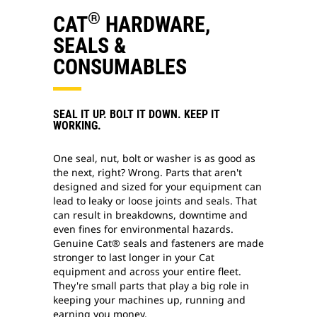
®
CAT
HARDWARE,
SEALS &
CONSUMABLES
SEAL IT UP. BOLT IT DOWN. KEEP IT
WORKING.
One seal, nut, bolt or washer is as good as
the next, right? Wrong. Parts that aren't
designed and sized for your equipment can
lead to leaky or loose joints and seals. That
can result in breakdowns, downtime and
even fines for environmental hazards.
Genuine Cat® seals and fasteners are made
stronger to last longer in your Cat
equipment and across your entire fleet.
They're small parts that play a big role in
keeping your machines up, running and
earning you money.