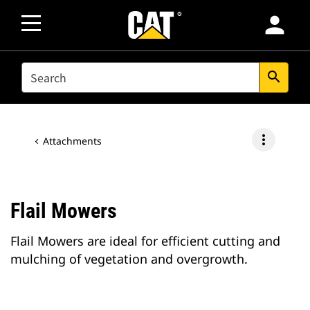
person
SEARCH
search
more_vert
Attachments
Flail Mowers
Flail Mowers are ideal for efficient cutting and
mulching of vegetation and overgrowth.