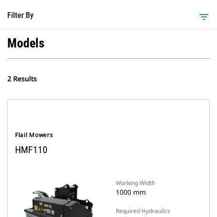
Filter By
filter_list
Models
2 Results
Flail Mowers
HMF110
Working Width
1000 mm
Required Hydraulics