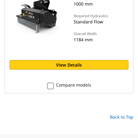
1000 mm
Required Hydraulics
Standard Flow
Overall Width
1184 mm
View Details
Compare models
Back to Top