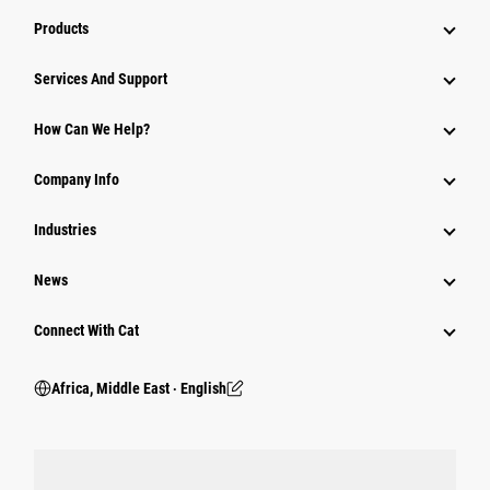
Products
Services And Support
How Can We Help?
Company Info
Industries
News
Connect With Cat
Africa, Middle East ‧ English