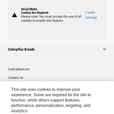
Social Media
Cookie
Cookies Are Required.
warning
Please note: You must accept the use of all
Settings
cookies to enable this feature.
Caterpillar Brands
Caterpillar.com
Contact Us
My Marketing Preferences
This site uses cookies to improve your
Site Map
experience. Some are required for the site to
function, while others support features,
Cookie Settings
performance, personalization, targeting, and
analytics.
Legal