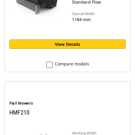
Standard Flow
Overall Width
1184 mm
View Details
Compare models
Flail Mowers
HMF210
Working Width