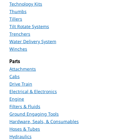
Technology Kits
Thumbs
Tillers
Tilt Rotate Systems
Trenchers
Water Delivery System
Winches
Parts
Attachments
Cabs
Drive Train
Electrical & Electronics
Engine
Filters & Fluids
Ground Engaging Tools
Hardware, Seals, & Consumables
Hoses & Tubes
Hydraulics