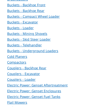
Buckets - Backhoe Front
Buckets - Backhoe Rear
Buckets - Compact Wheel Loader
Buckets - Excavator
Buckets - Loader
Buckets - Mining Shovels
Buckets - Skid Steer Loader
Buckets - Telehandler
Buckets - Underground Loaders
Cold Planers
Compactors
Couplers - Backhoe Rear
Couplers - Excavator
Couplers - Loader
Electric Power: Genset Aftertreatment
Electric Power: Genset Enclosures
Electric Power: Genset Fuel Tanks
Flail Mowers