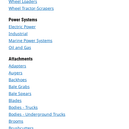
Wheel Loaders
Wheel Tractor-Scrapers
Power Systems
Electric Power
Industrial
Marine Power Systems
Oil and Gas
Attachments
Adapters
Augers
Backhoes
Bale Grabs
Bale Spears
Blades
Bodies - Trucks
Bodies - Underground Trucks
Brooms
Brushcutters