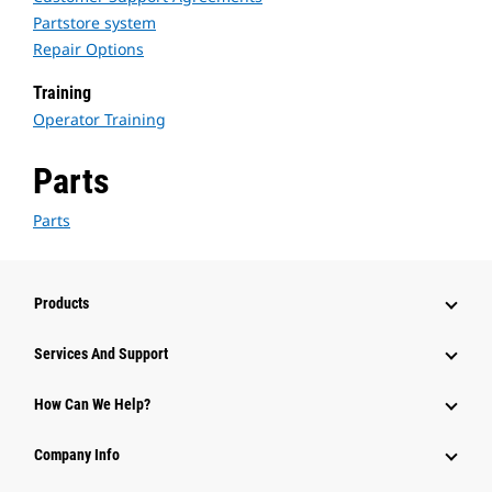
Partstore system
Repair Options
Training
Operator Training
Parts
Parts
Products
Services And Support
How Can We Help?
Company Info