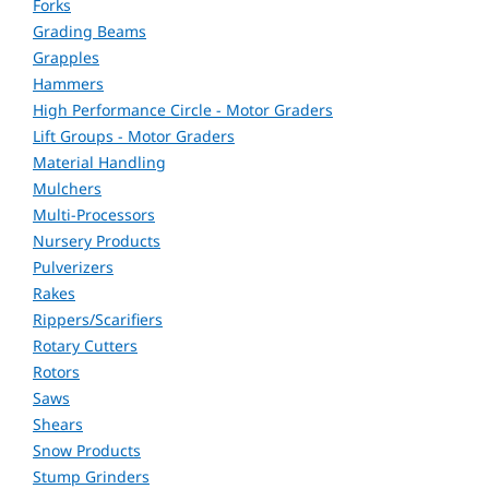
Forks
Grading Beams
Grapples
Hammers
High Performance Circle - Motor Graders
Lift Groups - Motor Graders
Material Handling
Mulchers
Multi-Processors
Nursery Products
Pulverizers
Rakes
Rippers/Scarifiers
Rotary Cutters
Rotors
Saws
Shears
Snow Products
Stump Grinders