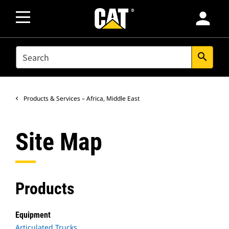
person
SEARCH
search
Products & Services – Africa, Middle East
Site Map
Products
Equipment
Articulated Trucks