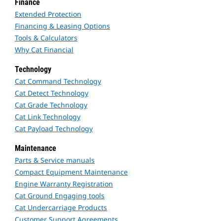
Finance
Extended Protection
Financing & Leasing Options
Tools & Calculators
Why Cat Financial
Technology
Cat Command Technology
Cat Detect Technology
Cat Grade Technology
Cat Link Technology
Cat Payload Technology
Maintenance
Parts & Service manuals
Compact Equipment Maintenance
Engine Warranty Registration
Cat Ground Engaging tools
Cat Undercarriage Products
Customer Support Agreements