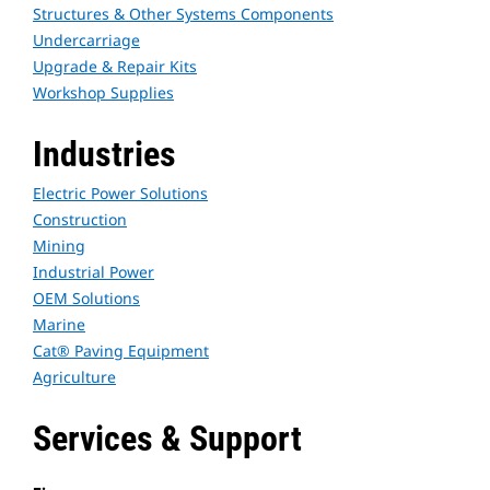
Structures & Other Systems Components
Undercarriage
Upgrade & Repair Kits
Workshop Supplies
Industries
Electric Power Solutions
Construction
Mining
Industrial Power
OEM Solutions
Marine
Cat® Paving Equipment
Agriculture
Services & Support