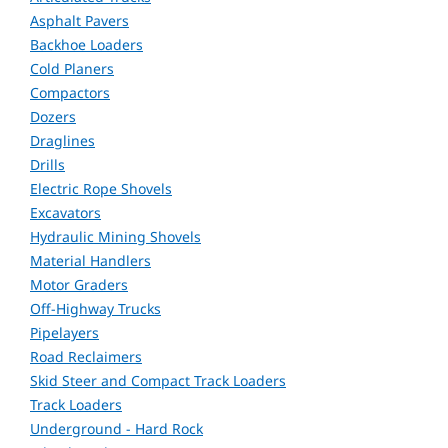
Asphalt Pavers
Backhoe Loaders
Cold Planers
Compactors
Dozers
Draglines
Drills
Electric Rope Shovels
Excavators
Hydraulic Mining Shovels
Material Handlers
Motor Graders
Off-Highway Trucks
Pipelayers
Road Reclaimers
Skid Steer and Compact Track Loaders
Track Loaders
Underground - Hard Rock