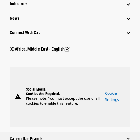
Industries
News
Connect With Cat
Africa, Middle East ‧ English
Social Media
Cookie
Cookies Are Required.
warning
Please note: You must accept the use of all
Settings
cookies to enable this feature.
Caterpillar Brands