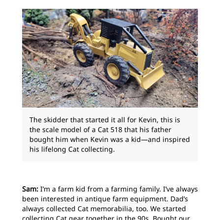
The skidder that started it all for Kevin, this is
the scale model of a Cat 518 that his father
bought him when Kevin was a kid—and inspired
his lifelong Cat collecting.
Sam:
I’m a farm kid from a farming family. I’ve always
been interested in antique farm equipment. Dad’s
always collected Cat memorabilia, too. We started
collecting Cat gear together in the 90s. Bought our