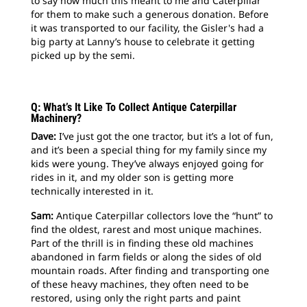
to say how much this meant to me and Caterpillar
for them to make such a generous donation. Before
it was transported to our facility, the Gisler's had a
big party at Lanny’s house to celebrate it getting
picked up by the semi.
Q: What’s It Like To Collect Antique Caterpillar
Machinery?
Dave:
I’ve just got the one tractor, but it’s a lot of fun,
and it’s been a special thing for my family since my
kids were young. They’ve always enjoyed going for
rides in it, and my older son is getting more
technically interested in it.
Sam:
Antique Caterpillar collectors love the “hunt” to
find the oldest, rarest and most unique machines.
Part of the thrill is in finding these old machines
abandoned in farm fields or along the sides of old
mountain roads. After finding and transporting one
of these heavy machines, they often need to be
restored, using only the right parts and paint