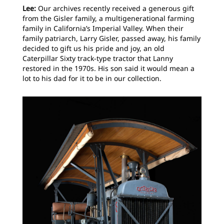
Lee:
Our archives recently received a generous gift
from the Gisler family, a multigenerational farming
family in California’s Imperial Valley. When their
family patriarch, Larry Gisler, passed away, his family
decided to gift us his pride and joy, an old
Caterpillar Sixty track-type tractor that Lanny
restored in the 1970s. His son said it would mean a
lot to his dad for it to be in our collection.