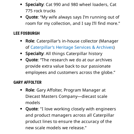
Specialty
: Cat 990 and 980 wheel loaders, Cat
775 rock trucks
Quote
: “My wife always says I’m running out of
room for my collection, and I say I’ll find more.”
LEE FOSBURGH
Role
: Caterpillar’s in-house collector (Manager
of
Caterpillar’s Heritage Services & Archives
)
Specialty
: All things Caterpillar history
Quote
: “The research we do at our archives
provide extra value back to our passionate
employees and customers across the globe.”
GARY AFFOLTER
Role
: Gary Affolter, Program Manager at
Diecast Masters Company—diecast scale
models
Quote
: "I love working closely with engineers
and product managers across all Caterpillar
product lines to ensure the accuracy of the
new scale models we release.”