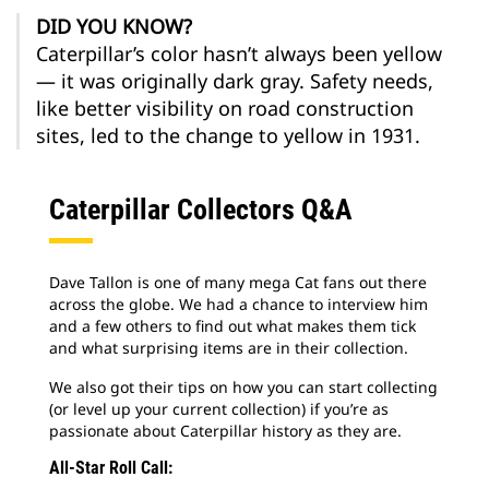
DID YOU KNOW?
Caterpillar’s color hasn’t always been yellow
— it was originally dark gray. Safety needs,
like better visibility on road construction
sites, led to the change to yellow in 1931.
Caterpillar Collectors Q&A
Dave Tallon is one of many mega Cat fans out there
across the globe. We had a chance to interview him
and a few others to find out what makes them tick
and what surprising items are in their collection.
We also got their tips on how you can start collecting
(or level up your current collection) if you’re as
passionate about Caterpillar history as they are.
All-Star Roll Call: