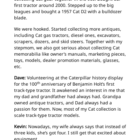
first tractor around 2000. Stepped up to the big
leagues and bought a 1957 Cat D2 with a bulldozer
blade.
We were hooked. Started collecting more antiques,
including Cat gas tractors, diesel ones, excavators,
scrapers, dozers, and skid steers. Together with my
stepmom, we also got serious about collecting Cat
memorabilia like owner’s manuals, marketing pieces,
toys, models, dealer promotion materials, glasses,
etc.
Dave:
Volunteering at the Caterpillar history display
th
for the 100
anniversary of Benjamin Holt’s first
track-type tractor. It awakened an interest in me that
my dad and grandfather had always had. Grandpa
owned antique tractors, and Dad always had a
passion for them. Now, most of my Cat collection is
scale track-type tractor models.
Kevin:
Nowadays, my wife always says that instead of
three kids, she’s got four. I still get that excited about
equipment.