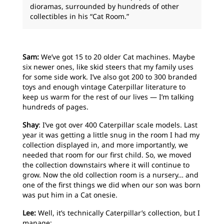
dioramas, surrounded by hundreds of other
collectibles in his “Cat Room.”
Sam:
We’ve got 15 to 20 older Cat machines. Maybe
six newer ones, like skid steers that my family uses
for some side work. I’ve also got 200 to 300 branded
toys and enough vintage Caterpillar literature to
keep us warm for the rest of our lives — I’m talking
hundreds of pages.
Shay
: I’ve got over 400 Caterpillar scale models. Last
year it was getting a little snug in the room I had my
collection displayed in, and more importantly, we
needed that room for our first child. So, we moved
the collection downstairs where it will continue to
grow. Now the old collection room is a nursery… and
one of the first things we did when our son was born
was put him in a Cat onesie.
Lee:
Well, it’s technically Caterpillar’s collection, but I
manage: