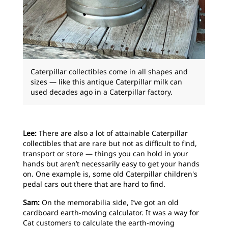
Caterpillar collectibles come in all shapes and
sizes — like this antique Caterpillar milk can
used decades ago in a Caterpillar factory.
Lee:
There are also a lot of attainable Caterpillar
collectibles that are rare but not as difficult to find,
transport or store — things you can hold in your
hands but aren’t necessarily easy to get your hands
on. One example is, some old Caterpillar children's
pedal cars out there that are hard to find.
Sam:
On the memorabilia side, I’ve got an old
cardboard earth-moving calculator. It was a way for
Cat customers to calculate the earth-moving