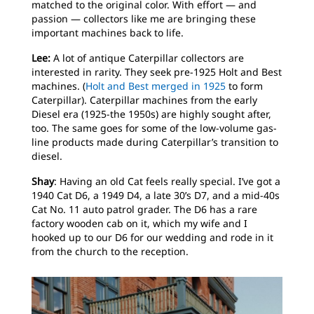
matched to the original color. With effort — and
passion — collectors like me are bringing these
important machines back to life.
Lee:
A lot of antique Caterpillar collectors are
interested in rarity. They seek pre-1925 Holt and Best
machines. (
Holt and Best merged in 1925
to form
Caterpillar). Caterpillar machines from the early
Diesel era (1925-the 1950s) are highly sought after,
too. The same goes for some of the low-volume gas-
line products made during Caterpillar’s transition to
diesel.
Shay
: Having an old Cat feels really special. I’ve got a
1940 Cat D6, a 1949 D4, a late 30’s D7, and a mid-40s
Cat No. 11 auto patrol grader. The D6 has a rare
factory wooden cab on it, which my wife and I
hooked up to our D6 for our wedding and rode in it
from the church to the reception.