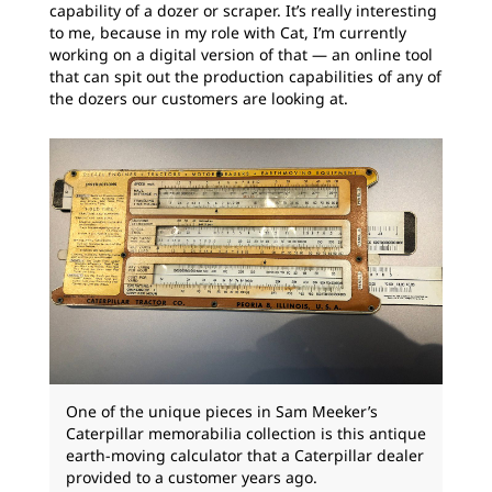
capability of a dozer or scraper. It’s really interesting
to me, because in my role with Cat, I’m currently
working on a digital version of that — an online tool
that can spit out the production capabilities of any of
the dozers our customers are looking at.
One of the unique pieces in Sam Meeker’s
Caterpillar memorabilia collection is this antique
earth-moving calculator that a Caterpillar dealer
provided to a customer years ago.