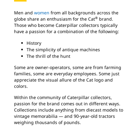
Men and
women
from all backgrounds across the
®
globe share an enthusiasm for the Cat
brand.
Those who become Caterpillar collectors typically
have a passion for a combination of the following:
History
The simplicity of antique machines
The thrill of the hunt
Some are owner-operators, some are from farming
families, some are everyday employees. Some just
appreciate the visual allure of the Cat logo
and
colors.
Within the community of Caterpillar collectors,
passion for the brand comes out in different ways.
Collections include anything from diecast models to
vintage memorabilia — and 90-year-old tractors
weighing thousands of pounds.