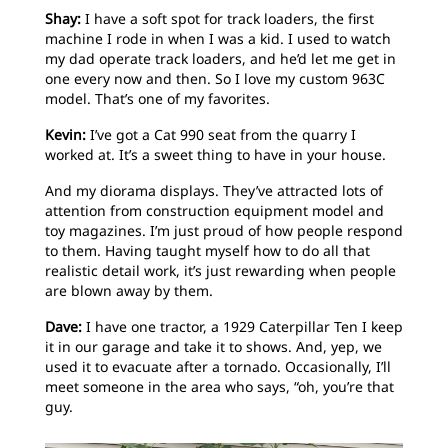
Shay:
I have a soft spot for track loaders, the first
machine I rode in when I was a kid. I used to watch
my dad operate track loaders, and he’d let me get in
one every now and then. So I love my custom 963C
model. That’s one of my favorites.
Kevin:
I’ve got a Cat 990 seat from the quarry I
worked at. It’s a sweet thing to have in your house.
And my diorama displays. They’ve attracted lots of
attention from construction equipment model and
toy magazines. I’m just proud of how people respond
to them. Having taught myself how to do all that
realistic detail work, it’s just rewarding when people
are blown away by them.
Dave:
I have one tractor, a 1929 Caterpillar Ten I keep
it in our garage and take it to shows. And, yep, we
used it to evacuate after a tornado. Occasionally, I’ll
meet someone in the area who says, “oh, you’re that
guy.