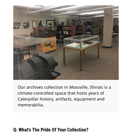
Our archives collection in Mossville, Illinois is a
climate-controlled space that hosts years of
Caterpillar history, artifacts, equipment and
memorabilia.
Q: What’s The Pride Of Your Collection?