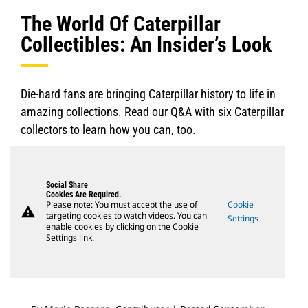
The World Of Caterpillar
Collectibles: An Insider’s Look
Die-hard fans are bringing Caterpillar history to life in
amazing collections. Read our Q&A with six Caterpillar
collectors to learn how you can, too.
Social Share
Cookies Are Required.
Please note: You must accept the use of
Cookie
warning
targeting cookies to watch videos. You can
Settings
enable cookies by clicking on the Cookie
Settings link.