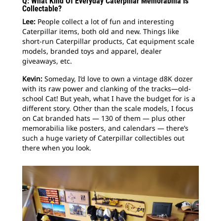
Q: What Kind Of Everyday Caterpillar Memorabilia Is
Collectable?
Lee:
People collect a lot of fun and interesting
Caterpillar items, both old and new. Things like
short-run Caterpillar products, Cat equipment scale
models, branded toys and apparel, dealer
giveaways, etc.
Kevin:
Someday, I’d love to own a vintage d8K dozer
with its raw power and clanking of the tracks—old-
school Cat! But yeah, what I have the budget for is a
different story. Other than the scale models, I focus
on Cat branded hats — 130 of them — plus other
memorabilia like posters, and calendars — there’s
such a huge variety of Caterpillar collectibles out
there when you look.