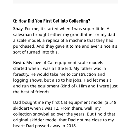
Q: How Did You First Get Into Collecting?
Shay
: For me, it started when I was super little. A
salesman brought either my grandfather or my dad
a scale model, a replica of a machine that they had
purchased. And they gave it to me and ever since it's
sort of turned into this.
Kevin:
My love of Cat equipment scale models
started when I was a little kid. My father was in
forestry. He would take me to construction and
logging shows, but also to his jobs. He’d let me sit
and run the equipment (kind of). Him and I were just
the best of friends.
Dad bought me my first Cat equipment model (a 518
skidder) when I was 12. From there, well, my
collection snowballed over the years. But I hold that
original skidder model that Dad got me close to my
heart; Dad passed away in 2018.