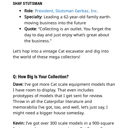
SHAY STUTSMAN
Role
:
President, Stutsman Gerbaz, Inc
.
Specialty
: Leading a 62-year-old family earth-
moving business into the future
Quote
: “Collecting is an outlet. You forget the
day to day and just enjoy what’s great about
the business.”
Let’s hop into a vintage Cat excavator and dig into
the world of these mega collectors!
Q: How Big Is Your Collection?
Dave:
I’ve got more Cat scale equipment models than
I have room to display. That even includes
prototypes of models that I get sent for review.
Throw in all the Caterpillar literature and
memorabilia I’ve got, too, and well, let’s just say, I
might need a bigger house someday.
Kevin:
I’ve got over 300 scale models in a 900-square