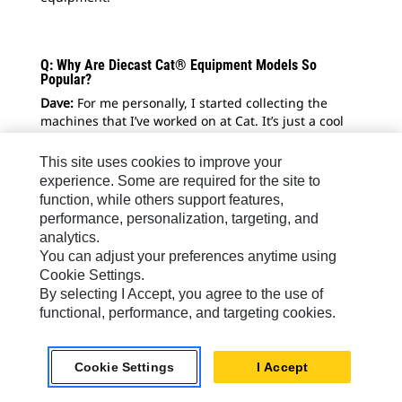
Q: Why Are Diecast Cat® Equipment Models So
Popular?
Dave:
For me personally, I started collecting the
machines that I’ve worked on at Cat. It’s just a cool
way to celebrate these awesome machines without
being able to own the real thing.
This site uses cookies to improve your
experience. Some are required for the site to
Shay
: I love heavy equipment and I love what I do.
function, while others support features,
With the model collecting, you’re still in what you
performance, personalization, targeting, and
love, but it’s from more of a relaxed position. I love
analytics.
looking back and reflecting on the equipment we’ve
You can adjust your preferences anytime using
used in the past and getting to know the machines
Cookie Settings.
people used before us and being amazed by that.
By selecting I Accept, you agree to the use of
functional, performance, and targeting cookies.
Cookie Settings
I Accept