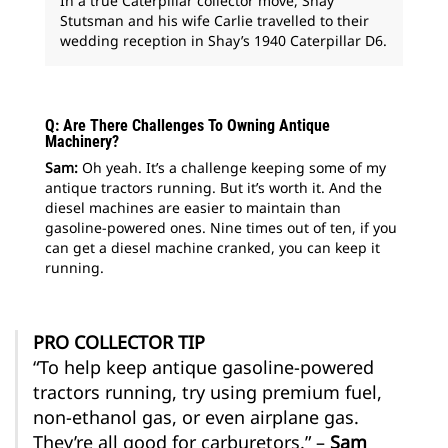
In a true Caterpillar collector move, Shay
Stutsman and his wife Carlie travelled to their
wedding reception in Shay’s 1940 Caterpillar D6.
Q: Are There Challenges To Owning Antique
Machinery?
Sam:
Oh yeah. It’s a challenge keeping some of my
antique tractors running. But it’s worth it. And the
diesel machines are easier to maintain than
gasoline-powered ones. Nine times out of ten, if you
can get a diesel machine cranked, you can keep it
running.
PRO COLLECTOR TIP
“To help keep antique gasoline-powered
tractors running, try using premium fuel,
non-ethanol gas, or even airplane gas.
They’re all good for carburetors.” –
Sam