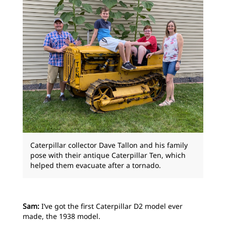
Caterpillar collector Dave Tallon and his family
pose with their antique Caterpillar Ten, which
helped them evacuate after a tornado.
Sam:
I’ve got the first Caterpillar D2 model ever
made, the 1938 model.