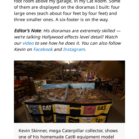
foot room above my garage, in my Cat Room. Some
of them are displayed on the dioramas I built: four
large ones (each about four feet by four feet) and
three smaller ones. A six-footer is on the way.
Editor’s Note
: His dioramas are extremely skilled —
we’re talking Hollywood effects level detail! Watch
our
video
to see how he does it. You can also follow
Kevin on
Facebook
and
Instagram
.
Kevin Skinner, mega Caterpillar collector, shows
one of his homemade Cat® equipment model