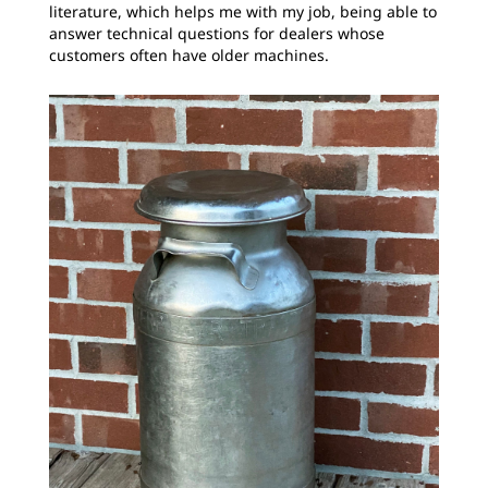
literature, which helps me with my job, being able to
answer technical questions for dealers whose
customers often have older machines.