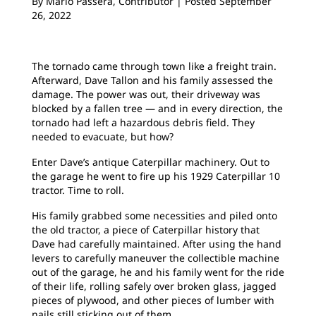
By
Mario Passera, Contributor | Posted September
26, 2022
The tornado came through town like a freight train.
Afterward, Dave Tallon and his family assessed the
damage. The power was out, their driveway was
blocked by a fallen tree — and in every direction, the
tornado had left a hazardous debris field. They
needed to evacuate, but how?
Enter Dave’s antique Caterpillar machinery. Out to
the garage he went to fire up his 1929 Caterpillar 10
tractor. Time to roll.
His family grabbed some necessities and piled onto
the old tractor, a piece of Caterpillar history that
Dave had carefully maintained. After using the hand
levers to carefully maneuver the collectible machine
out of the garage, he and his family went for the ride
of their life, rolling safely over broken glass, jagged
pieces of plywood, and other pieces of lumber with
nails still sticking out of them.