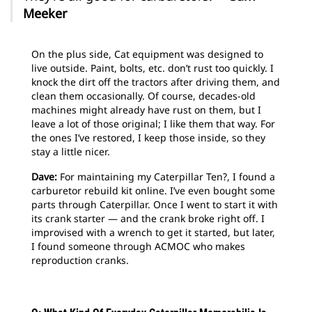
Meeker
On the plus side, Cat equipment was designed to
live outside. Paint, bolts, etc. don’t rust too quickly. I
knock the dirt off the tractors after driving them, and
clean them occasionally. Of course, decades-old
machines might already have rust on them, but I
leave a lot of those original; I like them that way. For
the ones I’ve restored, I keep those inside, so they
stay a little nicer.
Dave:
For maintaining my Caterpillar Ten?, I found a
carburetor rebuild kit online. I’ve even bought some
parts through Caterpillar. Once I went to start it with
its crank starter — and the crank broke right off. I
improvised with a wrench to get it started, but later,
I found someone through ACMOC who makes
reproduction cranks.