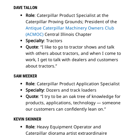
DAVE TALLON
Role
: Caterpillar Product Specialist at the
Caterpillar Proving Grounds; President of the
Antique Caterpillar Machinery Owners Club
(ACMOC)
Central Illinois Chapter
Specialty
: Tractors
Quote
: “I like to go to tractor shows and talk
with others about tractors, and when I come to
work, I get to talk with dealers and customers
about tractors.”
SAM
MEEKER
Role
: Caterpillar Product Application Specialist
Specialty
: Dozers and track loaders
Quote
: “I try to be an oak tree of knowledge for
products, applications, technology — someone
our customers can confidently lean on.”
KEVIN SKINNER
Role
: Heavy Equipment Operator and
Caterpillar diorama artist extraordinaire