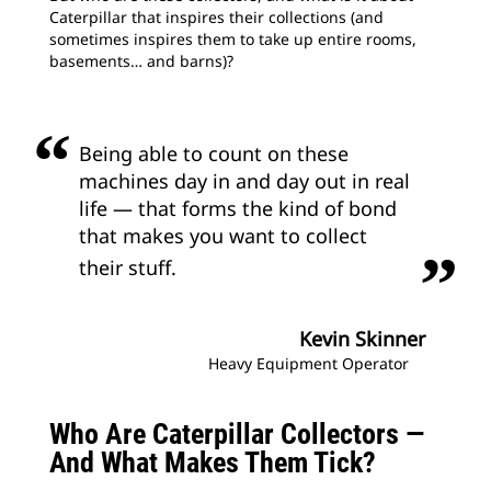
Caterpillar that inspires their collections (and
sometimes inspires them to take up entire rooms,
basements… and barns)?
Being able to count on these
machines day in and day out in real
life — that forms the kind of bond
that makes you want to collect
their stuff.
Kevin Skinner
Heavy Equipment Operator
Who Are Caterpillar Collectors —
And What Makes Them Tick?