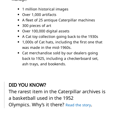
1 million historical images
Over 1,000 artifacts
A fleet of 25 antique Caterpillar machines
300 pieces of art
Over 100,000 digital assets
A Cat toy collection going back to the 1930s
1,000s of Cat hats, including the first one that
was made in the mid-1960s.
Cat merchandise sold by our dealers going
back to 1925, including a checkerboard set,
ash trays, and bookends.
DID YOU KNOW?
The rarest item in the Caterpillar archives is
a basketball used in the 1952
Olympics. Why’s it there?
.
Read the story