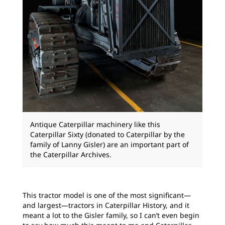
Antique Caterpillar machinery like this
Caterpillar Sixty (donated to Caterpillar by the
family of Lanny Gisler) are an important part of
the Caterpillar Archives.
This tractor model is one of the most significant—
and largest—tractors in Caterpillar History, and it
meant a lot to the Gisler family, so I can’t even begin