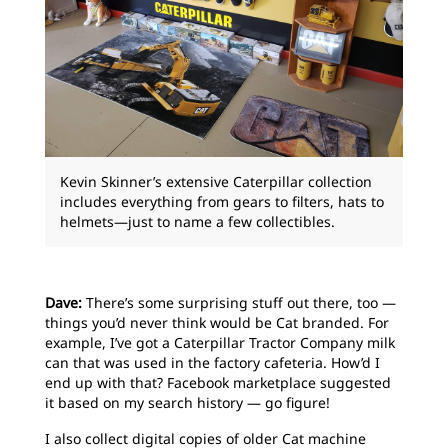
Kevin Skinner’s extensive Caterpillar collection
includes everything from gears to filters, hats to
helmets—just to name a few collectibles.
Dave:
There’s some surprising stuff out there, too —
things you’d never think would be Cat branded. For
example, I’ve got a Caterpillar Tractor Company milk
can that was used in the factory cafeteria. How’d I
end up with that? Facebook marketplace suggested
it based on my search history — go figure!
I also collect digital copies of older Cat machine