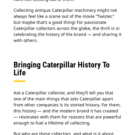
Collecting antique Caterpillar machinery might not
always feel like a scene out of the movie “Twister,”
but maybe that’s a good thing! For passionate
Caterpillar collectors across the globe, the thrill is in
celebrating the history of the brand — and sharing it
with others.
Bringing Caterpillar History To
Life
Ask a Caterpillar collector, and they’ll tell you that
one of the main things that sets Caterpillar apart
from other companies is its storied history. For them,
this history — and the modern brand it has created
— resonates with them for reasons that are powerful
enough to fuel a lifetime of collecting.
But who are these collectors, and what is it about