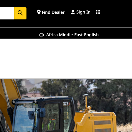
Sign In
place
apps
Find Dealer
search
Africa Middle-East-English