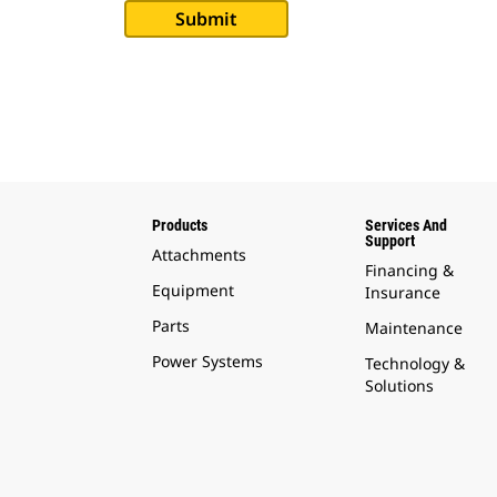
Products
Services And
Support
Attachments
Financing &
Equipment
Insurance
Parts
Maintenance
Power Systems
Technology &
Solutions