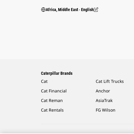
Africa, Middle East ‧ English
Caterpillar Brands
Cat
Cat Lift Trucks
Cat Financial
Anchor
Cat Reman
AsiaTrak
Cat Rentals
FG Wilson