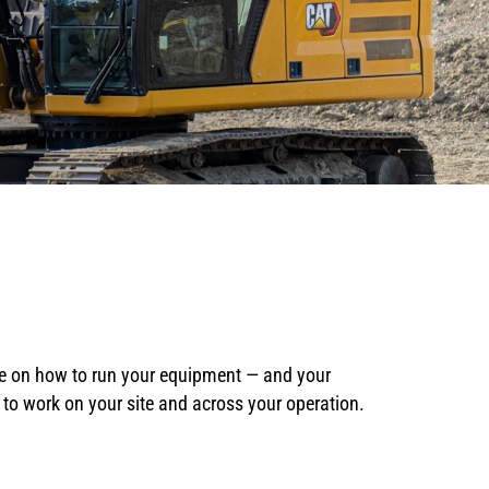
ce on how to run your equipment — and your
t to work on your site and across your operation.