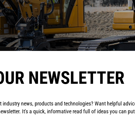
 OUR NEWSLETTER
st industry news, products and technologies? Want helpful advi
wsletter. It's a quick, informative read full of ideas you can pu