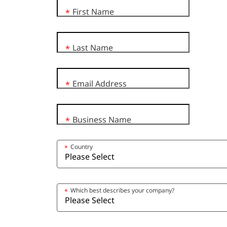
First Name
*
Last Name
*
Email Address
*
Business Name
*
Country
*
Which best describes your company?
*