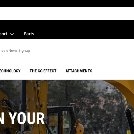
port
Parts
ries eNews Signup
ECHNOLOGY
THE GC EFFECT
ATTACHMENTS
N YOUR