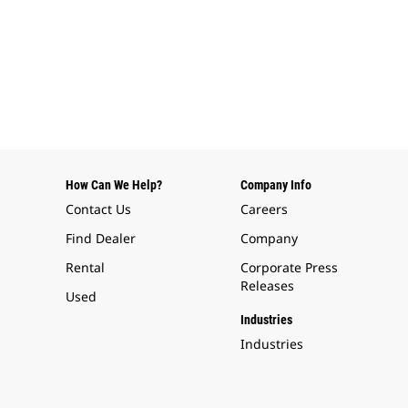
How Can We Help?
Company Info
Contact Us
Careers
Find Dealer
Company
Rental
Corporate Press
Releases
Used
Industries
Industries