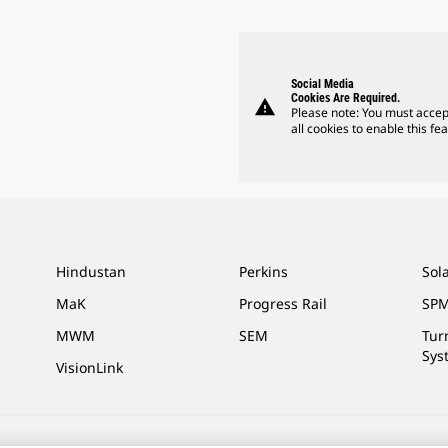
Social Media
Cookies Are Required.
warning
Please note: You must accep
all cookies to enable this fea
Hindustan
Perkins
Sol
MaK
Progress Rail
SPM
MWM
SEM
Tur
Sys
VisionLink