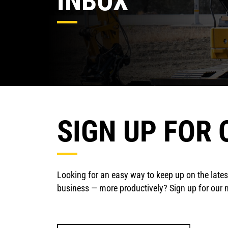
INBOX
SIGN UP FOR
Looking for an easy way to keep up on the late
business — more productively? Sign up for our ne