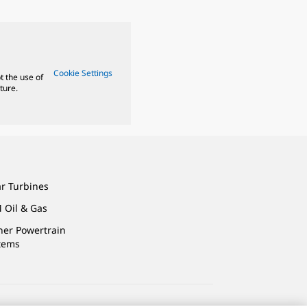
Cookie Settings
t the use of
ture.
ar Turbines
 Oil & Gas
ner Powertrain
tems