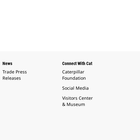
News
Connect With Cat
Trade Press
Caterpillar
Releases
Foundation
Social Media
Visitors Center
& Museum