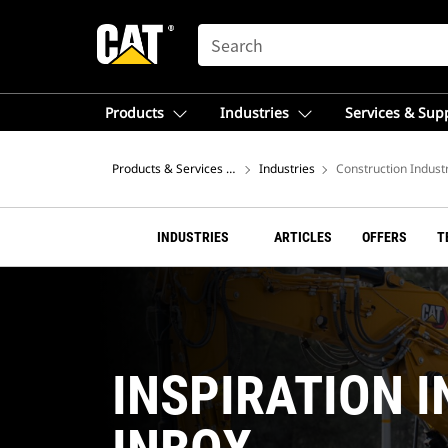
SEARCH
Products
Industries
Services & Sup
Products & Services – Africa, Middle East
Industries
Construction Indust
INDUSTRIES
ARTICLES
OFFERS
T
INSPIRATION I