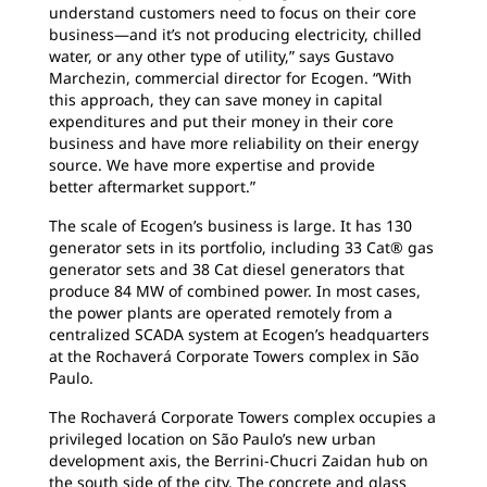
understand customers need to focus on their core
business—and it’s not producing electricity, chilled
water, or any other type of utility,” says Gustavo
Marchezin, commercial director for Ecogen. “With
this approach, they can save money in capital
expenditures and put their money in their core
business and have more reliability on their energy
source. We have more expertise and provide
better aftermarket support.”
The scale of Ecogen’s business is large. It has
130
generator sets in its portfolio, including 33 Cat® gas
generator sets and 38 Cat diesel generators that
produce 84 MW of combined power. In most cases,
the power plants are operated remotely from a
centralized SCADA system at Ecogen’s headquarters
at the Rochaverá Corporate Towers complex in São
Paulo.
The Rochaverá Corporate Towers complex
occupies a
privileged location on São Paulo’s new urban
development axis, the Berrini-Chucri Zaidan hub on
the south side of the city. The concrete and glass