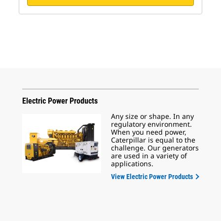
Electric Power Products
Any size or shape. In any
regulatory environment.
When you need power,
Caterpillar is equal to the
challenge. Our generators
are used in a variety of
applications.
View Electric Power Products