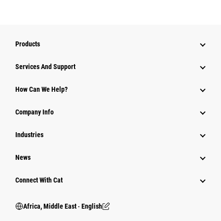
Products
Services And Support
How Can We Help?
Company Info
Industries
News
Connect With Cat
Africa, Middle East ‧ English