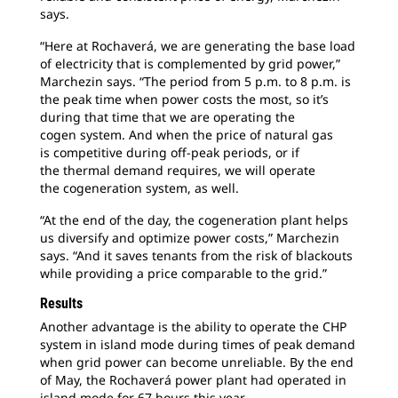
says.
“Here at Rochaverá, we are generating the
base load
of electricity that is complemented by grid power,”
Marchezin says. “The period from 5 p.m. to 8 p.m. is
the peak time when power costs the most, so it’s
during that time that we are operating the
cogen system. And when the price of natural gas
is competitive during off-peak periods, or if
the thermal demand requires, we will operate
the cogeneration system, as well.
“At the end of the day, the cogeneration plant
helps
us diversify and optimize power costs,” Marchezin
says. “And it saves tenants from the risk of blackouts
while providing a price comparable to the grid.”
Results
Another advantage is the ability to operate
the CHP
system in island mode during times of peak demand
when grid power can become unreliable. By the end
of May, the Rochaverá power plant had operated in
island mode for 67 hours this year.