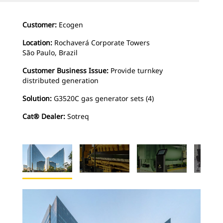
Customer:
Ecogen
Location:
Rochaverá Corporate Towers
São Paulo, Brazil
Customer Business Issue:
Provide turnkey
distributed generation
Solution:
G3520C gas generator sets (4)
Cat® Dealer:
Sotreq