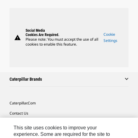
Social Media
Cookie
Cookies Are Required.
warning
Please note: You must accept the use of all
Settings
cookies to enable this feature.
Caterpillar Brands
Caterpillar.com
Contact Us
My Marketing Preferences
This site uses cookies to improve your
Site Map
experience. Some are required for the site to