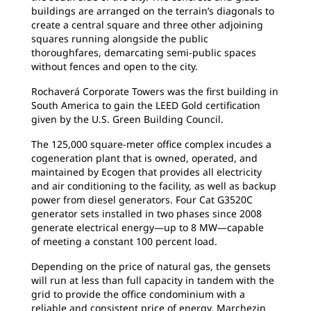
buildings are arranged on the terrain’s diagonals to
create a central square and three other adjoining
squares running alongside the public
thoroughfares, demarcating semi-public spaces
without fences and open to the city.
Rochaverá Corporate Towers was the first
building in
South America to gain the LEED Gold certification
given by the U.S. Green Building Council.
The 125,000 square-meter office complex
incudes a
cogeneration plant that is owned, operated, and
maintained by Ecogen that provides all electricity
and air conditioning to the facility, as well as backup
power from diesel generators. Four Cat G3520C
generator sets installed in two phases since 2008
generate electrical energy—up to 8 MW—capable
of
meeting a constant 100 percent load.
Depending on the price of natural gas, the
gensets
will run at less than full capacity in tandem with the
grid to provide the office condominium with a
reliable and consistent price of energy, Marchezin