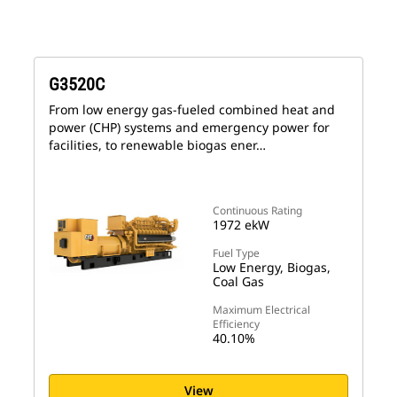
G3520C
From low energy gas-fueled combined heat and
power (CHP) systems and emergency power for
facilities, to renewable biogas ener…
Continuous Rating
1972 ekW
Fuel Type
Low Energy, Biogas,
Coal Gas
Maximum Electrical
Efficiency
40.10%
View