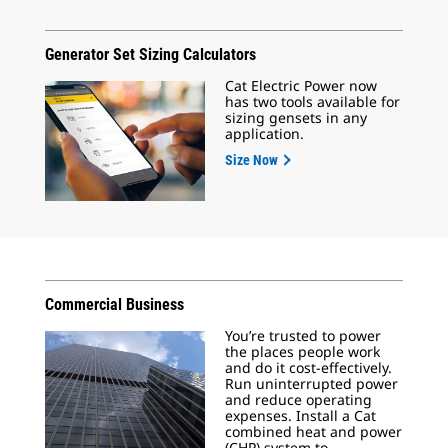
Generator Set Sizing Calculators
Cat Electric Power now
has two tools available for
sizing gensets in any
application.
Size Now
Commercial Business
You’re trusted to power
the places people work
and do it cost-effectively.
Run uninterrupted power
and reduce operating
expenses. Install a Cat
combined heat and power
(CHP) system to