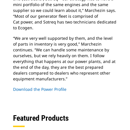
mini portfolio of the same engines and the same
supplier so we could learn about it,” Marchezin says.
“Most of our generator fleet is comprised of
Cat power, and Sotreq has two technicians dedicated
to Ecogen.
“We are very well supported by them, and
the level
of parts in inventory is very good,” Marchezin
continues. “We can handle some maintenance by
ourselves, but we rely heavily on them. I follow
everything that happens at our power plants, and at
the end of the day, they are the best prepared
dealers compared to dealers who represent other
equipment manufacturers.”
Download the Power Profile
Featured Products