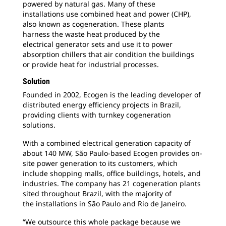
powered by natural gas. Many of these
installations use combined heat and power (CHP),
also known as cogeneration. These plants
harness the waste heat produced by the
electrical generator sets and use it to power
absorption chillers that air condition the buildings
or provide heat for industrial processes.
Solution
Founded in 2002, Ecogen is the leading
developer of
distributed energy efficiency projects in Brazil,
providing clients with turnkey cogeneration
solutions.
With a combined electrical generation
capacity of
about 140 MW, São Paulo-based Ecogen provides on-
site power generation to its customers, which
include shopping malls, office buildings, hotels, and
industries. The company has 21 cogeneration plants
sited throughout Brazil, with the majority of
the installations in São Paulo and Rio de Janeiro.
“We outsource this whole package because
we