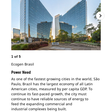
1
of
5
2
o
Ecogen Brasil
Fou
ene
Power Need
100
As one of the fastest growing cities in the
world, São
com
Paulo, Brazil has the largest economy of all Latin
American cities, measured by per capita GDP. To
continue its fast-paced growth, the city must
continue to have reliable sources of energy to
feed the expanding commercial and
industrial complexes being built.