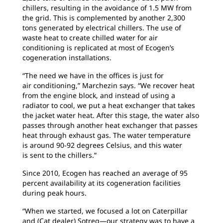
chillers, resulting in the avoidance of 1.5 MW from
the grid. This is complemented by another 2,300
tons generated by electrical chillers. The use of
waste heat to create chilled water for air
conditioning is replicated at most of Ecogen’s
cogeneration installations.
“The need we have in the offices is just for
air
conditioning,” Marchezin says. “We recover heat
from the engine block, and instead of using a
radiator to cool, we put a heat exchanger that takes
the jacket water heat. After this stage, the water also
passes through another heat exchanger that passes
heat through exhaust gas. The water temperature
is around 90-92 degrees Celsius, and this water
is sent to the chillers.”
Since 2010, Ecogen has reached an average
of 95
percent availability at its cogeneration facilities
during peak hours.
“When we started, we focused a lot on
Caterpillar
and (Cat dealer) Sotreq—our strategy was to have a