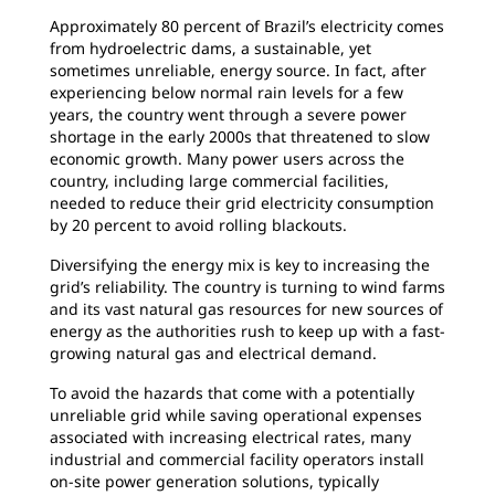
Approximately 80 percent of Brazil’s electricity
comes
from hydroelectric dams, a sustainable, yet
sometimes unreliable, energy source. In fact, after
experiencing below normal rain levels for a few
years, the country went through a severe power
shortage in the early 2000s that threatened to slow
economic growth. Many power users across the
country, including large commercial facilities,
needed to reduce their grid electricity consumption
by 20 percent to avoid rolling blackouts.
Diversifying the energy mix is key to increasing
the
grid’s reliability. The country is turning to wind farms
and its vast natural gas resources for new sources of
energy as the authorities rush to keep up with a fast-
growing natural gas and electrical demand.
To avoid the hazards that come with a
potentially
unreliable grid while saving operational expenses
associated with increasing electrical rates, many
industrial and commercial facility operators install
on-site power generation solutions, typically