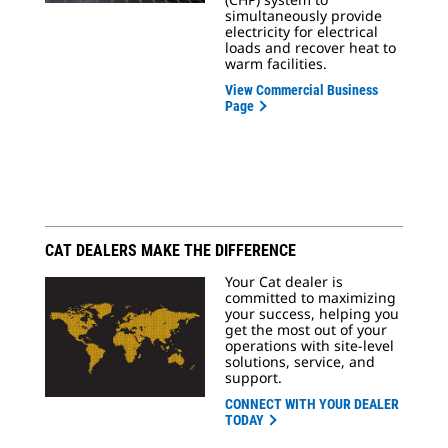
simultaneously provide
electricity for electrical
loads and recover heat to
warm facilities.
View Commercial Business
Page
CAT DEALERS MAKE THE DIFFERENCE
Your Cat dealer is
committed to maximizing
your success, helping you
get the most out of your
operations with site-level
solutions, service, and
support.
CONNECT WITH YOUR DEALER
TODAY