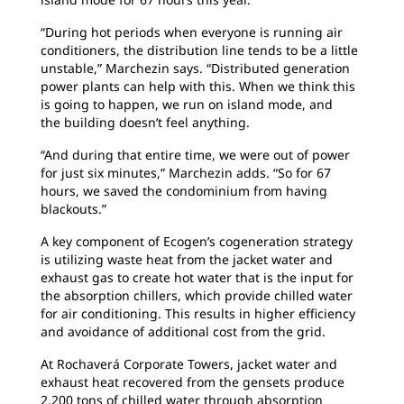
“During hot periods when everyone is running
air
conditioners, the distribution line tends to be a little
unstable,” Marchezin says. “Distributed generation
power plants can help with this. When we think this
is going to happen, we run on island mode, and
the building doesn’t feel anything.
“And during that entire time, we were out of
power
for just six minutes,” Marchezin adds. “So for 67
hours, we saved the condominium from having
blackouts.”
A key component of Ecogen’s cogeneration
strategy
is utilizing waste heat from the jacket water and
exhaust gas to create hot water that is the input for
the absorption chillers, which provide chilled water
for air conditioning. This results in higher efficiency
and avoidance of additional cost from the grid.
At Rochaverá Corporate Towers, jacket water
and
exhaust heat recovered from the gensets produce
2,200 tons of chilled water through absorption