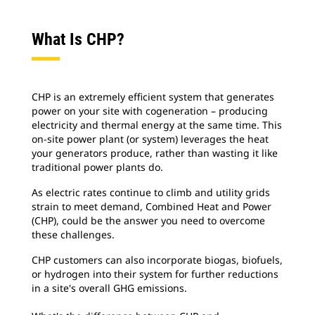
What Is CHP?
CHP is an extremely efficient system that generates
power on your site with cogeneration – producing
electricity and thermal energy at the same time. This
on-site power plant (or system) leverages the heat
your generators produce, rather than wasting it like
traditional power plants do.
As electric rates continue to climb and utility grids
strain to meet demand, Combined Heat and Power
(CHP), could be the answer you need to overcome
these challenges.
CHP customers can also incorporate biogas, biofuels,
or hydrogen into their system for further reductions
in a site's overall GHG emissions.