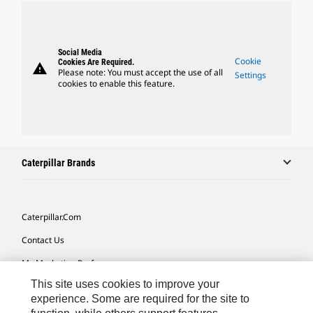
Social Media
Cookie
Cookies Are Required.
warning
Please note: You must accept the use of all
Settings
cookies to enable this feature.
Caterpillar Brands
Caterpillar.com
Contact Us
My Marketing Preferences
This site uses cookies to improve your
Site Map
experience. Some are required for the site to
Cookie Settings