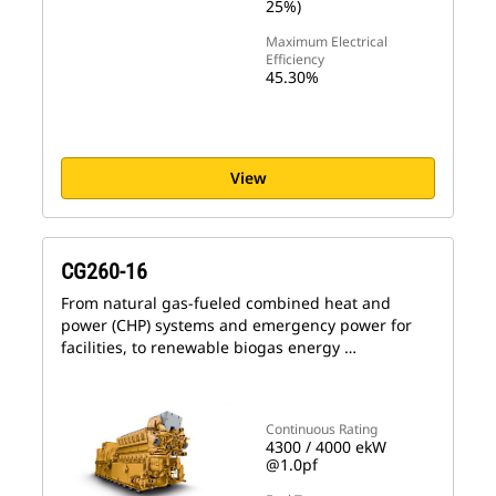
25%)
Maximum Electrical
Efficiency
45.30%
View
CG260-16
From natural gas-fueled combined heat and
power (CHP) systems and emergency power for
facilities, to renewable biogas energy …
Continuous Rating
4300 / 4000 ekW
@1.0pf