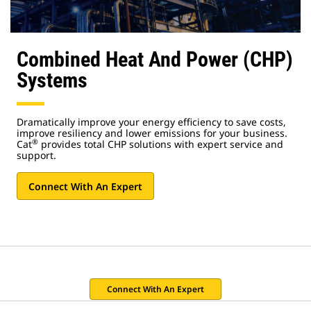
Combined Heat And Power (CHP)
Systems
Dramatically improve your energy efficiency to save costs,
improve resiliency and lower emissions for your business.
®
Cat
provides total CHP solutions with expert service and
support.
Connect With An Expert
Connect With An Expert