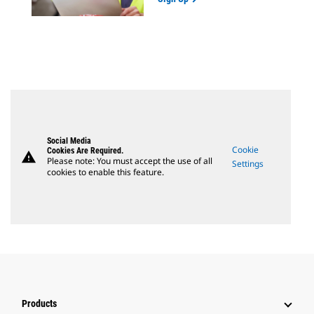
Social Media
Cookie
Cookies Are Required.
warning
Please note: You must accept the use of all
Settings
cookies to enable this feature.
Products