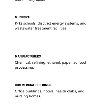
MUNICIPAL
K-12 schools, disctrict energy systems, and
wastewater treatment facilities.
MANUFACTURERS
Chemical, refining, ethanol, paper, ad food
processing.
COMMERCIAL BUILDINGS
Office buildings, hotels, health clubs, and
nursing homes.