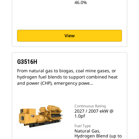
46.0%
View
G3516H
From natural gas to biogas, coal mine gases, or
hydrogen fuel blends to support combined heat
and power (CHP), emergency powe…
Continuous Rating
2027 / 2007 ekW @
1.0pf
Fuel Type
Natural Gas,
Hydrogen Blend (up to