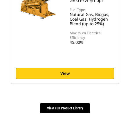
2300 ekW @1.0pf
Fuel Type
Natural Gas, Biogas,
Coal Gas, Hydrogen
Blend (up to 25%)
Maximum Electrical
Efficiency
45.00%
View
View Full Product Library