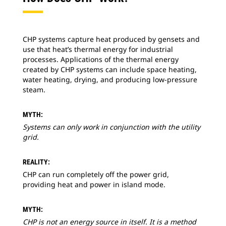
CHP systems capture heat produced by gensets and
use that heat’s thermal energy for industrial
processes. Applications of the thermal energy
created by CHP systems can include space heating,
water heating, drying, and producing low-pressure
steam.
MYTH:
Systems can only work in conjunction with the utility
grid.
REALITY:
CHP can run completely off the power grid,
providing heat and power in island mode.
MYTH:
CHP is not an energy source in itself. It is a method