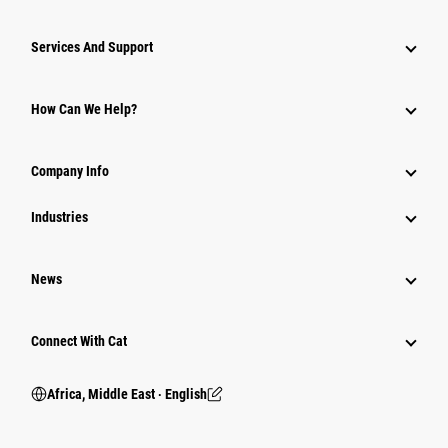
Services And Support
How Can We Help?
Company Info
Industries
News
Connect With Cat
Africa, Middle East ‧ English