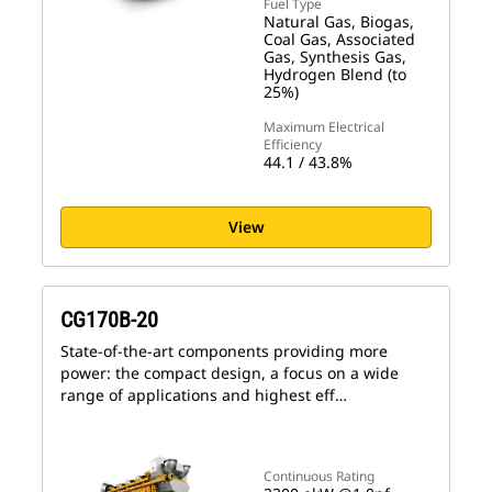
Fuel Type
Natural Gas, Biogas,
Coal Gas, Associated
Gas, Synthesis Gas,
Hydrogen Blend (to
25%)
Maximum Electrical
Efficiency
44.1 / 43.8%
View
CG170B-20
State-of-the-art components providing more
power: the compact design, a focus on a wide
range of applications and highest eff…
Continuous Rating