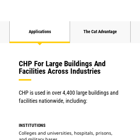
Applications
The Cat Advantage
CHP For Large Buildings And
Facilities Across Industries
CHP is used in over 4,400 large buildings and
facilities nationwide, including:
INSTITUTIONS
Colleges and universities, hospitals, prisons,
and military bases.