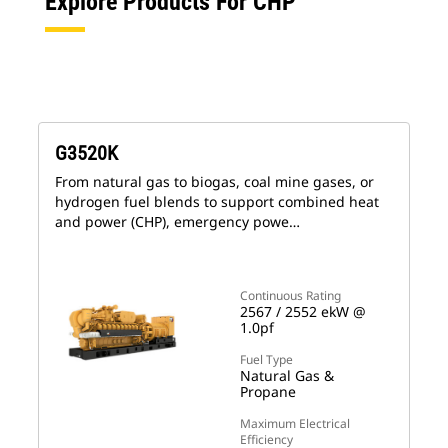
Explore Products For CHP
G3520K
From natural gas to biogas, coal mine gases, or
hydrogen fuel blends to support combined heat
and power (CHP), emergency powe…
Continuous Rating
2567 / 2552 ekW @
1.0pf
Fuel Type
Natural Gas &
Propane
Maximum Electrical
Efficiency