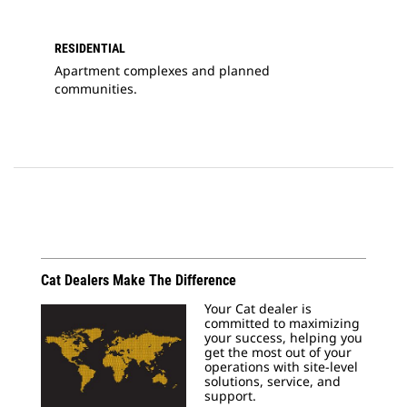
RESIDENTIAL
Apartment complexes and planned
communities.
Cat Dealers Make The Difference
Your Cat dealer is
committed to maximizing
your success, helping you
get the most out of your
operations with site-level
solutions, service, and
support.