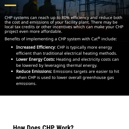
CHP systems can reach up to 80% efficiency and reduce both
the cost and emissions of your facility plant. There may be
local tax credits or other incentives which can make your CHP
project even more affordable.
®
Benefits of implementing a CHP system with Cat
include:
Increased Efficiency
: CHP is typically more energy
efficient than traditional electrical heating methods.
Lower Energy Costs:
Heating and electricity costs can
be lowered by leveraging thermal energy.
Reduce Emissions:
Emissions targets are easier to hit
when CHP is used to lower overall greenhouse gas
emissions.
How Does CHP Work?