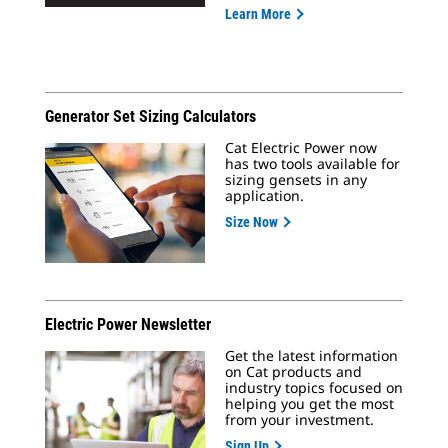
Learn More
Generator Set Sizing Calculators
Cat Electric Power now
has two tools available for
sizing gensets in any
application.
Size Now
Electric Power Newsletter
Get the latest information
on Cat products and
industry topics focused on
helping you get the most
from your investment.
Sign Up