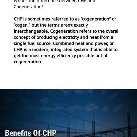
What's the difference between CHP and
Cogeneration?
CHP is sometimes referred to as “cogeneration” or
“cogen,” but the terms aren’t exactly
interchangeable. Cogeneration refers to the overall
concept of producing electricity and heat from a
single fuel source. Combined heat and power, or
CHP, is a modern, integrated system that is able to
get the most energy efficiency possible out of
cogeneration.
Benefits Of CHP