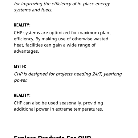
for improving the efficiency of in-place energy
systems and fuels.
REALITY:
CHP systems are optimized for maximum plant
efficiency. By making use of otherwise wasted
heat, facilities can gain a wide range of
advantages.
MYTH:
CHP is designed for projects needing 24/7, yearlong
power.
REALITY:
CHP can also be used seasonally, providing
additional power in extreme temperatures.