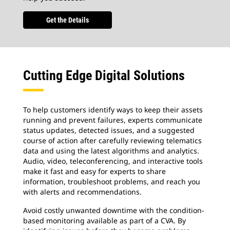
Get the Details
Cutting Edge Digital Solutions
To help customers identify ways to keep their assets
running and prevent failures, experts communicate
status updates, detected issues, and a suggested
course of action after carefully reviewing telematics
data and using the latest algorithms and analytics.
Audio, video, teleconferencing, and interactive tools
make it fast and easy for experts to share
information, troubleshoot problems, and reach you
with alerts and recommendations.
Avoid costly unwanted downtime with the condition-
based monitoring available as part of a CVA. By