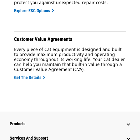
protect you against unexpected repair costs.
Explore ESC Options
Customer Value Agreements
Every piece of Cat equipment is designed and built
to provide maximum productivity and operating
economy throughout its working life. Your Cat dealer
can help you maintain that built-in value through a
Customer Value Agreement (CVA).
Get The Details
Products
Services And Support