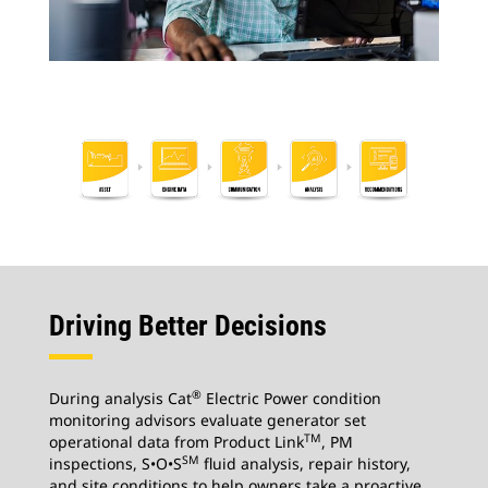
Driving Better Decisions
®
During analysis Cat
Electric Power condition
monitoring advisors evaluate generator set
TM
operational data from Product Link
, PM
SM
inspections, S•O•S
fluid analysis, repair history,
and site conditions to help owners take a proactive