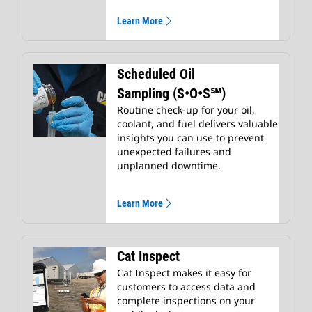
Learn More
Scheduled Oil
Sampling (S•O•S℠)
Routine check-up for your oil,
coolant, and fuel delivers valuable
insights you can use to prevent
unexpected failures and
unplanned downtime.
Learn More
Cat Inspect
Cat Inspect makes it easy for
customers to access data and
complete inspections on your