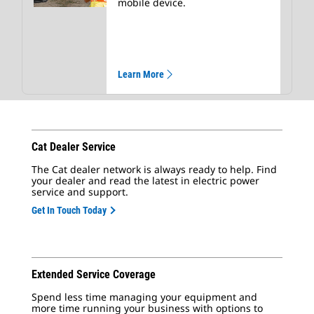
mobile device.
Learn More
Cat Dealer Service
The Cat dealer network is always ready to help. Find
your dealer and read the latest in electric power
service and support.
Get In Touch Today
Extended Service Coverage
Spend less time managing your equipment and
more time running your business with options to