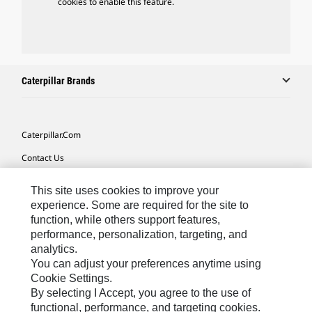
cookies to enable this feature.
Caterpillar Brands
Caterpillar.com
Contact Us
My Marketing Preferences
This site uses cookies to improve your
Site Map
experience. Some are required for the site to
function, while others support features,
Cookie Settings
performance, personalization, targeting, and
analytics.
Legal
You can adjust your preferences anytime using
Privacy
Cookie Settings.
By selecting I Accept, you agree to the use of
Do Not Sell Or Share My Personal Information
functional, performance, and targeting cookies.