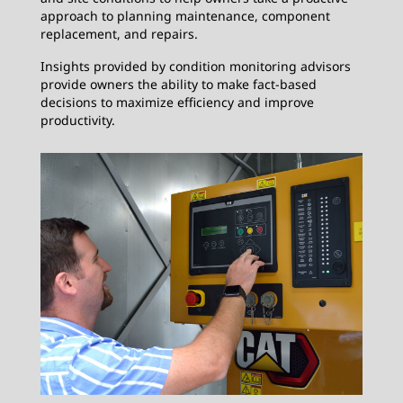
approach to planning maintenance, component
replacement, and repairs.
Insights provided by condition monitoring advisors
provide owners the ability to make fact-based
decisions to maximize efficiency and improve
productivity.