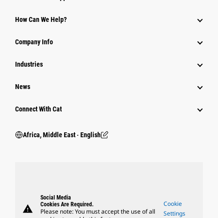
How Can We Help?
Company Info
Industries
News
Connect With Cat
Africa, Middle East ‧ English
Social Media
Cookie
Cookies Are Required.
warning
Please note: You must accept the use of all
Settings