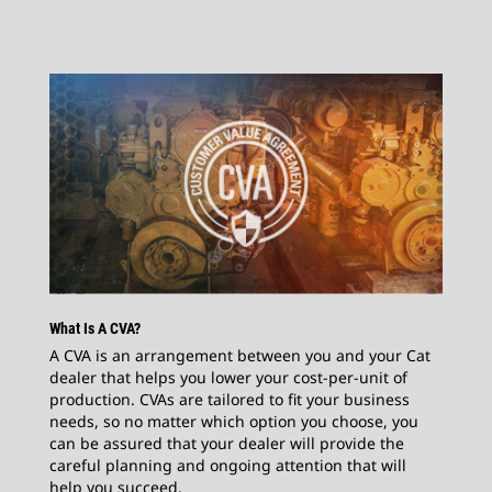
What Is A CVA?
A CVA is an arrangement between you and your Cat
dealer that helps you lower your cost-per-unit of
production. CVAs are tailored to fit your business
needs, so no matter which option you choose, you
can be assured that your dealer will provide the
careful planning and ongoing attention that will
help you succeed.