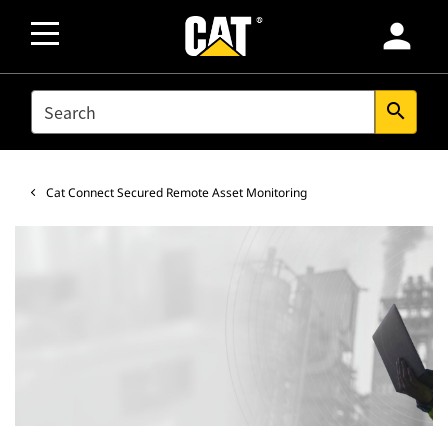
person
SEARCH
search
Cat Connect Secured Remote Asset Monitoring