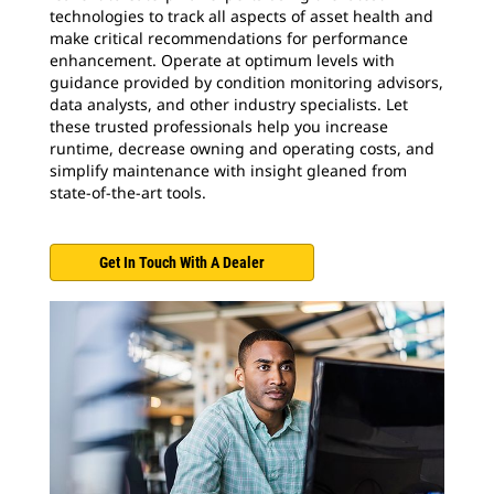
technologies to track all aspects of asset health and
make critical recommendations for performance
enhancement. Operate at optimum levels with
guidance provided by condition monitoring advisors,
data analysts, and other industry specialists. Let
these trusted professionals help you increase
runtime, decrease owning and operating costs, and
simplify maintenance with insight gleaned from
state-of-the-art tools.
Get In Touch With A Dealer