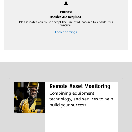
warning
Podcast
Cookies Are Required.
Please note: You must accept the use of all cookies to enable this
feature.
Cookie Settings
Remote Asset Monitoring
Combining equipment,
technology, and services to help
build your success.