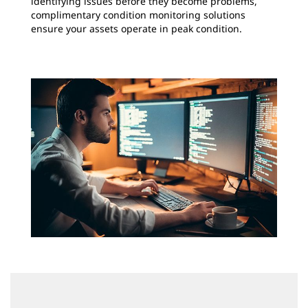
identifying issues before they become problems,
complimentary condition monitoring solutions
ensure your assets operate in peak condition.