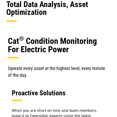
Total Data Analysis, Asset
Optimization
®
Cat
Condition Monitoring
For Electric Power
Operate every asset at the highest level, every minute
of the day.
Proactive Solutions
When you are short on time and team members,
leave it to Caterpillar experts using the latest