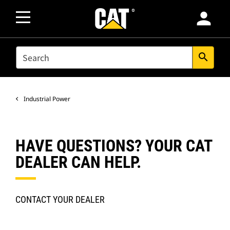
person
SEARCH
search
Industrial Power
HAVE QUESTIONS? YOUR CAT
DEALER CAN HELP.
CONTACT YOUR DEALER