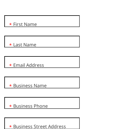
First Name
*
Last Name
*
Email Address
*
Business Name
*
Business Phone
*
Business Street Address
*