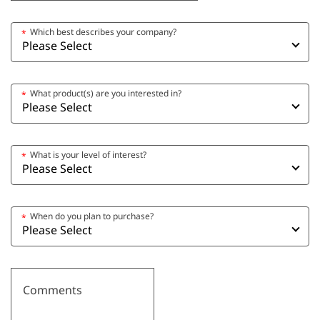
Which best describes your company?
*
What product(s) are you interested in?
*
What is your level of interest?
*
When do you plan to purchase?
*
Comments