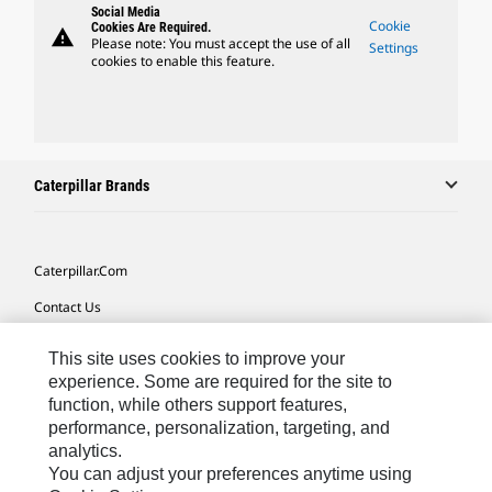
Social Media
Cookie
Cookies Are Required.
warning
Please note: You must accept the use of all
Settings
cookies to enable this feature.
Caterpillar Brands
Caterpillar.com
Contact Us
My Marketing Preferences
This site uses cookies to improve your
Site Map
experience. Some are required for the site to
function, while others support features,
Cookie Settings
performance, personalization, targeting, and
analytics.
Legal
You can adjust your preferences anytime using
Privacy