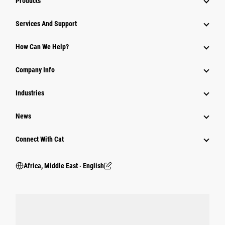
Products
Services And Support
How Can We Help?
Company Info
Industries
News
Connect With Cat
Africa, Middle East ‧ English