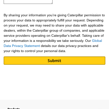
By sharing your information you’re giving Caterpillar permission to
process your data to appropriately fulfill your request. Depending
on your request, we may need to share your data with applicable
dealers, within the Caterpillar group of companies, and applicable
service providers operating on Caterpillar's behalf. Taking care of
your information is a responsibility we take seriously. Our
Global
Data Privacy Statement
details our data privacy practices and
your rights to control your personal data.