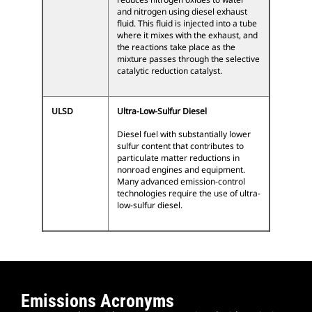
and nitrogen using diesel exhaust
fluid. This fluid is injected into a tube
where it mixes with the exhaust, and
the reactions take place as the
mixture passes through the selective
catalytic reduction catalyst.
ULSD
Ultra-Low-Sulfur Diesel
Diesel fuel with substantially lower
sulfur content that contributes to
particulate matter reductions in
nonroad engines and equipment.
Many advanced emission-control
technologies require the use of ultra-
low-sulfur diesel.
Emissions Acronyms