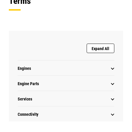
Terms
Expand All
Engines
Engine Parts
Services
Connectivity