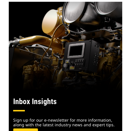
Inbox Insights
Sign up for our e-newsletter for more information,
along with the latest industry news and expert tips.