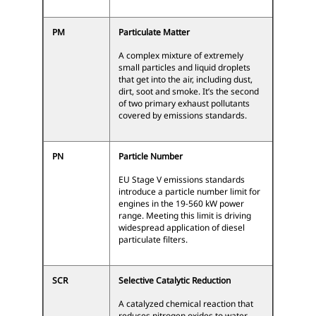
PM
Particulate Matter
A complex mixture of extremely
small particles and liquid droplets
that get into the air, including dust,
dirt, soot and smoke. It’s the second
of two primary exhaust pollutants
covered by emissions standards.
PN
Particle Number
EU Stage V emissions standards
introduce a particle number limit for
engines in the 19-560 kW power
range. Meeting this limit is driving
widespread application of diesel
particulate filters.
SCR
Selective Catalytic Reduction
A catalyzed chemical reaction that
reduces nitrogen oxides to water