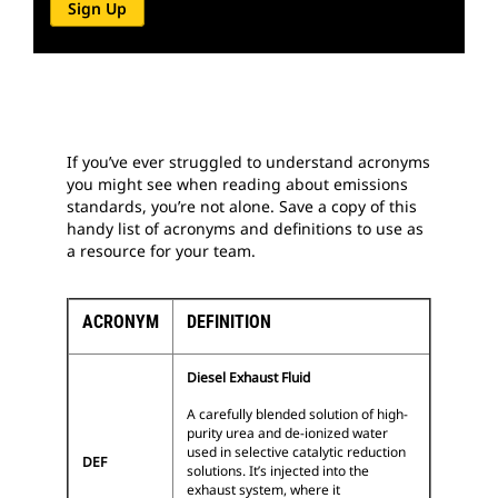
Sign Up
If you’ve ever struggled to understand acronyms
you might see when reading about emissions
standards, you’re not alone. Save a copy of this
handy list of acronyms and definitions to use as
a resource for your team.
ACRONYM
DEFINITION
Diesel Exhaust Fluid
A carefully blended solution of high-
purity urea and de-ionized water
used in selective catalytic reduction
DEF
solutions. It’s injected into the
exhaust system, where it