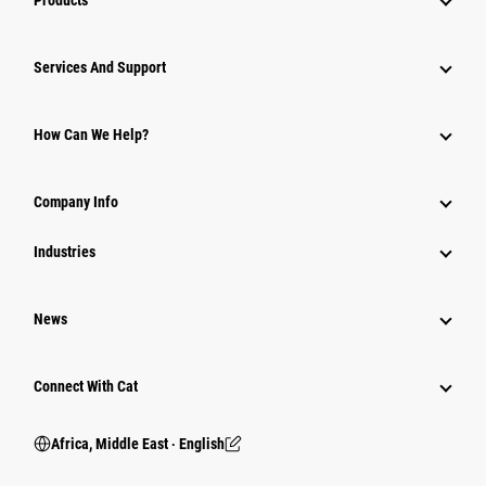
Products
Services And Support
How Can We Help?
Company Info
Industries
News
Connect With Cat
Africa, Middle East ‧ English