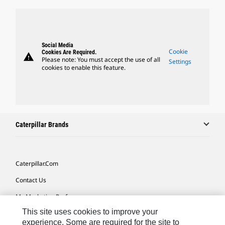
Social Media
Cookie
Cookies Are Required.
warning
Please note: You must accept the use of all
Settings
cookies to enable this feature.
Caterpillar Brands
Caterpillar.com
Contact Us
My Marketing Preferences
This site uses cookies to improve your
Site Map
experience. Some are required for the site to