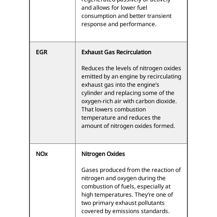
and allows for lower fuel
consumption and better transient
response and performance.
EGR
Exhaust Gas Recirculation
Reduces the levels of nitrogen oxides
emitted by an engine by recirculating
exhaust gas into the engine’s
cylinder and replacing some of the
oxygen-rich air with carbon dioxide.
That lowers combustion
temperature and reduces the
amount of nitrogen oxides formed.
NOx
Nitrogen Oxides
Gases produced from the reaction of
nitrogen and oxygen during the
combustion of fuels, especially at
high temperatures. They’re one of
two primary exhaust pollutants
covered by emissions standards.