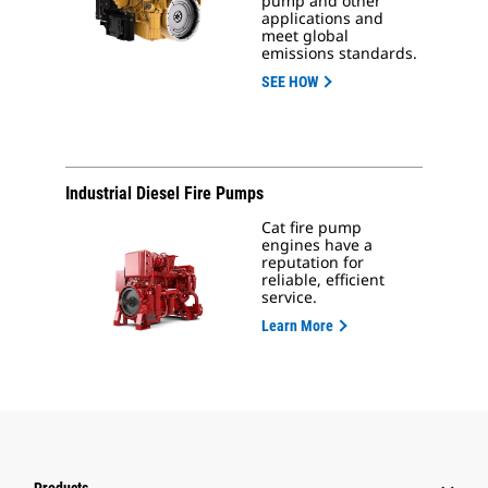
pump and other
applications and
meet global
emissions standards.
SEE HOW
Industrial Diesel Fire Pumps
Cat fire pump
engines have a
reputation for
reliable, efficient
service.
Learn More