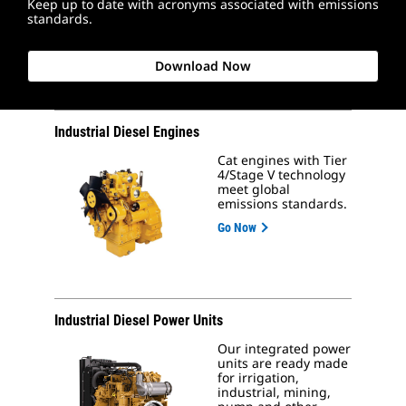
Keep up to date with acronyms associated with emissions
standards.
Download Now
Industrial Diesel Engines
Cat engines with Tier
4/Stage V technology
meet global
emissions standards.
Go Now
Industrial Diesel Power Units
Our integrated power
units are ready made
for irrigation,
industrial, mining,