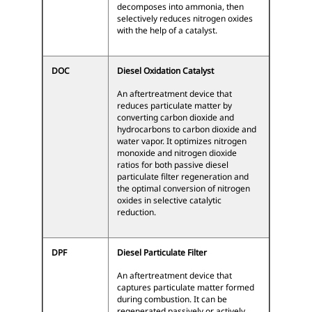
decomposes into ammonia, then
selectively reduces nitrogen oxides
with the help of a catalyst.
DOC
Diesel Oxidation Catalyst
An aftertreatment device that
reduces particulate matter by
converting carbon dioxide and
hydrocarbons to carbon dioxide and
water vapor. It optimizes nitrogen
monoxide and nitrogen dioxide
ratios for both passive diesel
particulate filter regeneration and
the optimal conversion of nitrogen
oxides in selective catalytic
reduction.
DPF
Diesel Particulate Filter
An aftertreatment device that
captures particulate matter formed
during combustion. It can be
regenerated passively or actively