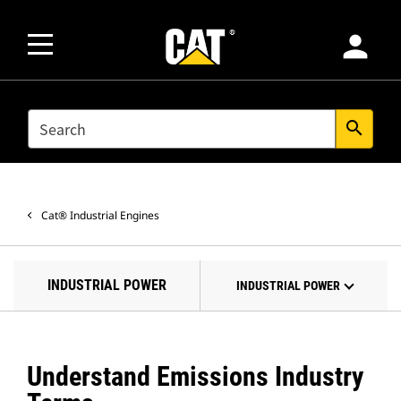
person
SEARCH
search
Cat® Industrial Engines
INDUSTRIAL POWER
INDUSTRIAL POWER
Understand Emissions Industry