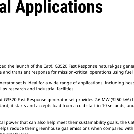
al Applications
d the launch of the Cat® G3520 Fast Response natural-gas generat
 and transient response for mission-critical operations using fuel
tor set is ideal for a wide range of applications, including hospi
as research and industrial facilities.
 Cat G3520 Fast Response generator set provides 2.6 MW (3250 kVA
d, it starts and accepts load from a cold start in 10 seconds, and
ical power that can also help meet their sustainability goals, the 
helps reduce their greenhouse gas emissions when compared with t