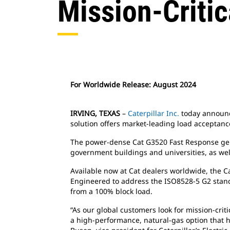
Mission-Critic
For Worldwide Release: August 2024
IRVING, TEXAS
–
Caterpillar Inc.
today announce
solution offers market-leading load acceptance
The power-dense Cat G3520 Fast Response genera
government buildings and universities, as well 
Available now at Cat dealers worldwide, the
Engineered to address the ISO8528-5 G2 standar
from a 100% block load.
“As our global customers look for mission-crit
a high-performance, natural-gas option that 