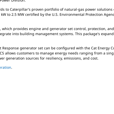
 Power Division.
 to Caterpillar’s proven portfolio of natural-gas power solutions o
kW to 2.5 MW certified by the U.S. Environmental Protection Age
m, which provides engine and generator set control, protection, an
ntegrate into building management systems. This package's expande
 Response generator set can be configured with the Cat Energy Con
ECS allows customers to manage energy needs ranging from a single 
er generation sources for resiliency, emissions, and cost.
ration
.