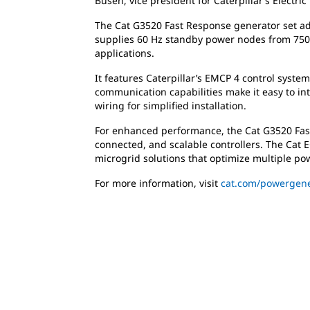
Busen, vice president for Caterpillar’s Electric
The Cat G3520 Fast Response generator set adds
supplies 60 Hz standby power nodes from 750 
applications.
It features Caterpillar’s EMCP 4 control syste
communication capabilities make it easy to i
wiring for simplified installation.
For enhanced performance, the Cat G3520 Fast
connected, and scalable controllers. The Cat 
microgrid solutions that optimize multiple pow
For more information, visit
cat.com/powergene