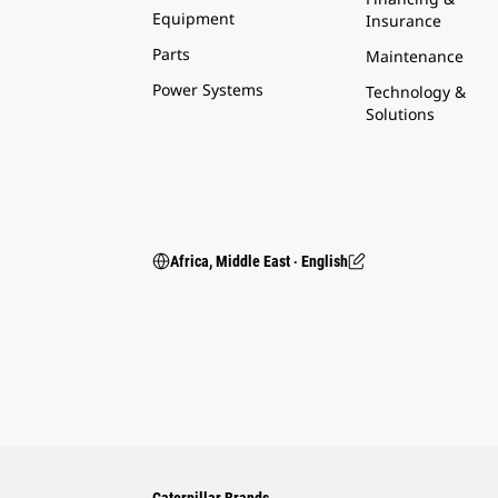
Equipment
Insurance
Parts
Maintenance
Power Systems
Technology &
Solutions
Africa, Middle East ‧ English
Caterpillar Brands