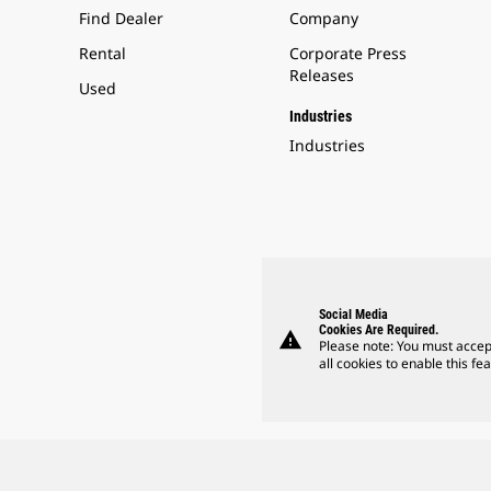
Find Dealer
Company
Rental
Corporate Press
Releases
Used
Industries
Industries
Social Media
Cookies Are Required.
warning
Please note: You must accep
all cookies to enable this fea