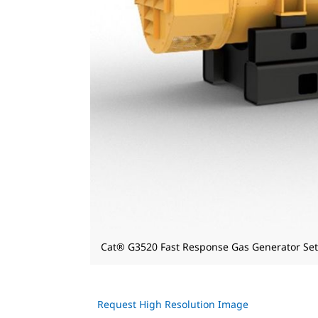
Cat® G3520 Fast Response Gas Generator Set
Request High Resolution Image