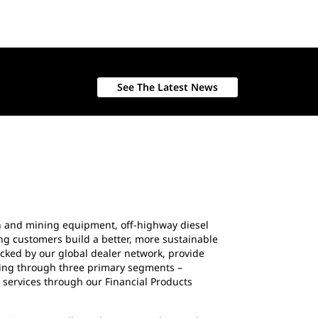
See The Latest News
ion and mining equipment, off-highway diesel
ing customers build a better, more sustainable
cked by our global dealer network, provide
ating through three primary segments –
 services through our Financial Products