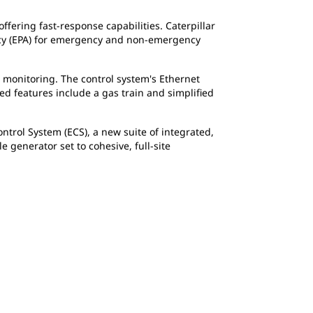
ffering fast-response capabilities. Caterpillar
ncy (EPA) for emergency and non-emergency
d monitoring. The control system's Ethernet
d features include a gas train and simplified
trol System (ECS), a new suite of integrated,
generator set to cohesive, full-site