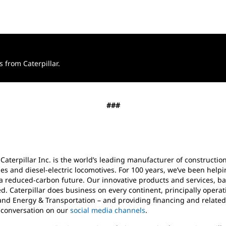
from Caterpillar.
###
 Caterpillar Inc. is the world’s leading manufacturer of construct
es and diesel-electric locomotives. For 100 years, we’ve been help
a reduced-carbon future. Our innovative products and services, ba
d. Caterpillar does business on every continent, principally oper
and Energy & Transportation – and providing financing and related
e conversation on our
social media channels
.