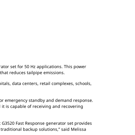
or set for 50 Hz applications. This power
 that reduces tailpipe emissions.
tals, data centers, retail complexes, schools,
) for emergency standby and demand response.
 it is capable of receiving and recovering
Cat G3520 Fast Response generator set provides
raditional backup solutions,” said Melissa