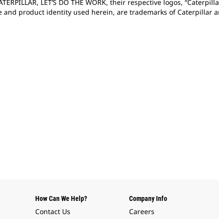
CATERPILLAR, LET’S DO THE WORK, their respective logos, “Caterpill
e and product identity used herein, are trademarks of Caterpillar
How Can We Help?
Company Info
Contact Us
Careers