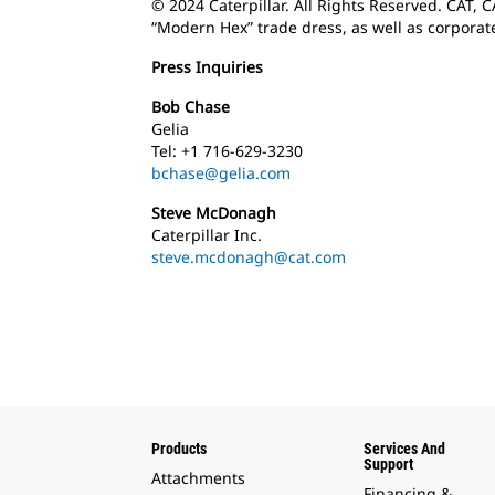
© 2024 Caterpillar. All Rights Reserved. CAT, 
“Modern Hex” trade dress, as well as corporat
Press Inquiries
Bob Chase
Gelia
Tel: +1 716-629-3230
bchase@gelia.com
Steve McDonagh
Caterpillar Inc.
steve.mcdonagh@cat.com
Products
Services And
Support
Attachments
Financing &