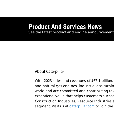
Product And Services News
See the latest product and engine announcements 
About Caterpillar
With 2023 sales and revenues of $67.1 billion,
and natural gas engines, industrial gas turbin
world and are committed and contributing to 
exceptional value that helps customers succee
Construction Industries, Resource Industries 
segment. Visit us at
caterpillar.com
or join th