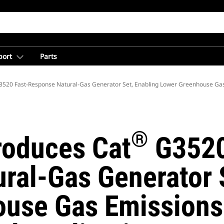
port
Parts
520 Fast-Response Natural-Gas Generator Set, Enabling Lower Greenhouse Ga
®
troduces Cat
G3520
ral-Gas Generator S
use Gas Emissions 