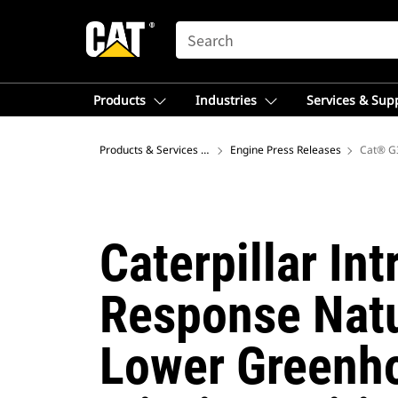
SEARCH
Products
Industries
Services & Sup
Products & Services – Africa, Middle East
Engine Press Releases
Cat® G3
Caterpillar In
Response Natu
Lower Greenho