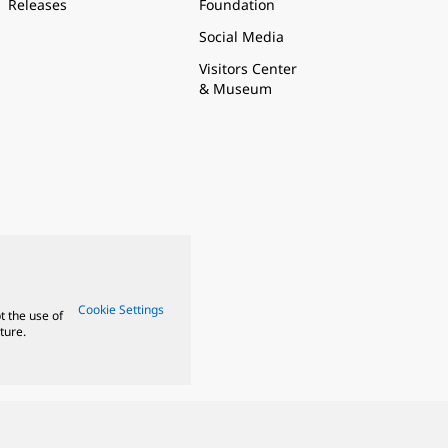
Releases
Foundation
Social Media
Visitors Center
& Museum
Cookie Settings
t the use of
ture.