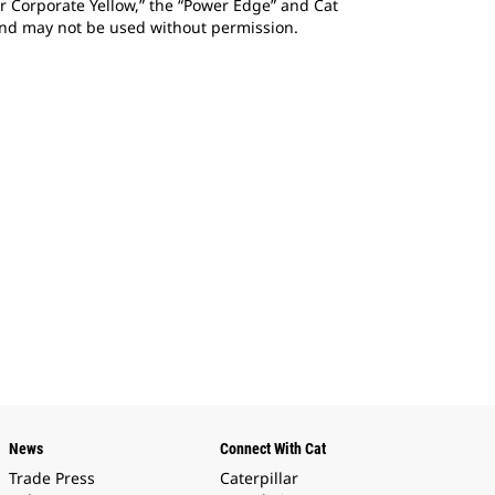
ar Corporate Yellow,” the “Power Edge” and Cat
 and may not be used without permission.
News
Connect With Cat
Trade Press
Caterpillar