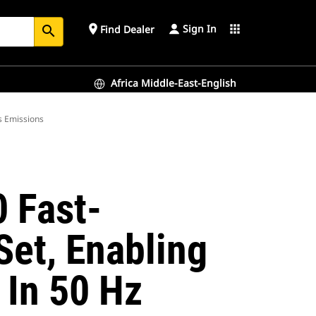
Sign In
place
apps
Find Dealer
search
Africa Middle-East-English
s Emissions
 Fast-
et, Enabling
In 50 Hz