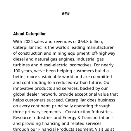
###
About Caterpillar
With 2024 sales and revenues of $64.8 billion,
Caterpillar Inc. is the world’s leading manufacturer
of construction and mining equipment, off-highway
diesel and natural gas engines, industrial gas
turbines and diesel-electric locomotives. For nearly
100 years, we’ve been helping customers build a
better, more sustainable world and are committed
and contributing to a reduced-carbon future. Our
innovative products and services, backed by our
global dealer network, provide exceptional value that
helps customers succeed. Caterpillar does business
on every continent, principally operating through
three primary segments – Construction Industries,
Resource Industries and Energy & Transportation –
and providing financing and related services
through our Financial Products segment. Visit us at