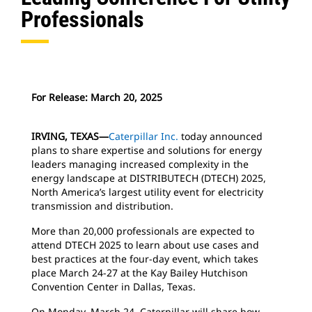
Professionals
For Release: March 20, 2025
IRVING, TEXAS—
Caterpillar Inc.
today announced
plans to share expertise and solutions for energy
leaders managing increased complexity in the
energy landscape at DISTRIBUTECH (DTECH) 2025,
North America’s largest utility event for electricity
transmission and distribution.
More than 20,000 professionals are expected to
attend DTECH 2025 to learn about use cases and
best practices at the four-day event, which takes
place March 24-27 at the Kay Bailey Hutchison
Convention Center in Dallas, Texas.
On Monday, March 24, Caterpillar will share how