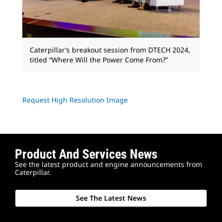
Caterpillar’s breakout session from DTECH 2024,
titled “Where Will the Power Come From?”
Request High Resolution Image
Product And Services News
See the latest product and engine announcements from
Caterpillar.
See The Latest News