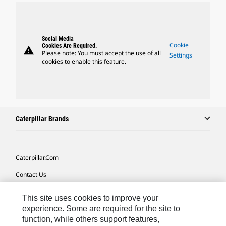
Social Media
Cookie
Cookies Are Required.
warning
Please note: You must accept the use of all
Settings
cookies to enable this feature.
Caterpillar Brands
Caterpillar.com
Contact Us
My Marketing Preferences
This site uses cookies to improve your
Site Map
experience. Some are required for the site to
function, while others support features,
Cookie Settings