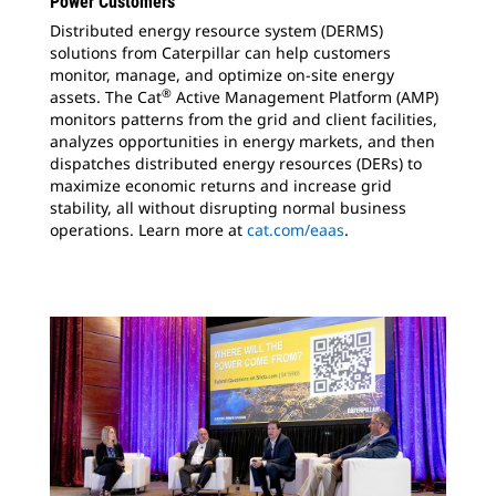
Power Customers
Distributed energy resource system (DERMS)
solutions from Caterpillar can help customers
monitor, manage, and optimize on-site energy
®
assets. The Cat
Active Management Platform (AMP)
monitors patterns from the grid and client facilities,
analyzes opportunities in energy markets, and then
dispatches distributed energy resources (DERs) to
maximize economic returns and increase grid
stability, all without disrupting normal business
operations. Learn more at
cat.com/eaas
.