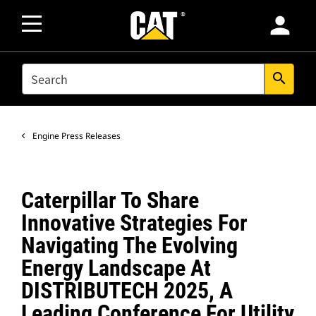
person
SEARCH
search
Engine Press Releases
Caterpillar To Share
Innovative Strategies For
Navigating The Evolving
Energy Landscape At
DISTRIBUTECH 2025, A
Leading Conference For Utility