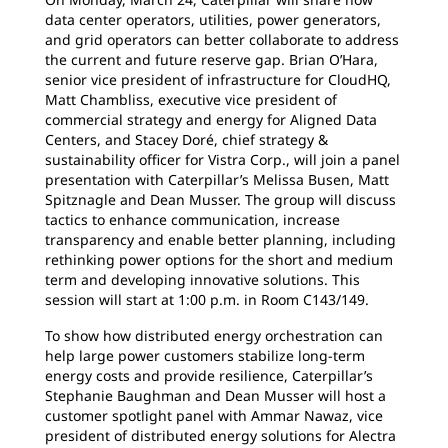
data center operators, utilities, power generators,
and grid operators can better collaborate to address
the current and future reserve gap. Brian O’Hara,
senior vice president of infrastructure for CloudHQ,
Matt Chambliss, executive vice president of
commercial strategy and energy for Aligned Data
Centers, and Stacey Doré, chief strategy &
sustainability officer for Vistra Corp., will join a panel
presentation with Caterpillar’s Melissa Busen, Matt
Spitznagle and Dean Musser. The group will discuss
tactics to enhance communication, increase
transparency and enable better planning, including
rethinking power options for the short and medium
term and developing innovative solutions. This
session will start at 1:00 p.m. in Room C143/149.
To show how distributed energy orchestration can
help large power customers stabilize long-term
energy costs and provide resilience, Caterpillar’s
Stephanie Baughman and Dean Musser will host a
customer spotlight panel with Ammar Nawaz, vice
president of distributed energy solutions for Alectra