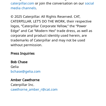
caterpillar.com
or join the conversation on our
social
media channels
.
© 2025 Caterpillar. All Rights Reserved. CAT,
CATERPILLAR, LET’S DO THE WORK, their respective
logos, “Caterpillar Corporate Yellow,” the “Power
Edge” and Cat “Modern Hex” trade dress, as well as
corporate and product identity used herein, are
trademarks of Caterpillar and may not be used
without permission.
Press Inquiries
Bob Chase
Gelia
bchase@gelia.com
Amber Cawthorne
Caterpillar Inc.
cawthorne_amber_r@cat.com