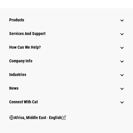
Products
Services And Support
How Can We Help?
Company Info
Industries
News
Connect With Cat
Africa, Middle East ‧ English