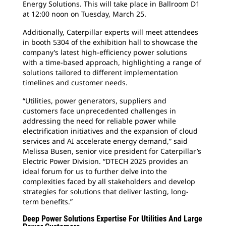
Energy Solutions. This will take place in Ballroom D1
at 12:00 noon on Tuesday, March 25.
Additionally, Caterpillar experts will meet attendees
in booth 5304 of the exhibition hall to showcase the
company’s latest high-efficiency power solutions
with a time-based approach, highlighting a range of
solutions tailored to different implementation
timelines and customer needs.
“Utilities, power generators, suppliers and
customers face unprecedented challenges in
addressing the need for reliable power while
electrification initiatives and the expansion of cloud
services and AI accelerate energy demand,” said
Melissa Busen, senior vice president for Caterpillar’s
Electric Power Division. “DTECH 2025 provides an
ideal forum for us to further delve into the
complexities faced by all stakeholders and develop
strategies for solutions that deliver lasting, long-
term benefits.”
Deep Power Solutions Expertise For Utilities And Large