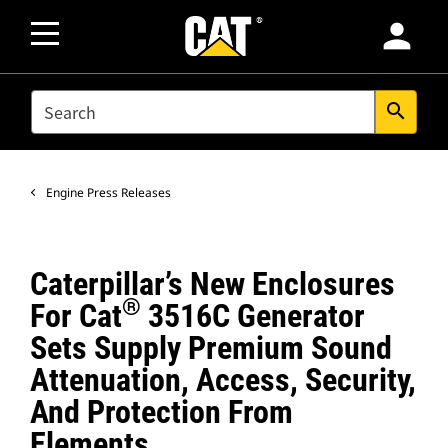
person
SEARCH
search
Engine Press Releases
Caterpillar’s New Enclosures
®
For Cat
3516C Generator
Sets Supply Premium Sound
Attenuation, Access, Security,
And Protection From
Elements