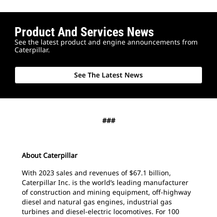
Product And Services News
See the latest product and engine announcements from
Caterpillar.
See The Latest News
###
About Caterpillar
With 2023 sales and revenues of $67.1 billion,
Caterpillar Inc. is the world’s leading manufacturer
of construction and mining equipment, off-highway
diesel and natural gas engines, industrial gas
turbines and diesel-electric locomotives. For 100