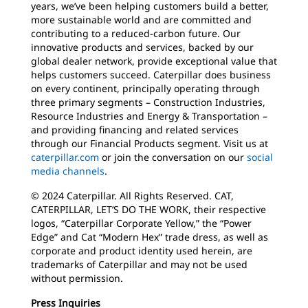
years, we’ve been helping customers build a better,
more sustainable world and are committed and
contributing to a reduced-carbon future. Our
innovative products and services, backed by our
global dealer network, provide exceptional value that
helps customers succeed. Caterpillar does business
on every continent, principally operating through
three primary segments – Construction Industries,
Resource Industries and Energy & Transportation –
and providing financing and related services
through our Financial Products segment. Visit us at
caterpillar.com
or join the conversation on our
social
media channels
.
© 2024 Caterpillar. All Rights Reserved. CAT,
CATERPILLAR, LET’S DO THE WORK, their respective
logos, “Caterpillar Corporate Yellow,” the “Power
Edge” and Cat “Modern Hex” trade dress, as well as
corporate and product identity used herein, are
trademarks of Caterpillar and may not be used
without permission.
Press Inquiries