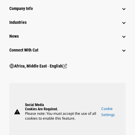
Company Info
Industries
News
Connect With Cat
Africa, Middle East ‧ English
Social Media
Cookie
Cookies Are Required.
warning
Please note: You must accept the use of all
Settings
cookies to enable this feature.