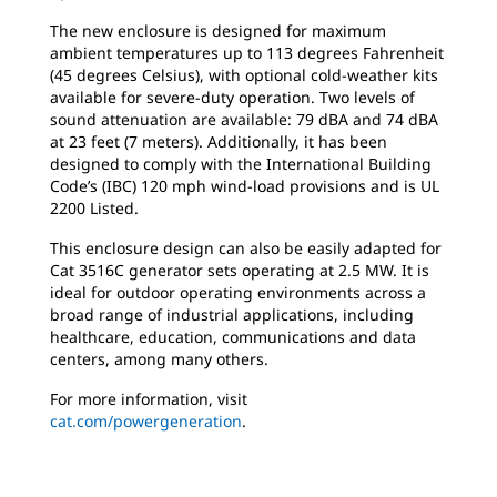
The new enclosure is designed for maximum
ambient temperatures up to 113 degrees Fahrenheit
(45 degrees Celsius), with optional cold-weather kits
available for severe-duty operation. Two levels of
sound attenuation are available: 79 dBA and 74 dBA
at 23 feet (7 meters). Additionally, it has been
designed to comply with the International Building
Code’s (IBC) 120 mph wind-load provisions and is UL
2200 Listed.
This enclosure design can also be easily adapted for
Cat 3516C generator sets operating at 2.5 MW. It is
ideal for outdoor operating environments across a
broad range of industrial applications, including
healthcare, education, communications and data
centers, among many others.
For more information, visit
cat.com/powergeneration
.