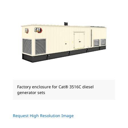
Factory enclosure for Cat® 3516C diesel
generator sets
Request High Resolution Image