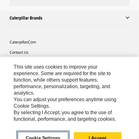
Caterpillar Brands
Caterpillar.com
Contact Us
My Marketing Preferences
This site uses cookies to improve your
Site Map
experience. Some are required for the site to
function, while others support features,
Cookie Settings
performance, personalization, targeting, and
analytics.
Legal
You can adjust your preferences anytime using
Privacy
Cookie Settings.
By selecting I Accept, you agree to the use of
Do Not Sell Or Share My Personal Information
functional, performance, and targeting cookies.
Africa, Middle East-English
© 2026 Caterpillar. All Rights Reserved.
Cookie Settings
I Accept