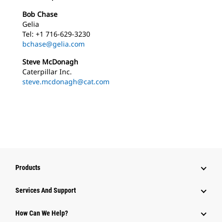
Bob Chase
Gelia
Tel: +1 716-629-3230
bchase@gelia.com
Steve McDonagh
Caterpillar Inc.
steve.mcdonagh@cat.com
Products
Services And Support
How Can We Help?