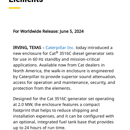
For Worldwide Release: June 5, 2024
IRVING, TEXAS
–
Caterpillar Inc.
today introduced a
®
new enclosure for Cat
3516C diesel generator sets
for use in 60 Hz standby and mission-critical
applications. Available now from Cat dealers in
North America, the walk-in enclosure is engineered
by Caterpillar to provide superior sound attenuation,
access for operation and maintenance, security, and
protection from the elements.
Designed for the Cat 3516C generator set operating
at 2.0 MW, the enclosure features a compact
footprint that helps to reduce shipping and
installation expenses, and it can be configured with
an optional, integrated fuel tank base that provides
up to 24 hours of run time.