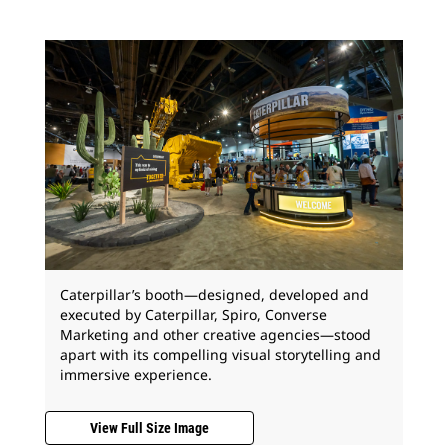
Caterpillar’s booth—designed, developed and
executed by Caterpillar, Spiro, Converse
Marketing and other creative agencies—stood
apart with its compelling visual storytelling and
immersive experience.
View Full Size Image