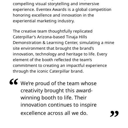
compelling visual storytelling and immersive
experience. Eventex Awards is a global competition
honoring excellence and innovation in the
experiential marketing industry.
The creative team thoughtfully replicated
Caterpillar’s Arizona-based Tinaja Hills
Demonstration & Learning Center, simulating a mine
site environment that brought the brand’s
innovation, technology and heritage to life. Every
element of the booth reflected the team’s
commitment to creating an impactful experience
through the iconic Caterpillar brand.
We’re proud of the team whose
creativity brought this award-
winning booth to life. Their
innovation continues to inspire
excellence across all we do.