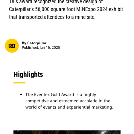
This award recognized the creative design of
Caterpillar’s 56,000 square foot MINExpo 2024 exhibit
that transported attendees to a mine site.
By Caterpillar
Published: Jun 16, 2025
Highlights
The Eventex Gold Award is a highly
competitive and esteemed accolade in the
world of events and experiential marketing.