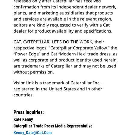
released only after Caterpillar has received
confirmation from its independent dealer network,
plants, and marketing subsidiaries that products
and services are available in the relevant region,
editors are kindly requested to verify with a Cat
dealer for product availability and specifications.
CAT, CATERPILLAR, LET’S DO THE WORK, their
respective logos, “Caterpillar Corporate Yellow,” the
“Power Edge” and Cat “Modern Hex” trade dress, as
well as corporate and product identity used herein,
are trademarks of Caterpillar and may not be used
without permission.
VisionLink is a trademark of Caterpillar Inc.,
registered in the United States and in other
countries.
Press Inquiries:
Kate Kenny
Caterpillar Trade Press Media Representative
Kenny_Kate@cat.com