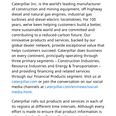
Caterpillar Inc. is the world’s leading manufacturer
of construction and mining equipment, off-highway
diesel and natural gas engines, industrial gas
turbines and diesel-electric locomotives. For 100
years, we’ve been helping customers build a better,
more sustainable world and are committed and
contributing to a reduced-carbon future. Our
innovative products and services, backed by our
global dealer network, provide exceptional value that
helps customers succeed. Caterpillar does business
on every continent, principally operating through
three primary segments – Construction Industries,
Resource Industries and Energy & Transportation –
and providing financing and related services
through our Financial Products segment. Visit us at
caterpillar.com
or join the conversation on our social
media channels at
caterpillar.com/en/news/social-
media.html
.
Caterpillar rolls out products and services in each of
its regions at different time intervals. Although every
effort is made to ensure that product information is