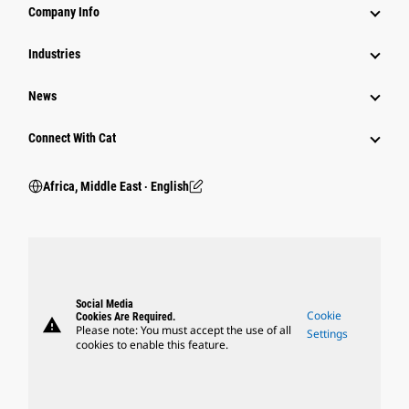
Company Info
Industries
News
Connect With Cat
Africa, Middle East ‧ English
Social Media
Cookie
Cookies Are Required.
warning
Please note: You must accept the use of all
Settings
cookies to enable this feature.