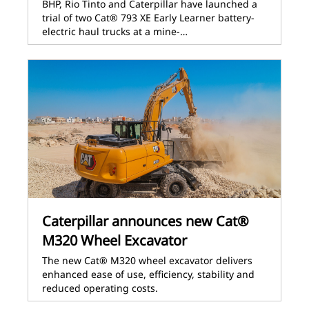
BHP, Rio Tinto and Caterpillar have launched a
trial of two Cat® 793 XE Early Learner battery-
electric haul trucks at a mine-…
Caterpillar announces new Cat®
M320 Wheel Excavator
The new Cat® M320 wheel excavator delivers
enhanced ease of use, efficiency, stability and
reduced operating costs.