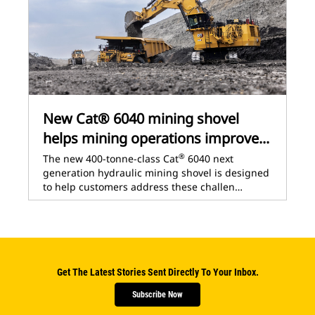
New Cat® 6040 mining shovel
helps mining operations improve...
®
The new 400-tonne-class Cat
6040 next
generation hydraulic mining shovel is designed
to help customers address these challen…
Get The Latest Stories Sent Directly To Your Inbox.
Subscribe Now