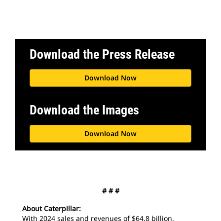
Download the Press Release
Download Now
Download the Images
Download Now
# # #
About Caterpillar:
With 2024 sales and revenues of $64.8 billion,