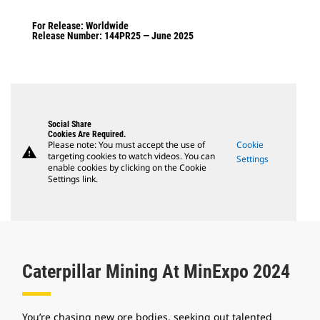
For Release: Worldwide
Release Number: 144PR25 — June 2025
Social Share
Cookies Are Required.
Please note: You must accept the use of
Cookie
warning
targeting cookies to watch videos. You can
Settings
enable cookies by clicking on the Cookie
Settings link.
Caterpillar Mining At MinExpo 2024
You’re chasing new ore bodies, seeking out talented