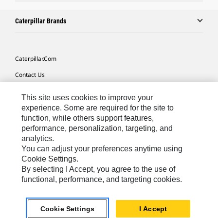
Caterpillar Brands
Caterpillar.com
Contact Us
My Marketing Preferences
This site uses cookies to improve your
Site Map
experience. Some are required for the site to
function, while others support features,
Cookie Settings
performance, personalization, targeting, and
analytics.
Legal
You can adjust your preferences anytime using
Privacy
Cookie Settings.
By selecting I Accept, you agree to the use of
Do Not Sell Or Share My Personal Information
functional, performance, and targeting cookies.
Africa, Middle East-English
© 2026 Caterpillar. All Rights Reserved.
Cookie Settings
I Accept