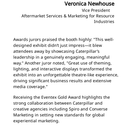
Veronica Newhouse
Vice President
Aftermarket Services & Marketing for Resource
Industries
Awards jurors praised the booth highly: "This well-
designed exhibit didn’t just impress—it blew
attendees away by showcasing Caterpillar’s
leadership in a genuinely engaging, meaningful
way." Another juror noted, "Great use of theming,
lighting, and interactive displays transformed the
exhibit into an unforgettable theatre-like experience,
driving significant business results and extensive
media coverage."
Receiving the Eventex Gold Award highlights the
strong collaboration between Caterpillar and
creative agencies including Spiro and Converse
Marketing in setting new standards for global
experiential marketing.