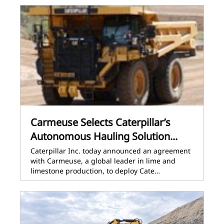
Carmeuse Selects Caterpillar’s
Autonomous Hauling Solution...
Caterpillar Inc. today announced an agreement
with Carmeuse, a global leader in lime and
limestone production, to deploy Cate…