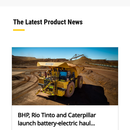
The Latest Product News
BHP, Rio Tinto and Caterpillar
launch battery-electric haul...