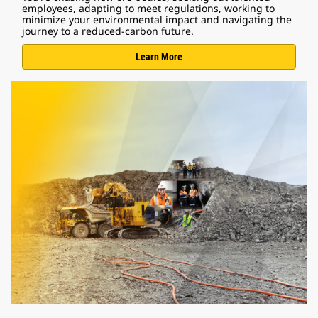
employees, adapting to meet regulations, working to
minimize your environmental impact and navigating the
journey to a reduced-carbon future.
Learn More