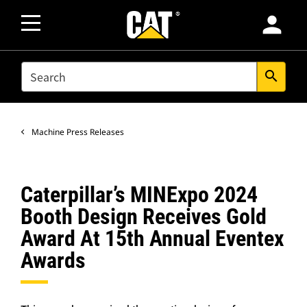
person
SEARCH
search
Machine Press Releases
Caterpillar’s MINExpo 2024
Booth Design Receives Gold
Award At 15th Annual Eventex
Awards