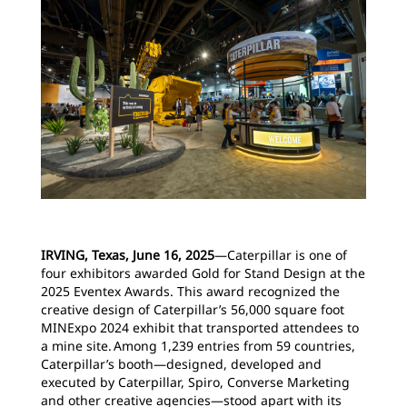
IRVING, Texas, June 16, 2025
―Caterpillar is one of
four exhibitors awarded Gold for Stand Design at the
2025 Eventex Awards. This award recognized the
creative design of Caterpillar’s 56,000 square foot
MINExpo 2024 exhibit that transported attendees to
a mine site. Among 1,239 entries from 59 countries,
Caterpillar’s booth—designed, developed and
executed by Caterpillar, Spiro, Converse Marketing
and other creative agencies—stood apart with its