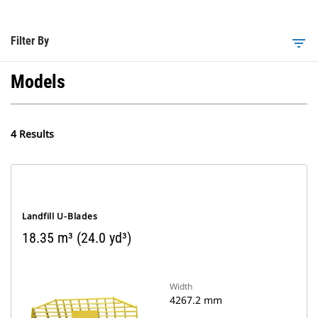
Filter By
filter_list
Models
4 Results
Landfill U-Blades
18.35 m³ (24.0 yd³)
Width
4267.2 mm