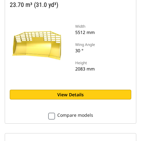
23.70 m³ (31.0 yd³)
Width
5512 mm
Wing Angle
30 °
Height
2083 mm
View Details
Compare models