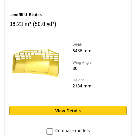
Landfill U-Blades
38.23 m³ (50.0 yd³)
Width
5436 mm
Wing Angle
30 °
Height
2184 mm
View Details
Compare models