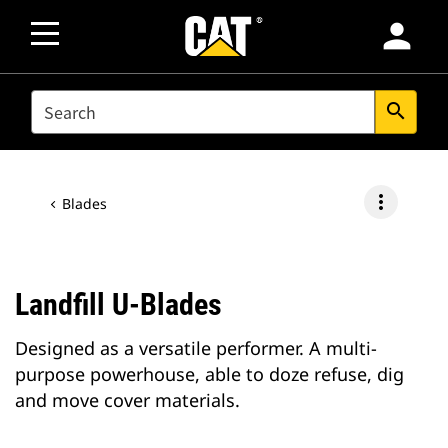
person
SEARCH
search
more_vert
Blades
Landfill U-Blades
Designed as a versatile performer. A multi-
purpose powerhouse, able to doze refuse, dig
and move cover materials.