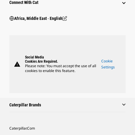
Connect With Cat
Africa, Middle East ‧ English
Social Media
Cookie
Cookies Are Required.
warning
Please note: You must accept the use of all
Settings
cookies to enable this feature.
Caterpillar Brands
Caterpillar.com