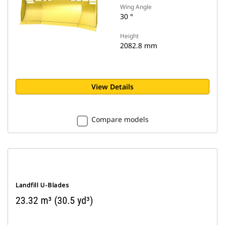
Wing Angle
30 °
Height
2082.8 mm
View Details
Compare models
Landfill U-Blades
23.32 m³ (30.5 yd³)