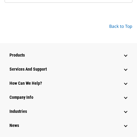
Back to Top
Products
Services And Support
How Can We Help?
Company Info
Industries
News