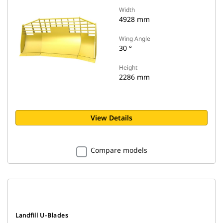
Width
4928 mm
Wing Angle
30 °
Height
2286 mm
View Details
Compare models
Landfill U-Blades