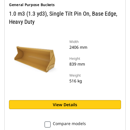
General Purpose Buckets
1.0 m3 (1.3 yd3), Single Tilt Pin On, Base Edge,
Heavy Duty
Width
2406 mm
Height
839 mm
Weight
516 kg
View Details
Compare models