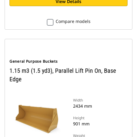
View Details
Compare models
General Purpose Buckets
1.15 m3 (1.5 yd3), Parallel Lift Pin On, Base
Edge
Width
2434 mm
Height
901 mm
Weight