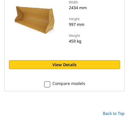
Width
2434 mm
Height
997 mm
Weight
459 kg
View Details
Compare models
Back to Top