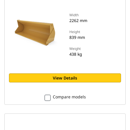
Width
2262 mm
Height
839 mm
Weight
438 kg
View Details
Compare models