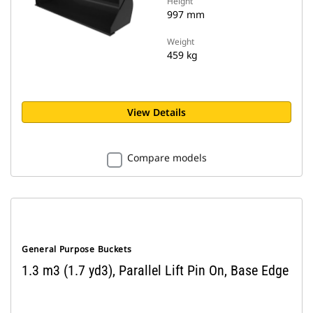
Height
997 mm
Weight
459 kg
View Details
Compare models
General Purpose Buckets
1.3 m3 (1.7 yd3), Parallel Lift Pin On, Base Edge