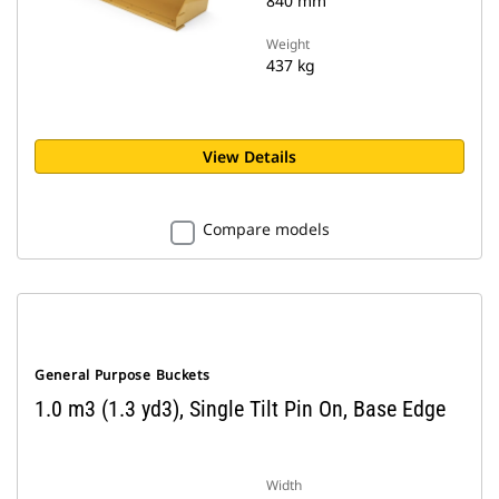
840 mm
Weight
437 kg
View Details
Compare models
General Purpose Buckets
1.0 m3 (1.3 yd3), Single Tilt Pin On, Base Edge
Width