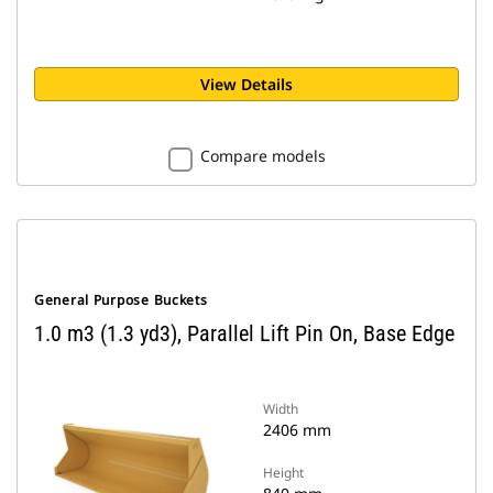
View Details
Compare models
General Purpose Buckets
1.0 m3 (1.3 yd3), Parallel Lift Pin On, Base Edge
Width
2406 mm
Height