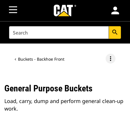
person
SEARCH
search
more_vert
Buckets - Backhoe Front
General Purpose Buckets
Load, carry, dump and perform general clean-up
work.