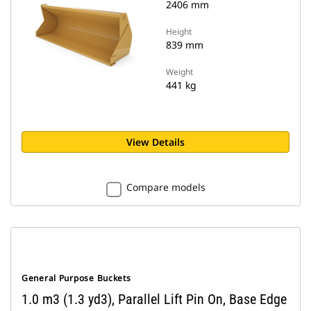
2406 mm
Height
839 mm
Weight
441 kg
View Details
Compare models
General Purpose Buckets
1.0 m3 (1.3 yd3), Parallel Lift Pin On, Base Edge