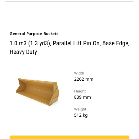
General Purpose Buckets
1.0 m3 (1.3 yd3), Parallel Lift Pin On, Base Edge,
Heavy Duty
Width
2262 mm
Height
839 mm
Weight
512 kg