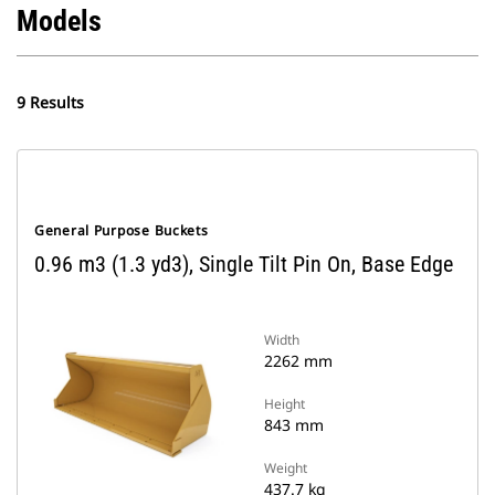
Models
9 Results
General Purpose Buckets
0.96 m3 (1.3 yd3), Single Tilt Pin On, Base Edge
Width
2262 mm
Height
843 mm
Weight
437.7 kg