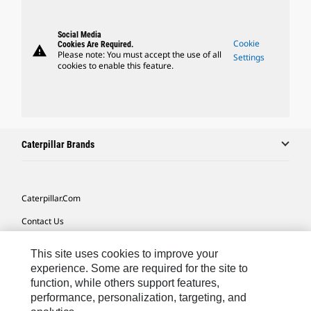
Social Media
Cookie
Cookies Are Required.
warning
Please note: You must accept the use of all
Settings
cookies to enable this feature.
Caterpillar Brands
Caterpillar.com
Contact Us
My Marketing Preferences
This site uses cookies to improve your
Site Map
experience. Some are required for the site to
function, while others support features,
Cookie Settings
performance, personalization, targeting, and