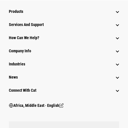
Products
Services And Support
How Can We Help?
Company Info
Industries
News
Connect With Cat
Africa, Middle East ‧ English