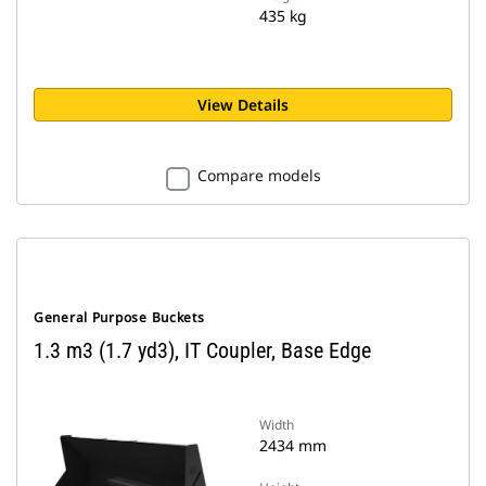
435 kg
View Details
Compare models
General Purpose Buckets
1.3 m3 (1.7 yd3), IT Coupler, Base Edge
Width
2434 mm