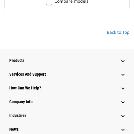
Compare models
Back to Top
Products
Services And Support
How Can We Help?
Company Info
Industries
News