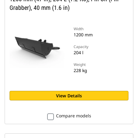
Grabber), 40 mm (1.6 in)
Width
1200 mm
Capacity
204 l
Weight
228 kg
View Details
Compare models