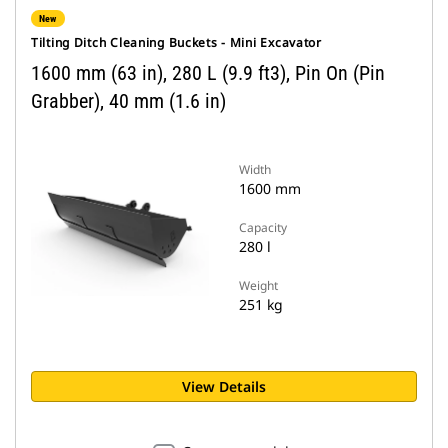
New
Tilting Ditch Cleaning Buckets - Mini Excavator
1600 mm (63 in), 280 L (9.9 ft3), Pin On (Pin
Grabber), 40 mm (1.6 in)
Width
1600 mm
Capacity
280 l
Weight
251 kg
View Details