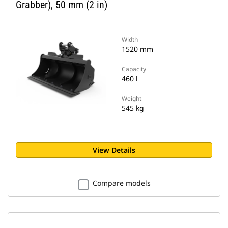
Grabber), 50 mm (2 in)
Width
1520 mm
Capacity
460 l
Weight
545 kg
View Details
Compare models