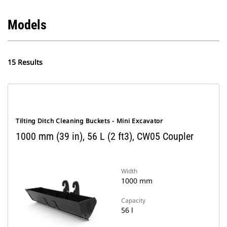
Models
15 Results
Tilting Ditch Cleaning Buckets - Mini Excavator
1000 mm (39 in), 56 L (2 ft3), CW05 Coupler
Width
1000 mm
Capacity
56 l