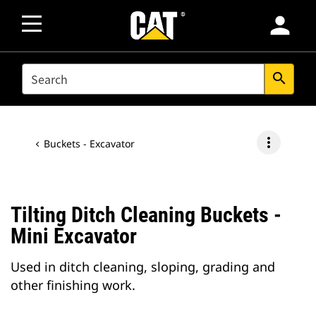
person
SEARCH
search
more_vert
Buckets - Excavator
Tilting Ditch Cleaning Buckets -
Mini Excavator
Used in ditch cleaning, sloping, grading and
other finishing work.