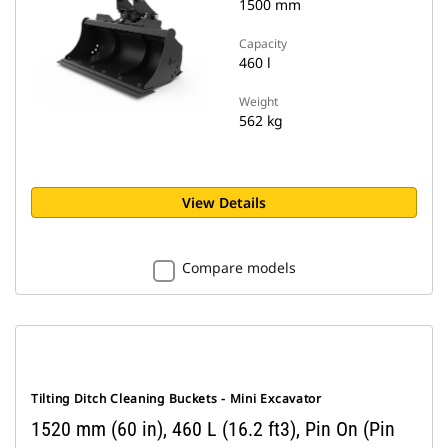
1500 mm
Capacity
460 l
Weight
562 kg
View Details
Compare models
Tilting Ditch Cleaning Buckets - Mini Excavator
1520 mm (60 in), 460 L (16.2 ft3), Pin On (Pin