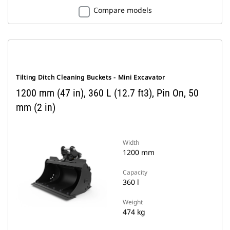
Compare models
Tilting Ditch Cleaning Buckets - Mini Excavator
1200 mm (47 in), 360 L (12.7 ft3), Pin On, 50
mm (2 in)
Width
1200 mm
Capacity
360 l
Weight
474 kg