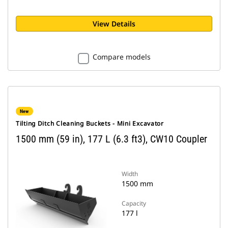
View Details
Compare models
New
Tilting Ditch Cleaning Buckets - Mini Excavator
1500 mm (59 in), 177 L (6.3 ft3), CW10 Coupler
Width
1500 mm
Capacity
177 l