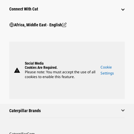
Connect With Cat
Africa, Middle East ‧ English
Social Media
Cookie
Cookies Are Required.
warning
Please note: You must accept the use of all
Settings
cookies to enable this feature.
Caterpillar Brands
Caterpillar.com