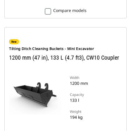
Compare models
New
Tilting Ditch Cleaning Buckets - Mini Excavator
1200 mm (47 in), 133 L (4.7 ft3), CW10 Coupler
Width
1200 mm
Capacity
133 l
Weight
194 kg