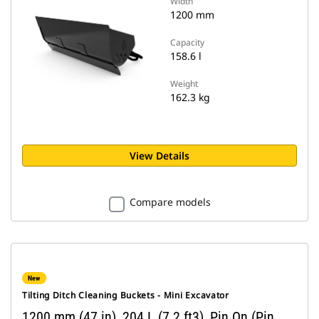
Width
1200 mm
Capacity
158.6 l
Weight
162.3 kg
View Details
Compare models
New
Tilting Ditch Cleaning Buckets - Mini Excavator
1200 mm (47 in), 204 L (7.2 ft3), Pin On (Pin