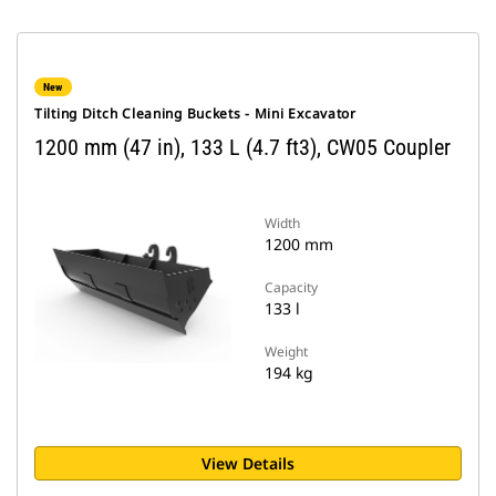
New
Tilting Ditch Cleaning Buckets - Mini Excavator
1200 mm (47 in), 133 L (4.7 ft3), CW05 Coupler
Width
1200 mm
Capacity
133 l
Weight
194 kg
View Details