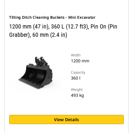
Tilting Ditch Cleaning Buckets - Mini Excavator
1200 mm (47 in), 360 L (12.7 ft3), Pin On (Pin
Grabber), 60 mm (2.4 in)
Width
1200 mm
Capacity
360 l
Weight
493 kg
View Details