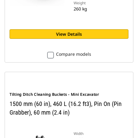
Weight
260 kg
View Details
Compare models
Tilting Ditch Cleaning Buckets - Mini Excavator
1500 mm (60 in), 460 L (16.2 ft3), Pin On (Pin
Grabber), 60 mm (2.4 in)
Width