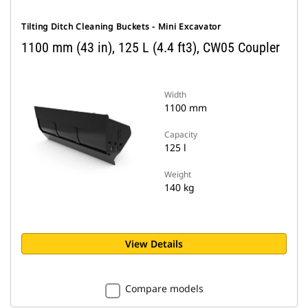
Tilting Ditch Cleaning Buckets - Mini Excavator
1100 mm (43 in), 125 L (4.4 ft3), CW05 Coupler
Width
1100 mm
Capacity
125 l
Weight
140 kg
View Details
Compare models