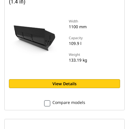
(1.4 in)
Width
1100 mm
Capacity
109.9 l
Weight
133.19 kg
View Details
Compare models