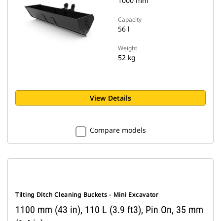
1000 mm
Capacity
56 l
Weight
52 kg
View Details
Compare models
Tilting Ditch Cleaning Buckets - Mini Excavator
1100 mm (43 in), 110 L (3.9 ft3), Pin On, 35 mm