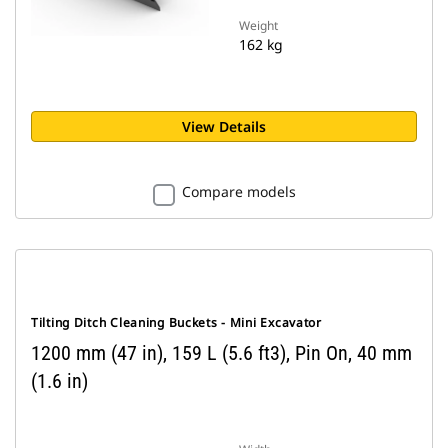
Weight
162 kg
View Details
Compare models
Tilting Ditch Cleaning Buckets - Mini Excavator
1200 mm (47 in), 159 L (5.6 ft3), Pin On, 40 mm
(1.6 in)