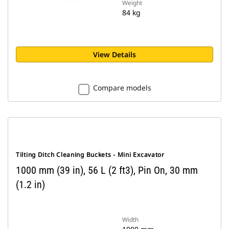
Weight
84 kg
View Details
Compare models
Tilting Ditch Cleaning Buckets - Mini Excavator
1000 mm (39 in), 56 L (2 ft3), Pin On, 30 mm
(1.2 in)
Width