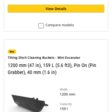
View Details
Compare models
New
Tilting Ditch Cleaning Buckets - Mini Excavator
1200 mm (47 in), 159 L (5.6 ft3), Pin On (Pin
Grabber), 40 mm (1.6 in)
Width
1200 mm
Capacity
159 l