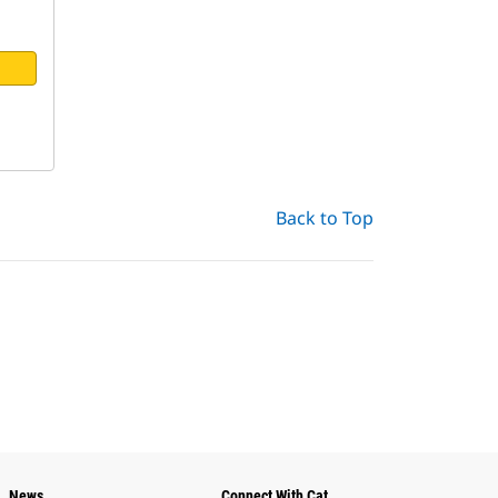
Back to Top
News
Connect With Cat