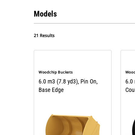
Models
21 Results
Woodchip Buckets
Wood
6.0 m3 (7.8 yd3), Pin On,
6.0
Base Edge
Cou