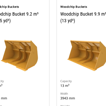
chip Buckets
Woodchip Buckets
dchip Bucket 9.2 m³
Woodchip Bucket 9.9 m
5 yd³)
(13 yd³)
ity
Capacity
m³
13 m³
Width
8 mm
3943 mm