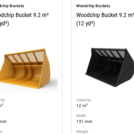
chip Buckets
Woodchip Buckets
dchip Bucket 9.2 m³
Woodchip Bucket 9.2 m
yd³)
(12 yd³)
ity
Capacity
m³
12 m³
Width
 mm
131 mm
t
Weight