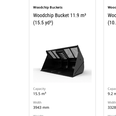
Woodchip Buckets
Wood
Woodchip Bucket 11.9 m³
Woo
(15.5 yd³)
(10.
Capacity
Capac
15.5 m³
9.2 
Width
Width
3943 mm
332