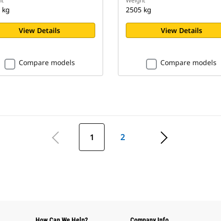
t
Weight
 kg
2505 kg
View Details
View Details
Compare models
Compare models
1
2
How Can We Help?
Company Info