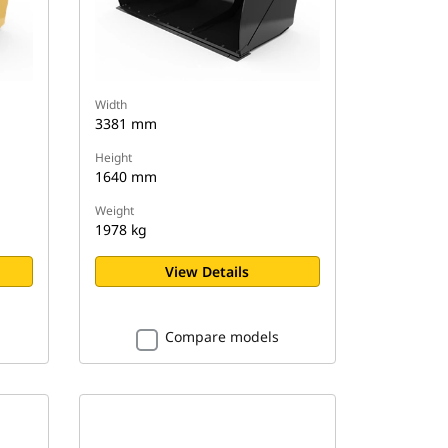
Width
3381 mm
Height
1640 mm
Weight
1978 kg
View Details
Compare models