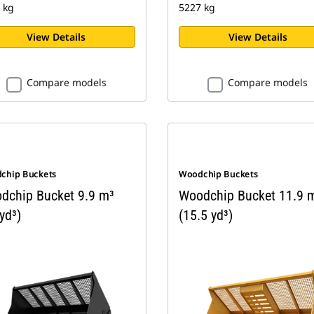
 kg
5227 kg
View Details
View Details
Compare models
Compare models
chip Buckets
Woodchip Buckets
dchip Bucket 9.9 m³
Woodchip Bucket 11.9 
yd³)
(15.5 yd³)