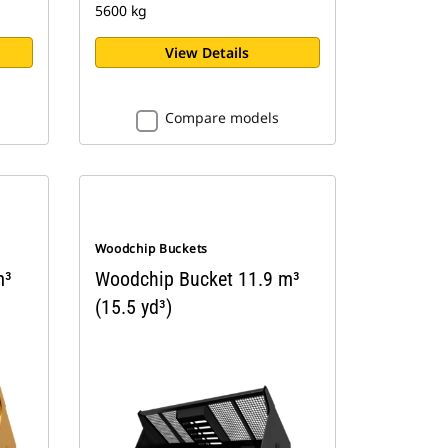
5600 kg
View Details
Compare models
Woodchip Buckets
m³
Woodchip Bucket 11.9 m³
(15.5 yd³)