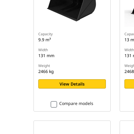
Capacity
Capac
9.9 m³
13 m
Width
Width
131 mm
131
Weight
Weigh
2466 kg
2468
View Details
Compare models