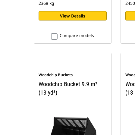
2368 kg
2450
View Details
Compare models
Woodchip Buckets
Wood
Woodchip Bucket 9.9 m³
Woo
(13 yd³)
(13 