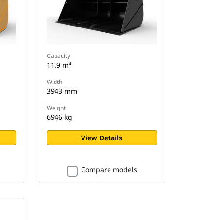
Capacity
11.9 m³
Width
3943 mm
Weight
6946 kg
View Details
Compare models