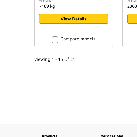
Weight
Weigh
7189 kg
2363
View Details
Compare models
Viewing 1 - 15 Of 21
Products
Services And