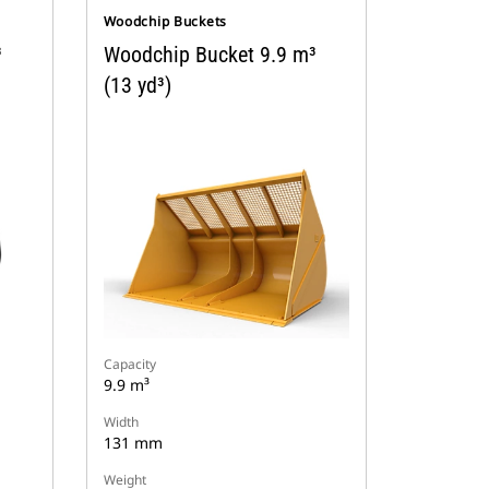
Woodchip Buckets
³
Woodchip Bucket 9.9 m³
(13 yd³)
Capacity
9.9 m³
Width
131 mm
Weight