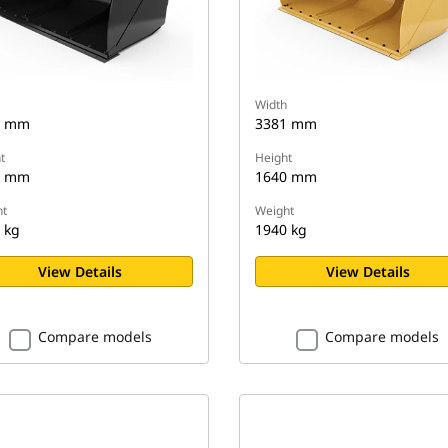
Width
2 mm
3381 mm
t
Height
4 mm
1640 mm
t
Weight
 kg
1940 kg
View Details
View Details
Compare models
Compare models