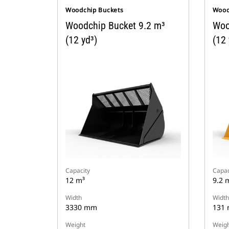
Woodchip Buckets
Wood
Woodchip Bucket 9.2 m³
Woo
(12 yd³)
(12 
Capacity
Capac
12 m³
9.2 
Width
Width
3330 mm
131
Weight
Weigh