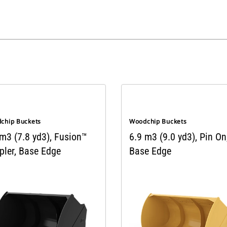
chip Buckets
Woodchip Buckets
 m3 (7.8 yd3), Fusion™
6.9 m3 (9.0 yd3), Pin On
pler, Base Edge
Base Edge