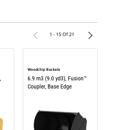
1 - 15 Of 21
Woodchip Buckets
,
6.9 m3 (9.0 yd3), Fusion™
Coupler, Base Edge