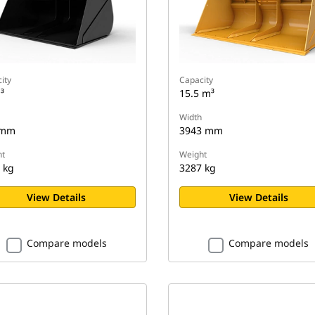
ity
Capacity
³
15.5 m³
Width
 mm
3943 mm
t
Weight
 kg
3287 kg
View Details
View Details
Compare models
Compare models