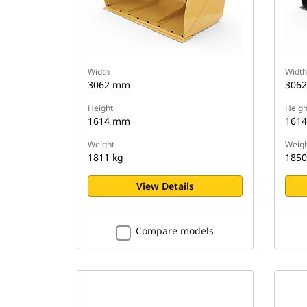
Width
Width
3062 mm
306
Height
Heigh
1614 mm
161
Weight
Weigh
1811 kg
1850
View Details
Compare models