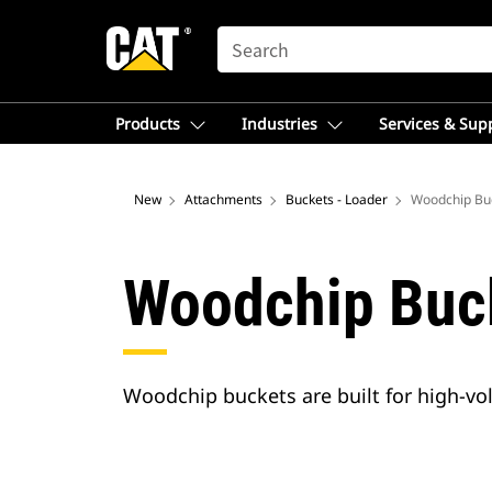
SEARCH
Products
Industries
Services & Sup
New
Attachments
Buckets - Loader
Woodchip Bu
Woodchip Buc
Woodchip buckets are built for high-v