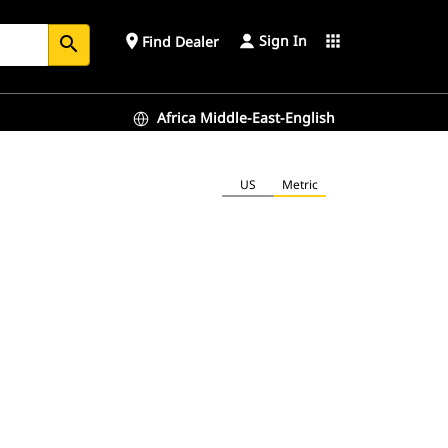
Sign In
place
apps
Find Dealer
search
Africa Middle-East-English
US
Metric