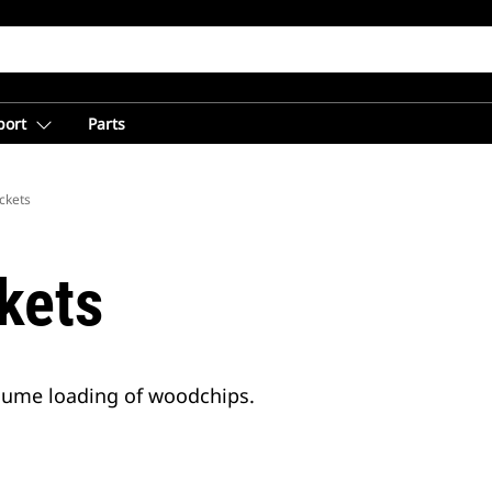
port
Parts
ckets
kets
olume loading of woodchips.