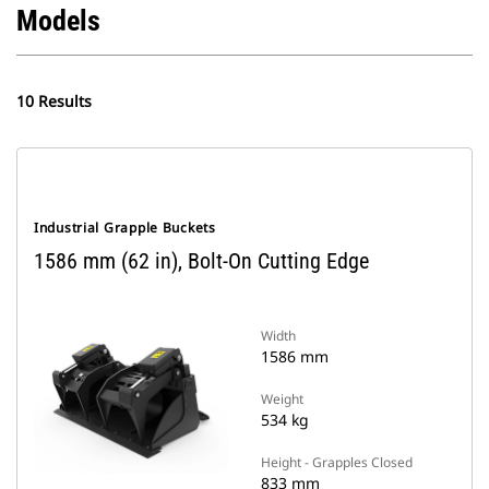
Models
10 Results
Industrial Grapple Buckets
1586 mm (62 in), Bolt-On Cutting Edge
Width
1586 mm
Weight
534 kg
Height - Grapples Closed
833 mm