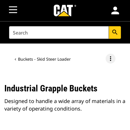
person
SEARCH
search
more_vert
Buckets - Skid Steer Loader
Industrial Grapple Buckets
Designed to handle a wide array of materials in a
variety of operating conditions.