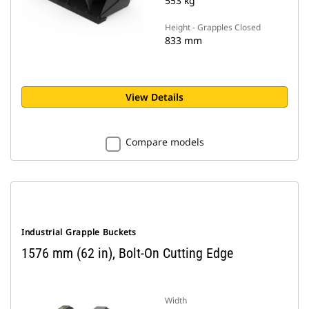
553 kg
Height - Grapples Closed
833 mm
View Details
Compare models
Industrial Grapple Buckets
1576 mm (62 in), Bolt-On Cutting Edge
Width