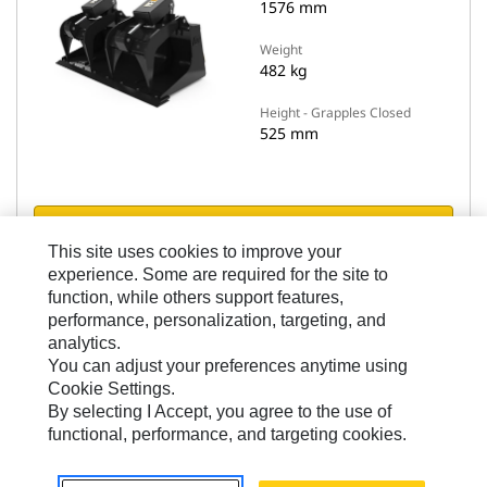
1576 mm
Weight
482 kg
Height - Grapples Closed
525 mm
View Details
This site uses cookies to improve your
experience. Some are required for the site to
Compare models
function, while others support features,
performance, personalization, targeting, and
analytics.
You can adjust your preferences anytime using
Cookie Settings.
By selecting I Accept, you agree to the use of
functional, performance, and targeting cookies.
Industrial Grapple Buckets
1893 mm (74 in), Bolt-On Cutting Edge