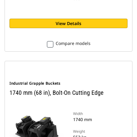
View Details
Compare models
Industrial Grapple Buckets
1740 mm (68 in), Bolt-On Cutting Edge
Width
1740 mm
Weight