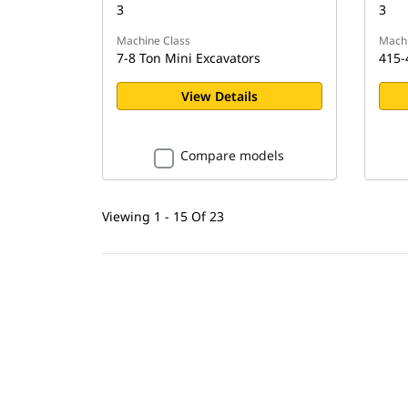
3
3
Machine Class
Machi
7-8 Ton Mini Excavators
415-
View Details
Compare models
Viewing 1 - 15 Of 23