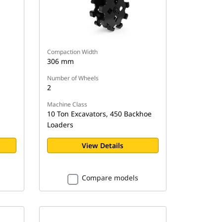
Compaction Width
306 mm
Number of Wheels
2
Machine Class
10 Ton Excavators, 450 Backhoe
Loaders
View Details
Compare models