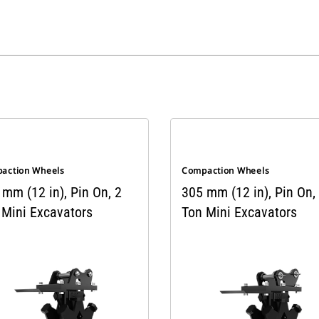
action Wheels
Compaction Wheels
mm (12 in), Pin On, 2
305 mm (12 in), Pin On,
 Mini Excavators
Ton Mini Excavators