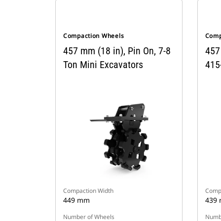
Compaction Wheels
Comp
457 mm (18 in), Pin On, 7-8
457
Ton Mini Excavators
415
Compaction Width
Compa
449 mm
439
Number of Wheels
Numbe