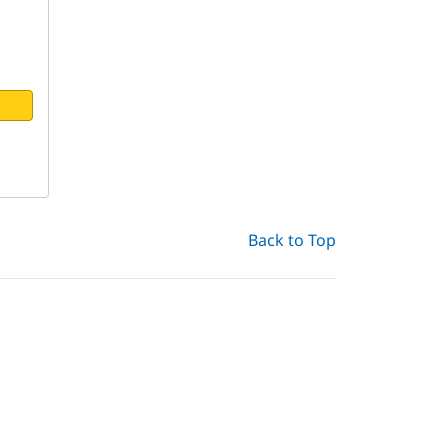
Back to Top