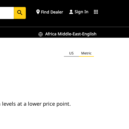
Sign In
place
apps
Find Dealer
search
Africa Middle-East-English
US
Metric
evels at a lower price point.