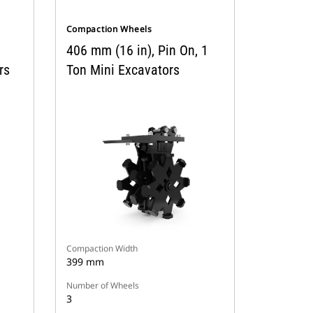
Compaction Wheels
406 mm (16 in), Pin On, 1
rs
Ton Mini Excavators
Compaction Width
399 mm
Number of Wheels
3