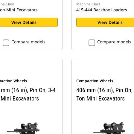
ne Class
Machine Class
Ton Mini Excavators
415-444 Backhoe Loaders
View Details
View Details
Compare models
Compare models
action Wheels
Compaction Wheels
mm (16 in), Pin On, 3-4
406 mm (16 in), Pin On,
 Mini Excavators
Ton Mini Excavators