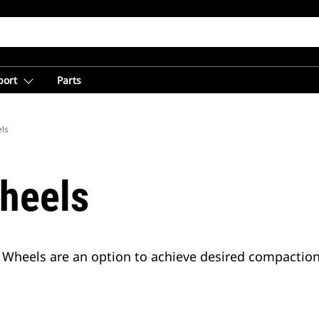
port
Parts
ls
heels
Wheels are an option to achieve desired compaction l