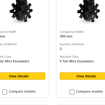
ction Width
Compaction Width
 mm
399 mm
r of Wheels
Number of Wheels
3
ne Class
Machine Class
Ton Mini Excavators
5 Ton Mini Excavators
View Details
View Details
Compare models
Compare models