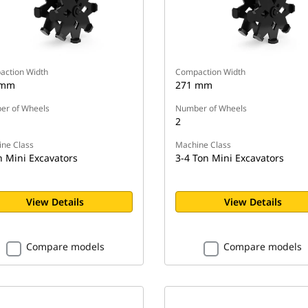
ction Width
Compaction Width
 mm
271 mm
r of Wheels
Number of Wheels
2
ne Class
Machine Class
n Mini Excavators
3-4 Ton Mini Excavators
View Details
View Details
Compare models
Compare models