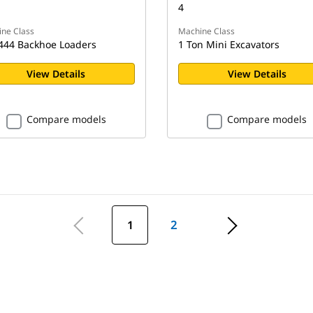
4
ne Class
Machine Class
444 Backhoe Loaders
1 Ton Mini Excavators
View Details
View Details
Compare models
Compare models
1
2