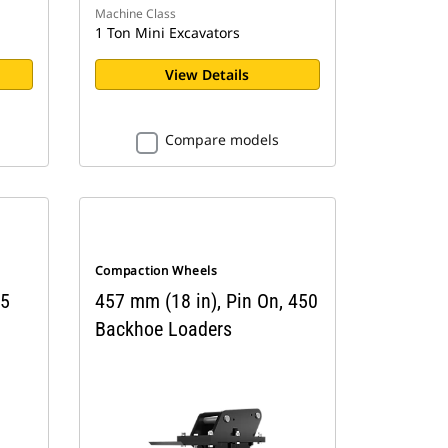
Machine Class
1 Ton Mini Excavators
View Details
Compare models
Compaction Wheels
 5
457 mm (18 in), Pin On, 450
Backhoe Loaders