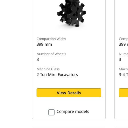
Compaction Width
Compa
399 mm
399
Number of Wheels
Numbe
3
3
Machine Class
Machi
2 Ton Mini Excavators
3-4 
View Details
Compare models