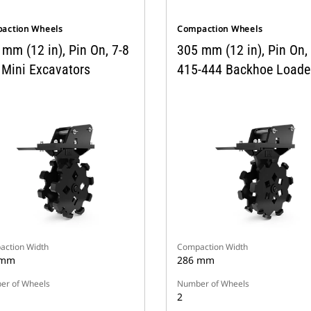
action Wheels
Compaction Wheels
mm (12 in), Pin On, 7-8
305 mm (12 in), Pin On,
 Mini Excavators
415-444 Backhoe Loade
ction Width
Compaction Width
 mm
286 mm
r of Wheels
Number of Wheels
2