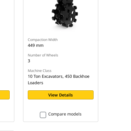
Compaction Width
449 mm
Number of Wheels
3
Machine Class
10 Ton Excavators, 450 Backhoe
Loaders
View Details
Compare models