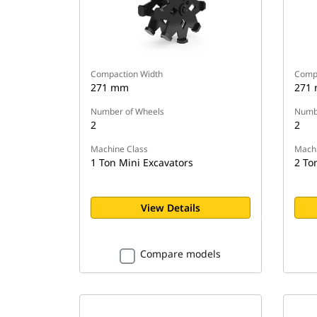
Compaction Width
Compa
271 mm
271
Number of Wheels
Numbe
2
2
Machine Class
Machi
1 Ton Mini Excavators
2 To
View Details
Compare models