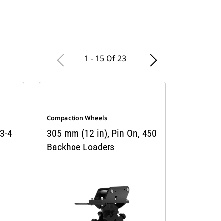
1 - 15 Of 23
Compaction Wheels
 3-4
305 mm (12 in), Pin On, 450
Backhoe Loaders