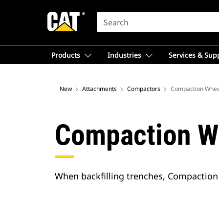
SEARCH
Products
Industries
Services & Sup
New
Attachments
Compactors
Compaction Whee
Compaction W
When backfilling trenches, Compaction 