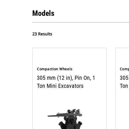
Models
23 Results
Compaction Wheels
Comp
305 mm (12 in), Pin On, 1
305 
Ton Mini Excavators
Ton