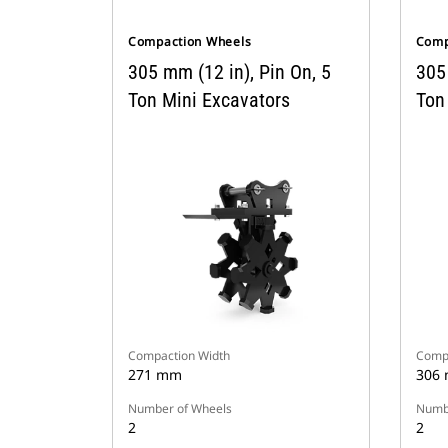
Compaction Wheels
Comp
305 mm (12 in), Pin On, 5
305 
Ton Mini Excavators
Ton
Compaction Width
Compa
271 mm
306
Number of Wheels
Numbe
2
2