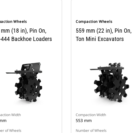
action Wheels
Compaction Wheels
 mm (18 in), Pin On,
559 mm (22 in), Pin On,
-444 Backhoe Loaders
Ton Mini Excavators
ction Width
Compaction Width
 mm
553 mm
r of Wheels
Number of Wheels