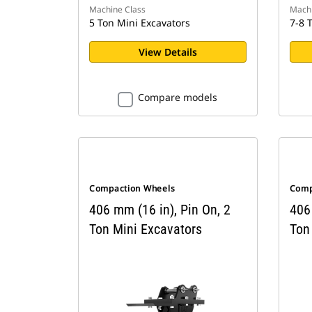
Machine Class
Machi
5 Ton Mini Excavators
7-8 
View Details
Compare models
Compaction Wheels
Comp
406 mm (16 in), Pin On, 2
406 
Ton Mini Excavators
Ton