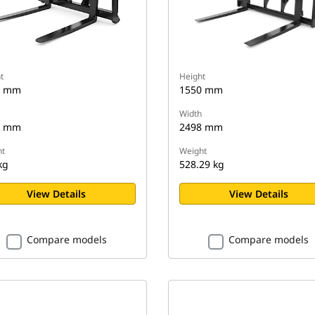
t
Height
0 mm
1550 mm
Width
0 mm
2498 mm
t
Weight
kg
528.29 kg
View Details
View Details
Compare models
Compare models