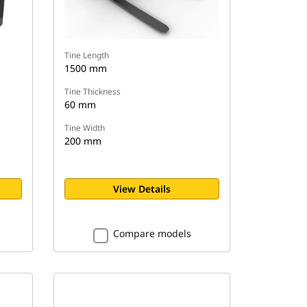
Tine Length
1500 mm
Tine Thickness
60 mm
Tine Width
200 mm
View Details
Compare models