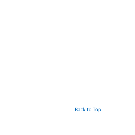
Back to Top