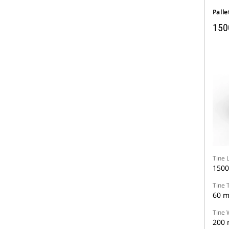
Palle
150
Tine 
150
Tine 
60 
Tine 
200