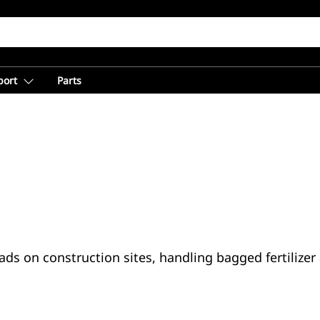
port
Parts
loads on construction sites, handling bagged fertiliz