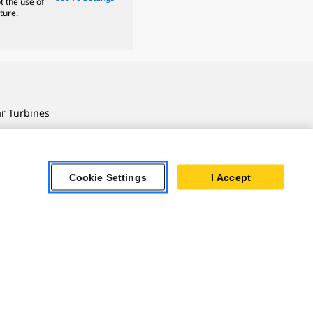
t the use of
ture.
ar Turbines
 Oil & Gas
ner Powertrain
tems
Cookie Settings
I Accept
ersonal Information