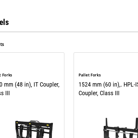
els
ts
t Forks
Pallet Forks
 mm (48 in), IT Coupler,
1524 mm (60 in),. HPL-
s III
Coupler, Class III