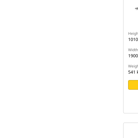
Heigh
101
Width
190
Weigh
541 