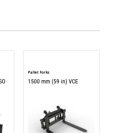
Pallet Forks
ISO
1500 mm (59 in) VCE