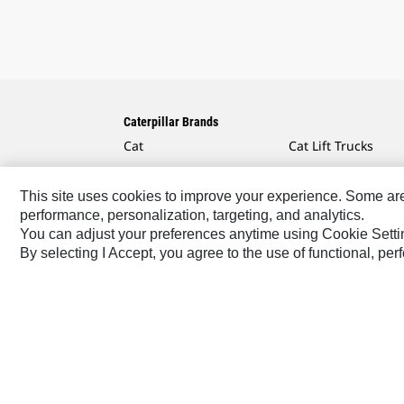
Caterpillar Brands
Cat
Cat Lift Trucks
Cat Financial
Anchor
This site uses cookies to improve your experience. Some are r
Cat Reman
AsiaTrak
performance, personalization, targeting, and analytics.
Cat Rentals
FG Wilson
You can adjust your preferences anytime using Cookie Setti
By selecting I Accept, you agree to the use of functional, pe
Caterpillar.com
Contact Us
My Marketing Preferen
Africa, Middle East-English
© 2026 Caterpillar. All Rig