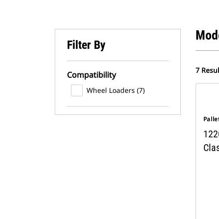
Mod
Filter By
7 Resul
Compatibility
Wheel Loaders (7)
Palle
1220
Clas