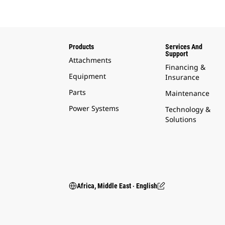
Products
Services And
Support
Attachments
Financing &
Equipment
Insurance
Parts
Maintenance
Power Systems
Technology &
Solutions
Africa, Middle East ‧ English