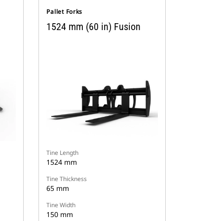
Pallet Forks
1524 mm (60 in) Fusion
Tine Length
1524 mm
Tine Thickness
65 mm
Tine Width
150 mm