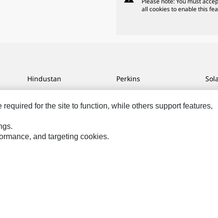
Please note: You must accep
all cookies to enable this fea
Hindustan
Perkins
Sol
MaK
Progress Rail
SPM
equired for the site to function, while others support features,
MWM
SEM
Tur
Sys
VisionLink
ngs.
rformance, and targeting cookies.
ces
Site Map
Cookie Settings
Legal
Privacy
Do Not Sell Or Share My P
hts Reserved.