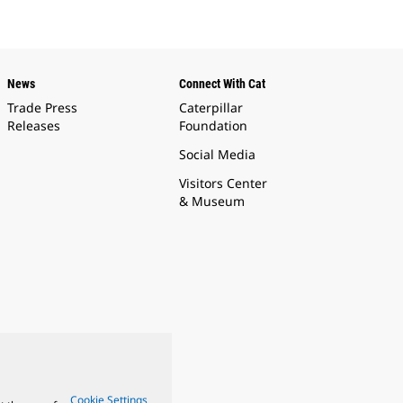
News
Connect With Cat
Trade Press
Caterpillar
Releases
Foundation
Social Media
Visitors Center
& Museum
Cookie Settings