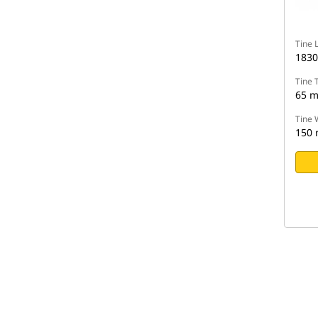
Tine 
183
Tine 
65 
Tine 
150