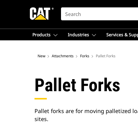
SEARCH
Products
Industries
Services & Sup
New
Attachments
Forks
Pallet Forks
Pallet Forks
Pallet forks are for moving palletized 
sites.