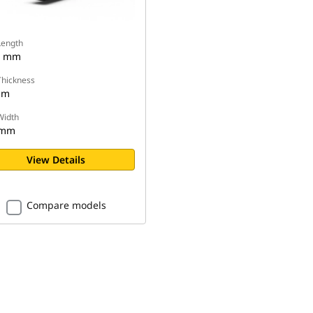
Length
0 mm
Thickness
mm
Width
 mm
View Details
Compare models