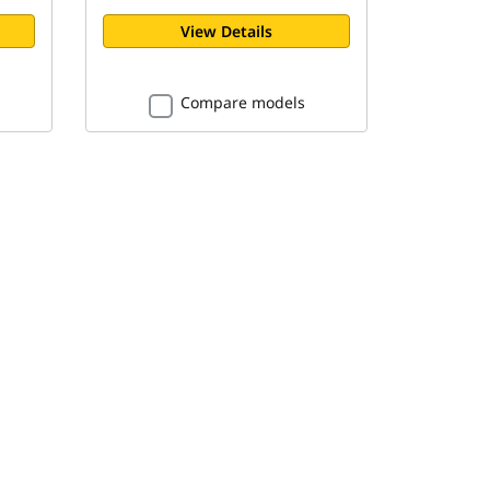
View Details
Compare models