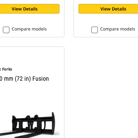
View Details
View Details
Compare models
Compare models
t Forks
0 mm (72 in) Fusion