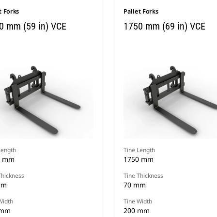
t Forks
Pallet Forks
0 mm (59 in) VCE
1750 mm (69 in) VCE
Length
Tine Length
0 mm
1750 mm
Thickness
Tine Thickness
mm
70 mm
Width
Tine Width
 mm
200 mm