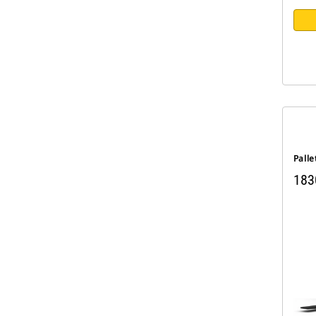
Palle
183