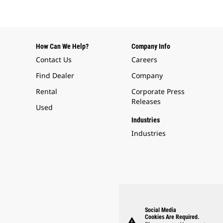
How Can We Help?
Company Info
Contact Us
Careers
Find Dealer
Company
Rental
Corporate Press
Releases
Used
Industries
Industries
Social Media
Cookies Are Required.
warning