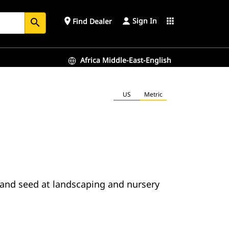
Sign In
place
apps
Find Dealer
search
Africa Middle-East-English
US
Metric
er and seed at landscaping and nursery