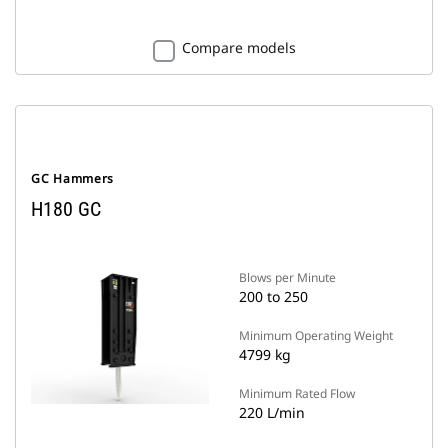
Compare models
GC Hammers
H180 GC
Blows per Minute
200 to 250
Minimum Operating Weight
4799 kg
Minimum Rated Flow
220 L/min