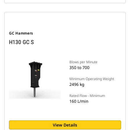
GC Hammers
H130 GC S
Blows per Minute
350 to 700
Minimum Operating Weight
2496 kg
Rated Flow - Minimum
160 L/min
View Details