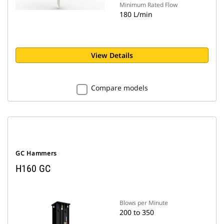
Minimum Rated Flow
180 L/min
View Details
Compare models
GC Hammers
H160 GC
Blows per Minute
200 to 350