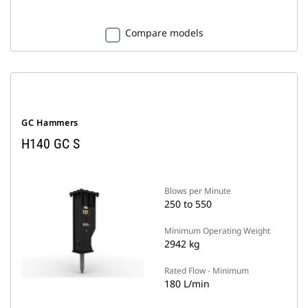
Compare models
GC Hammers
H140 GC S
Blows per Minute
250 to 550
Minimum Operating Weight
2942 kg
Rated Flow - Minimum
180 L/min