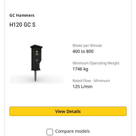
GC Hammers
H120 GC S
Blows per Minute
400 to 800
Minimum Operating Weight
1746 kg
Rated Flow - Minimum
125 L/min
View Details
Compare models