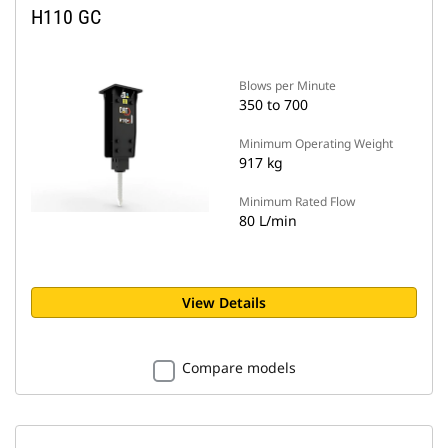
H110 GC
Blows per Minute
350 to 700
Minimum Operating Weight
917 kg
Minimum Rated Flow
80 L/min
View Details
Compare models