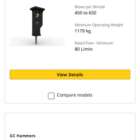
Blows per Minute
450 to 650
Minimum Operating Weight
1179 kg
Rated Flow - Minimum
80 L/min
View Details
Compare models
GC Hammers