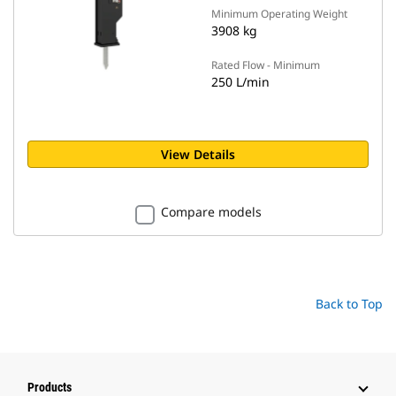
Minimum Operating Weight
3908 kg
Rated Flow - Minimum
250 L/min
View Details
Compare models
Back to Top
Products