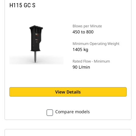
H115 GC S
Blows per Minute
450 to 800
Minimum Operating Weight
1405 kg
Rated Flow - Minimum
90 L/min
View Details
Compare models