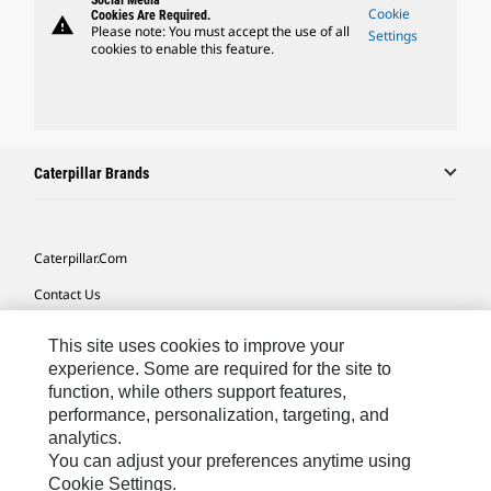
Social Media
Cookie
Cookies Are Required.
warning
Please note: You must accept the use of all
Settings
cookies to enable this feature.
Caterpillar Brands
Caterpillar.com
Contact Us
My Marketing Preferences
This site uses cookies to improve your
Site Map
experience. Some are required for the site to
function, while others support features,
Cookie Settings
performance, personalization, targeting, and
analytics.
Legal
You can adjust your preferences anytime using
Privacy
Cookie Settings.