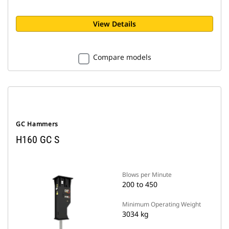
View Details
Compare models
GC Hammers
H160 GC S
Blows per Minute
200 to 450
Minimum Operating Weight
3034 kg