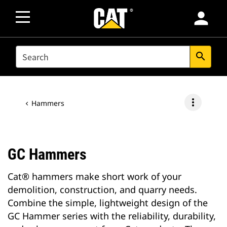
person
SEARCH
search
more_vert
Hammers
GC Hammers
Cat® hammers make short work of your
demolition, construction, and quarry needs.
Combine the simple, lightweight design of the
GC Hammer series with the reliability, durability,