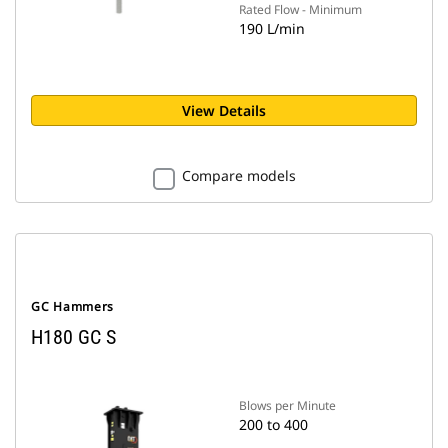
Rated Flow - Minimum
190 L/min
View Details
Compare models
GC Hammers
H180 GC S
Blows per Minute
200 to 400