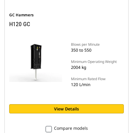
GC Hammers
H120 GC
Blows per Minute
350 to 550
Minimum Operating Weight
2004 kg
Minimum Rated Flow
120 L/min
View Details
Compare models