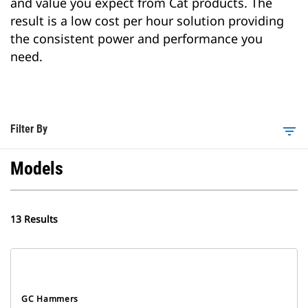
and value you expect from Cat products. The
result is a low cost per hour solution providing
the consistent power and performance you
need.
Filter By
filter_list
Models
13 Results
GC Hammers