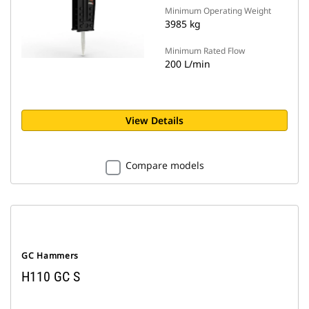
Minimum Operating Weight
3985 kg
Minimum Rated Flow
200 L/min
View Details
Compare models
GC Hammers
H110 GC S