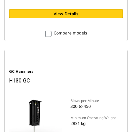
View Details
Compare models
GC Hammers
H130 GC
Blows per Minute
300 to 450
Minimum Operating Weight
2831 kg