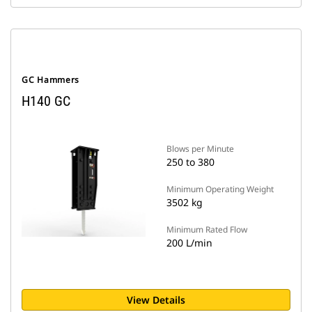
GC Hammers
H140 GC
Blows per Minute
250 to 380
Minimum Operating Weight
3502 kg
Minimum Rated Flow
200 L/min
View Details