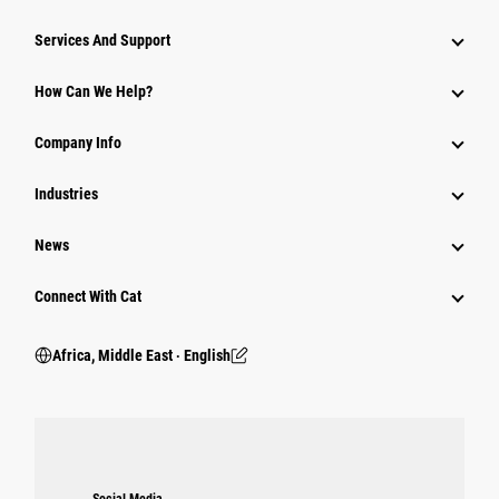
Services And Support
How Can We Help?
Company Info
Industries
News
Connect With Cat
Africa, Middle East ‧ English