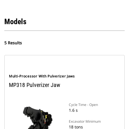
Models
5 Results
Multi-Processor With Pulverizer Jaws
MP318 Pulverizer Jaw
Cycle Time - Open
1.6 s
Excavator Minimum
18 tons