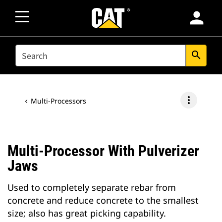
person
SEARCH
search
more_vert
Multi-Processors
Multi-Processor With Pulverizer
Jaws
Used to completely separate rebar from
concrete and reduce concrete to the smallest
size; also has great picking capability.