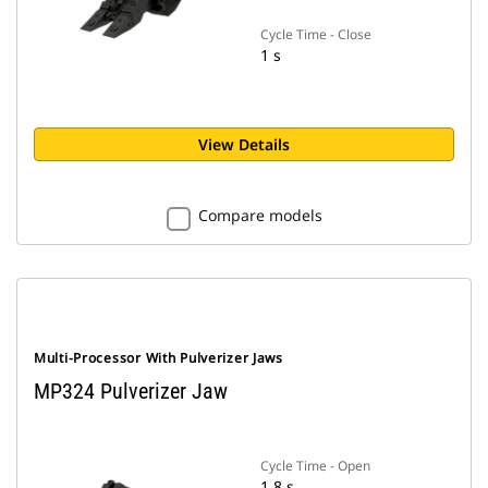
Cycle Time - Close
1 s
View Details
Compare models
Multi-Processor With Pulverizer Jaws
MP324 Pulverizer Jaw
Cycle Time - Open
1.8 s