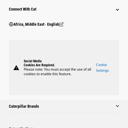
Connect With Cat
Africa, Middle East ‧ English
Social Media
Cookie
Cookies Are Required.
warning
Please note: You must accept the use of all
Settings
cookies to enable this feature.
Caterpillar Brands