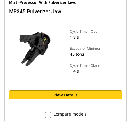
Multi-Processor With Pulverizer Jaws
MP345 Pulverizer Jaw
Cycle Time - Open
1.9 s
Excavator Minimum
45 tons
Cycle Time - Close
1.4 s
View Details
Compare models