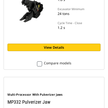
Excavator Minimum
24 tons
Cycle Time - Close
1.2 s
View Details
Compare models
Multi-Processor With Pulverizer Jaws
MP332 Pulverizer Jaw