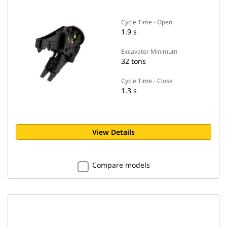
Cycle Time - Open
1.9 s
Excavator Minimum
32 tons
Cycle Time - Close
1.3 s
View Details
Compare models