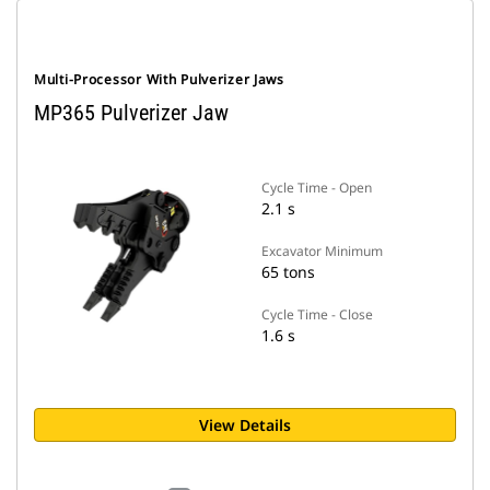
Multi-Processor With Pulverizer Jaws
MP365 Pulverizer Jaw
Cycle Time - Open
2.1 s
Excavator Minimum
65 tons
Cycle Time - Close
1.6 s
View Details