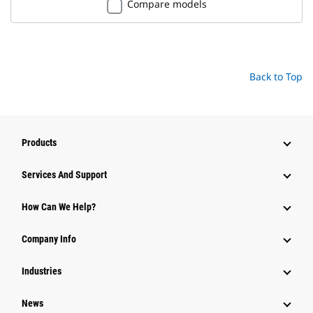
Compare models
Back to Top
Products
Services And Support
How Can We Help?
Company Info
Industries
News