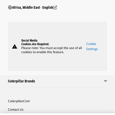
Africa, Middle East ‧ English
Social Media
Cookie
Cookies Are Required.
warning
Please note: You must accept the use of all
Settings
cookies to enable this feature.
Caterpillar Brands
Caterpillar.com
Contact Us