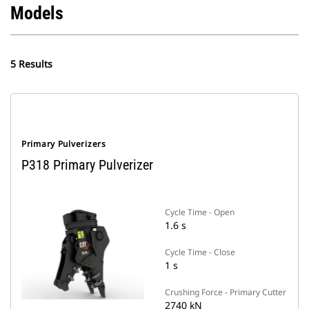
Models
5 Results
Primary Pulverizers
P318 Primary Pulverizer
Cycle Time - Open
1.6 s
Cycle Time - Close
1 s
Crushing Force - Primary Cutter
2740 kN