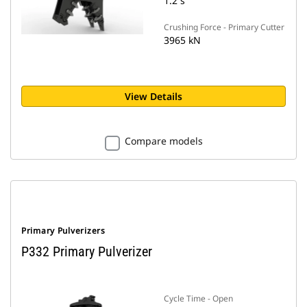
1.2 s
Crushing Force - Primary Cutter
3965 kN
View Details
Compare models
Primary Pulverizers
P332 Primary Pulverizer
Cycle Time - Open