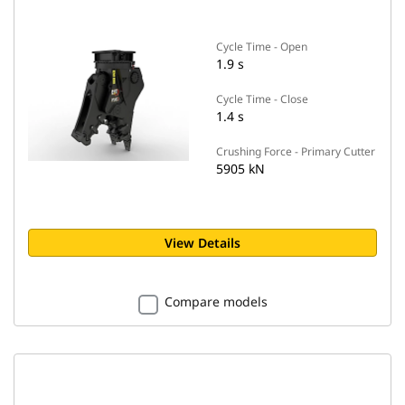
Cycle Time - Open
1.9 s
Cycle Time - Close
1.4 s
Crushing Force - Primary Cutter
5905 kN
View Details
Compare models