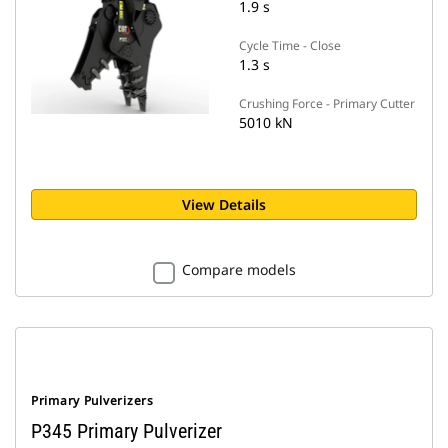
1.9 s
Cycle Time - Close
1.3 s
Crushing Force - Primary Cutter
5010 kN
View Details
Compare models
Primary Pulverizers
P345 Primary Pulverizer