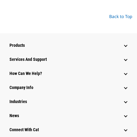
Back to Top
Products
Services And Support
How Can We Help?
Company Info
Industries
News
Connect With Cat