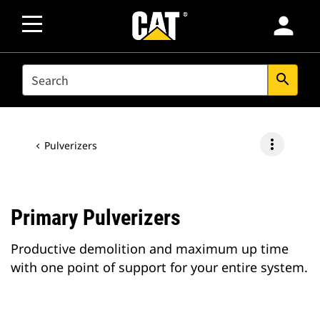
person
SEARCH
search
more_vert
Pulverizers
Primary Pulverizers
Productive demolition and maximum up time
with one point of support for your entire system.