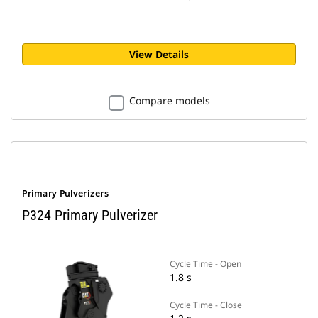
View Details
Compare models
Primary Pulverizers
P324 Primary Pulverizer
Cycle Time - Open
1.8 s
Cycle Time - Close