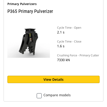
Primary Pulverizers
P365 Primary Pulverizer
Cycle Time - Open
2.1 s
Cycle Time - Close
1.6 s
Crushing Force - Primary Cutter
7330 kN
View Details
Compare models