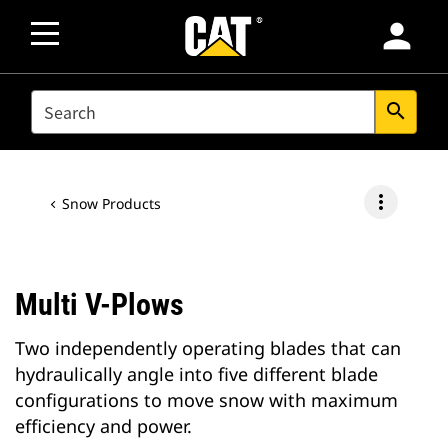
person
SEARCH
search
more_vert
Snow Products
Multi V-Plows
Two independently operating blades that can
hydraulically angle into five different blade
configurations to move snow with maximum
efficiency and power.