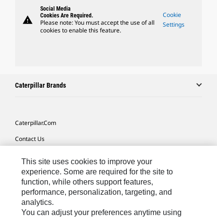
Social Media
Cookie
Cookies Are Required.
warning
Please note: You must accept the use of all
Settings
cookies to enable this feature.
Caterpillar Brands
Caterpillar.com
Contact Us
My Marketing Preferences
This site uses cookies to improve your
Site Map
experience. Some are required for the site to
function, while others support features,
Cookie Settings
performance, personalization, targeting, and
analytics.
Legal
You can adjust your preferences anytime using