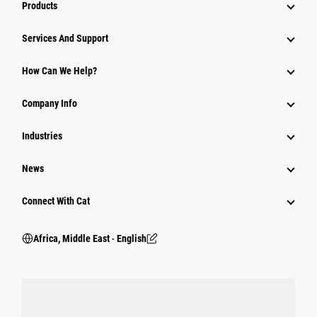
Products
Services And Support
How Can We Help?
Company Info
Industries
News
Connect With Cat
Africa, Middle East ‧ English