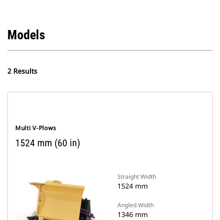
Models
2 Results
Multi V-Plows
1524 mm (60 in)
Straight Width
1524 mm
Angled Width
1346 mm