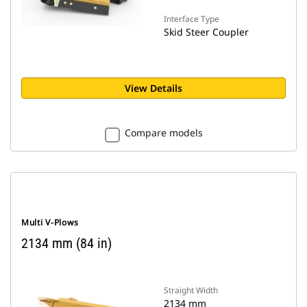
Interface Type
Skid Steer Coupler
View Details
Compare models
Multi V-Plows
2134 mm (84 in)
Straight Width
2134 mm