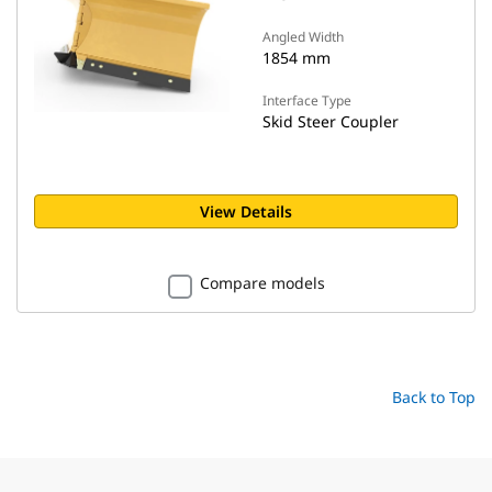
Angled Width
1854 mm
Interface Type
Skid Steer Coupler
View Details
Compare models
Back to Top