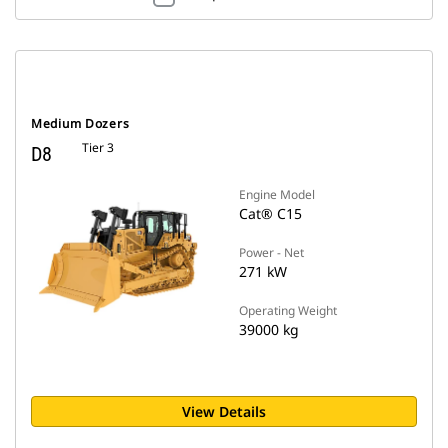
Medium Dozers
Tier 3
D8
Engine Model
Cat® C15
Power - Net
271 kW
Operating Weight
39000 kg
View Details