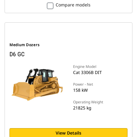
Compare models
Medium Dozers
D6 GC
Engine Model
Cat 3306B DIT
Power - Net
158 kW
Operating Weight
21825 kg
View Details