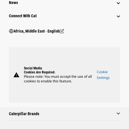
News
Connect With Cat
Africa, Middle East ‧ English
Social Media
Cookie
Cookies Are Required.
warning
Please note: You must accept the use of all
Settings
cookies to enable this feature.
Caterpillar Brands