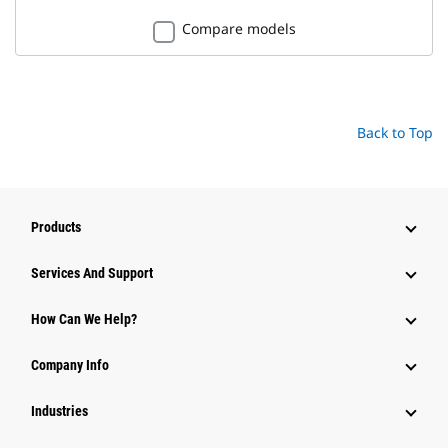
Compare models
Back to Top
Products
Services And Support
How Can We Help?
Company Info
Industries