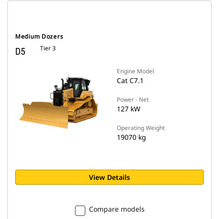
Medium Dozers
Tier 3
D5
Engine Model
Cat C7.1
Power - Net
127 kW
Operating Weight
19070 kg
View Details
Compare models