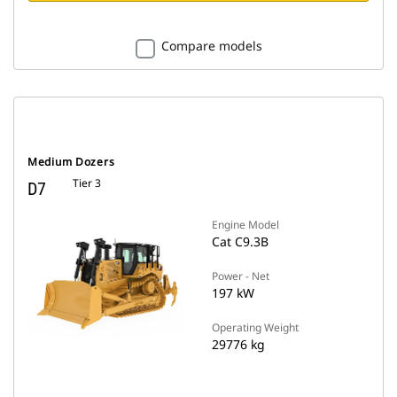
Compare models
Medium Dozers
Tier 3
D7
Engine Model
Cat C9.3B
Power - Net
197 kW
Operating Weight
29776 kg