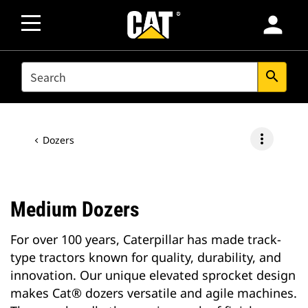
person
SEARCH
search
more_vert
Dozers
Medium Dozers
For over 100 years, Caterpillar has made track-
type tractors known for quality, durability, and
innovation. Our unique elevated sprocket design
makes Cat® dozers versatile and agile machines.