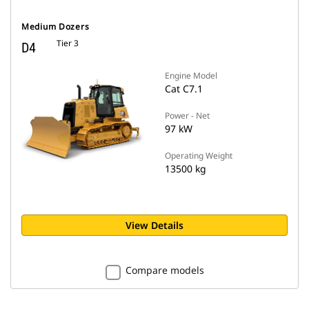
Medium Dozers
Tier 3
D4
Engine Model
Cat C7.1
Power - Net
97 kW
Operating Weight
13500 kg
View Details
Compare models