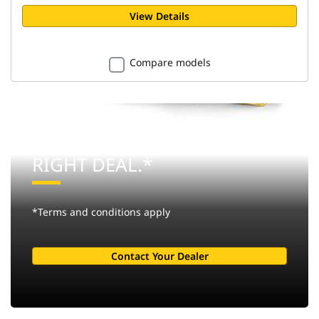
View Details
Compare models
THE RIGHT MACHINE. THE
RIGHT DEAL.*
*Terms and conditions apply
Contact Your Dealer