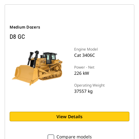
Medium Dozers
D8 GC
Engine Model
Cat 3406C
Power - Net
226 kW
Operating Weight
37557 kg
View Details
Compare models