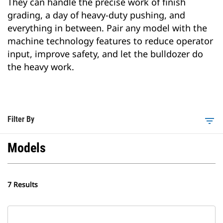
They can handle the precise work of finish
grading, a day of heavy-duty pushing, and
everything in between. Pair any model with the
machine technology features to reduce operator
input, improve safety, and let the bulldozer do
the heavy work.
Filter By
filter_list
Models
7 Results