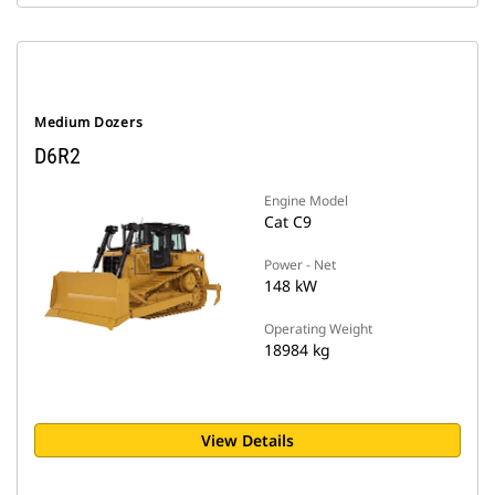
Medium Dozers
D6R2
Engine Model
Cat C9
Power - Net
148 kW
Operating Weight
18984 kg
View Details