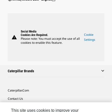
Social Media
Cookie
Cookies Are Required.
warning
Please note: You must accept the use of all
Settings
cookies to enable this feature.
Caterpillar Brands
Caterpillar.com
Contact Us
My Marketing Preferences
This site uses cookies to improve your