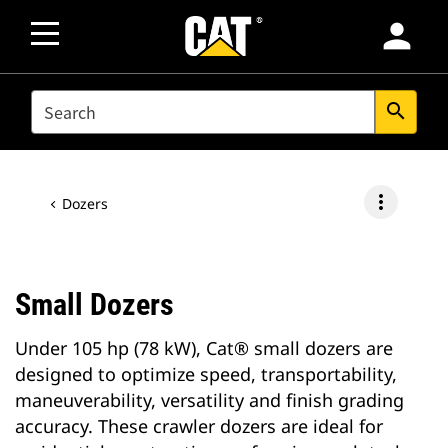
person
SEARCH
search
more_vert
Dozers
Small Dozers
Under 105 hp (78 kW), Cat® small dozers are
designed to optimize speed, transportability,
maneuverability, versatility and finish grading
accuracy. These crawler dozers are ideal for