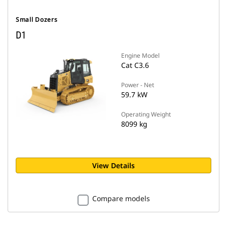
Small Dozers
D1
Engine Model
Cat C3.6
Power - Net
59.7 kW
Operating Weight
8099 kg
View Details
Compare models