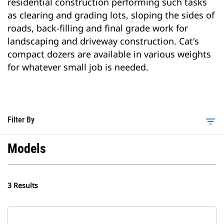
residential construction performing such tasks
as clearing and grading lots, sloping the sides of
roads, back-filling and final grade work for
landscaping and driveway construction. Cat's
compact dozers are available in various weights
for whatever small job is needed.
Filter By
filter_list
Models
3 Results