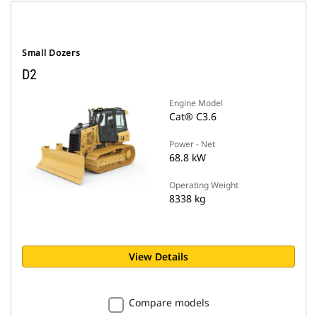
Small Dozers
D2
Engine Model
Cat® C3.6
Power - Net
68.8 kW
Operating Weight
8338 kg
View Details
Compare models