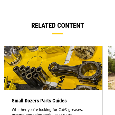
RELATED CONTENT
Small Dozers Parts Guides
Whether you’re looking for Cat® greases,
ground engaging tools, wear parts,