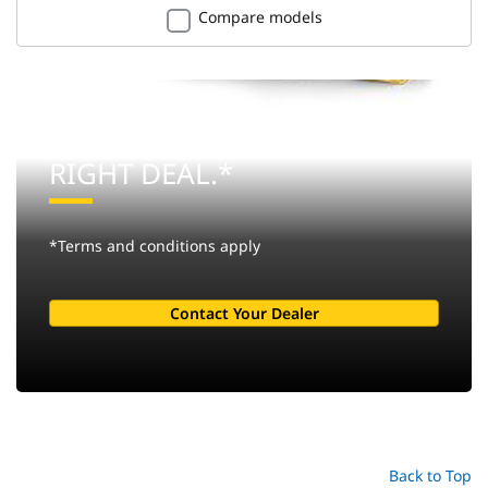
Compare models
THE RIGHT MACHINE. THE
RIGHT DEAL.*
*Terms and conditions apply
Contact Your Dealer
Back to Top