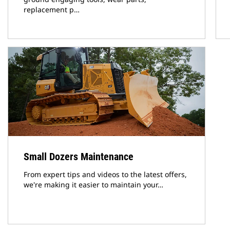
replacement p…
Small Dozers Maintenance
From expert tips and videos to the latest offers,
we're making it easier to maintain your…