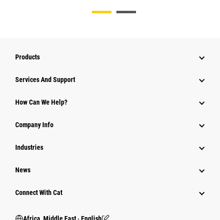
Products
Services And Support
How Can We Help?
Company Info
Industries
News
Connect With Cat
Africa, Middle East ‧ English