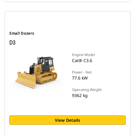
Small Dozers
D3
Engine Model
Cat® C3.6
Power - Net
77.6 kW
Operating Weight
9362 kg
View Details